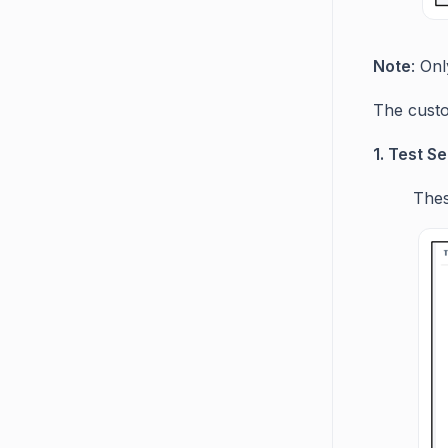
Note
: On
The custo
1. Test Se
Thes