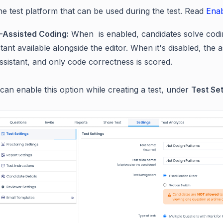
he test platform that can be used during the test.
Read
Enab
I-Assisted Coding:
When is enabled, candidates solve codi
stant available alongside the editor. When it's disabled, th
ssistant, and only code correctness is scored.
can enable this option while creating a test, under
Test Set