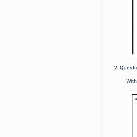
2. Questi
With