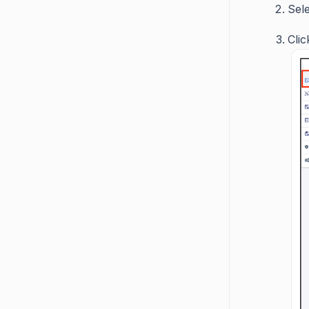
Sele
Cli