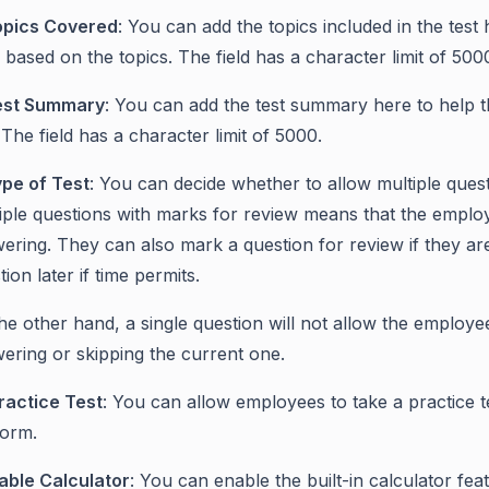
opics Covered
: You can add the topics included in the test
s based on the topics. The field has a character limit of 500
est Summary
: You can add the test summary here to help 
. The field has a character limit of 5000.
pe of Test
: You can decide whether to allow multiple quest
iple questions with marks for review means that the employ
ering. They can also mark a question for review if they a
tion later if time permits.
he other hand, a single question will not allow the employe
ering or skipping the current one.
ractice Test
: You can allow employees to take a practice te
form.
able Calculator
: You can enable the built-in calculator fea