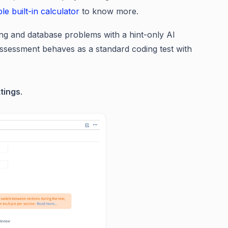
le built-in calculator
to know more.
ng and database problems with a hint-only AI
e assessment behaves as a standard coding test with
tings
.