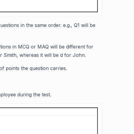
uestions in the same order. e.g., Q1 will be
ptions in MCQ or MAQ will be different for
 Smith, whereas it will be d for John.
 of points the question carries.
loyee during the test.