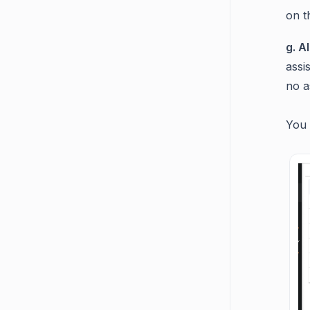
on t
g. A
assi
no a
Y
ou 