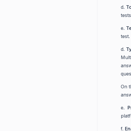
d.
T
test
e.
T
test
d.
Ty
Mult
answ
ques
On t
answ
e.
P
plat
f.
En