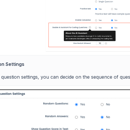
on Settings
 question settings, you can decide on the sequence of que