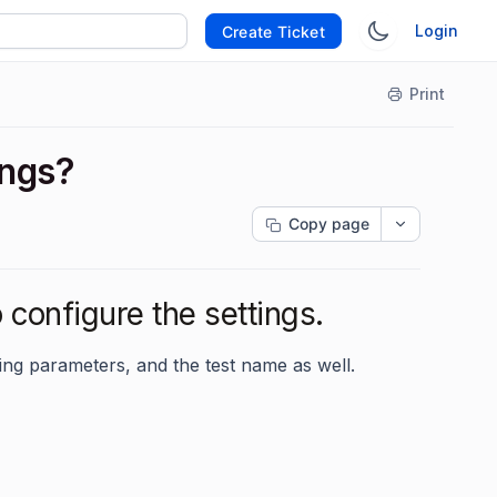
Login
Create Ticket
Print
ings?
Copy page
 configure the settings.
ring parameters, and the test name as well.