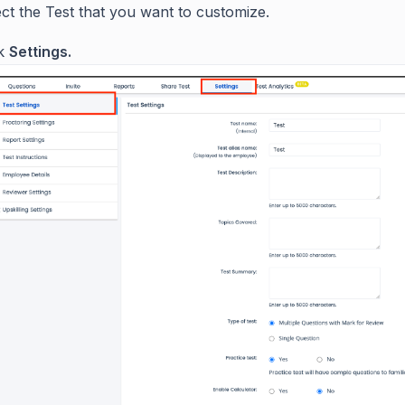
ct the Test that you want to customize.
ck
Settings.