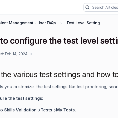
alent Management - User FAQs
Test Level Setting
o configure the test level sett
ed:
Feb 14, 2024
the various test settings and how to
ts you customize the test settings like test proctoring, sco
ure the test settings:
to
Skills Validation->Tests->My Tests
.