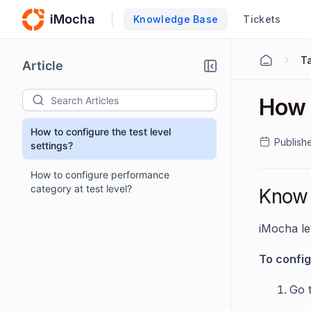
iMocha
Knowledge Base
Tickets
T
Article
How t
How to configure the test level
Publish
settings?
How to configure performance
category at test level?
Know 
iMocha le
To config
Go 