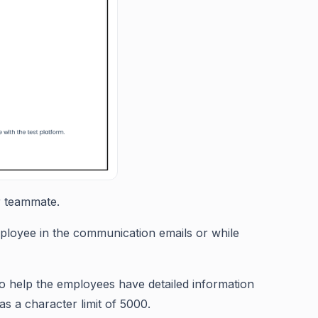
ur teammate.
ployee in the communication emails or while
 to help the employees have detailed information
as a character limit of 5000.