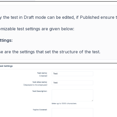
ly the test in Draft mode can be edited, if Published ensur
mizable test settings are given below:
ttings:
e are the settings that set the structure of the test.