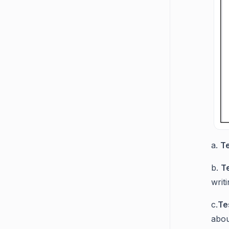
a.
T
b.
T
writi
c.
Te
abou