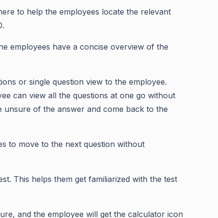
 here to help the employees locate the relevant
0.
the employees have a concise overview of the
ions or single question view to the employee.
ee can view all the questions at one go without
re unsure of the answer and come back to the
es to move to the next question without
st. This helps them get familiarized with the test
ture, and the employee will get the calculator icon