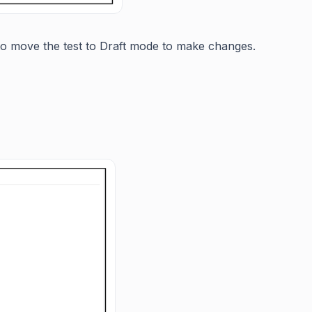
e to move the test to Draft mode to make changes.