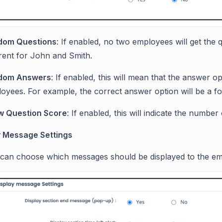
dom Questions
: If enabled, no two employees will get the q
erent for John and Smith.
dom Answers
: If enabled, this will mean that the answer o
oyees. For example, the correct answer option will be a for
w Question Score
: If enabled, this will indicate the number
y Message Settings
can choose which messages should be displayed to the emp