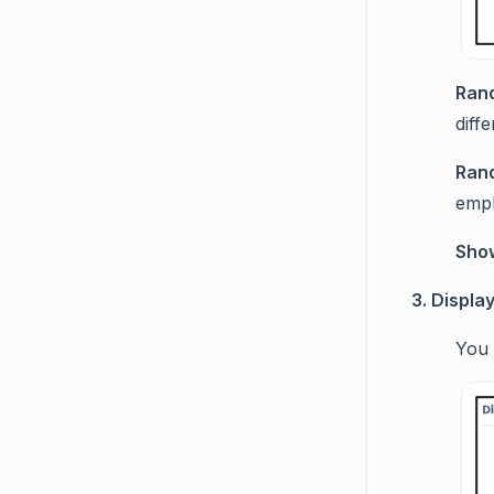
Ran
diff
Ran
empl
Sho
3. Displa
You 