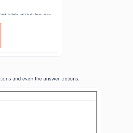
stions and even the answer options.