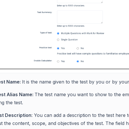
est Name:
It is the name given to the test by you or by yo
est Alias Name:
The test name you want to show to the em
ng the test.
st Description
: You can add a description to the test here
t the content, scope, and objectives of the test. The field h