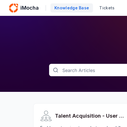
iMocha
Knowledge Base
Tickets
Talent Acquisition - User FAQs