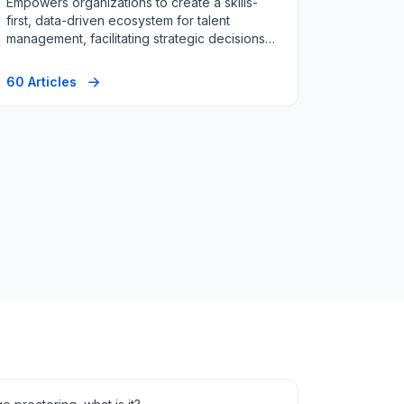
Empowers organizations to create a skills-
first, data-driven ecosystem for talent
management, facilitating strategic decisions
in hiring, and workforce planning.
60 Articles