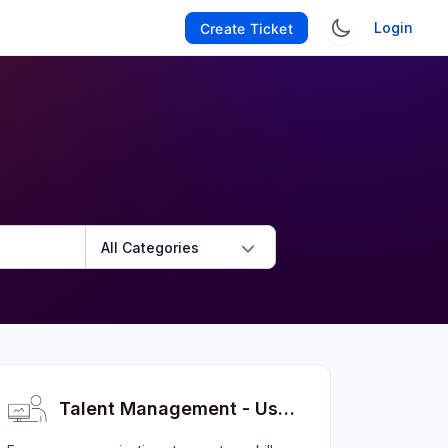
Login
Create Ticket
All Categories
Talent Management - User FAQs