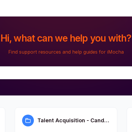
Hi, what can we help you with?
Find support resources and help guides for iMocha
Talent Acquisition - Candidate FAQs