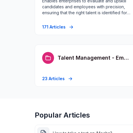
Enables enterprises to evaluate and upskill
candidates and employees with precision,
ensuring that the right talent is identified for
the right roles.
171 Articles
Talent Management - Employee FAQs
23 Articles
Popular Articles