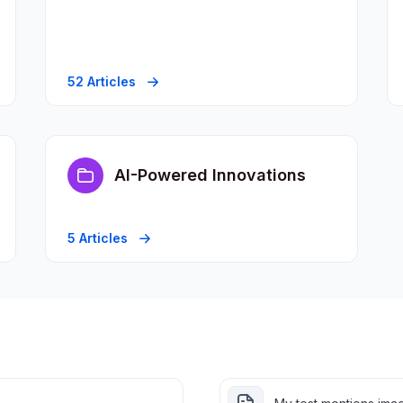
52 Articles
AI-Powered Innovations
5 Articles