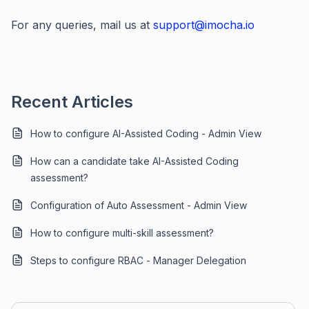
For any queries, mail us at
support@imocha.io
Recent Articles
How to configure AI-Assisted Coding - Admin View
How can a candidate take AI-Assisted Coding
assessment?
Configuration of Auto Assessment - Admin View
How to configure multi-skill assessment?
Steps to configure RBAC - Manager Delegation