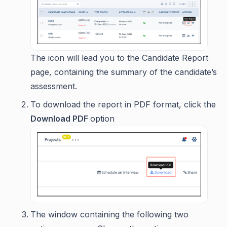
The icon will lead you to the Candidate Report
page, containing the summary of the candidate’s
assessment.
To download the report in PDF format, click the
Download PDF
option
The window containing the following two