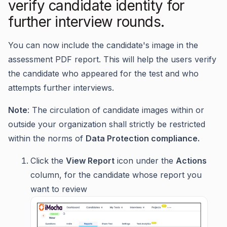
verify candidate identity for
further interview rounds.
You can now include the candidate's image in the
assessment PDF report. This will help the users verify
the candidate who appeared for the test and who
attempts further interviews.
Note
: The circulation of candidate images within or
outside your organization shall strictly be restricted
within the norms of
Data Protection compliance.
Click the
View Report
icon under the
Actions
column, for the candidate whose report you
want to review