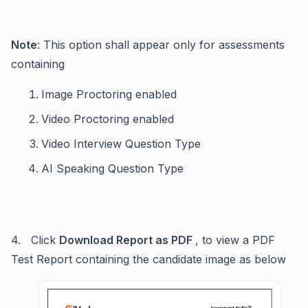
Note
: This option shall appear only for assessments
containing
Image Proctoring enabled
Video Proctoring enabled
Video Interview Question Type
AI Speaking Question Type
4. Click
Download Report as PDF
, to view a PDF
Test Report containing the candidate image as below