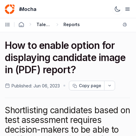
iMocha
Talent Acquisition - User FAQs
Reports
How to enable option for
displaying candidate image
in (PDF) report?
Copy page
Published:
Jun 06, 2023
Shortlisting candidates based on
test assessment requires
decision-makers to be able to