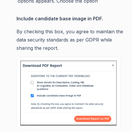
options appears. Choose the option
Include candidate base image in PDF.
By checking this box, you agree to maintain the
data security standards as per GDPR while
sharing the report.