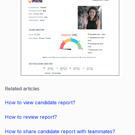
Related articles
How to view candidate report?
How to review report?
How to share candidate report with teammates?