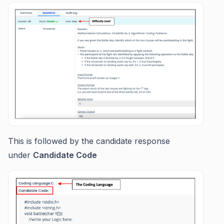
This is followed by the candidate response
under
Candidate Code