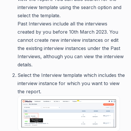
interview template using the search option and
select the template.
Past Interviews include all the interviews
created by you before 10th March 2023. You
cannot create new interview instances or edit
the existing interview instances under the Past
Interviews, although you can view the interview
details.
Select the Interview template which includes the
interview instance for which you want to view
the report.