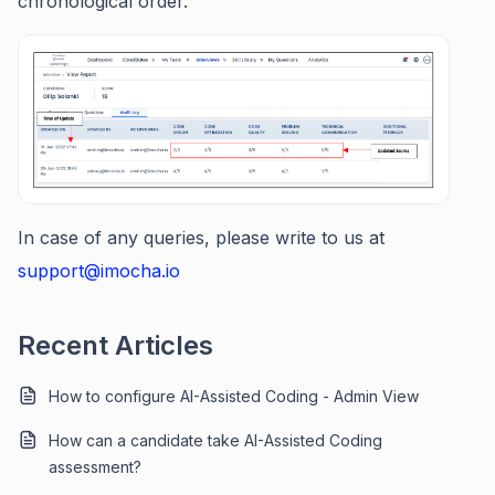
chronological order.
In case of any queries, please write to us at
support@imocha.io
Recent Articles
How to configure AI-Assisted Coding - Admin View
How can a candidate take AI-Assisted Coding
assessment?