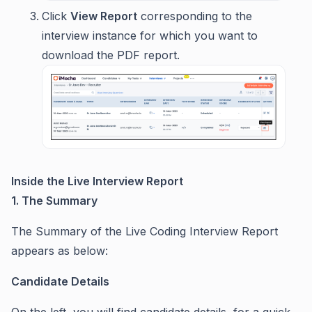
Click
View Report
corresponding to the
interview instance for which you want to
download the PDF report.
Inside the Live Interview Report
1. The Summary
The Summary of the Live Coding Interview Report
appears as below:
Candidate Details