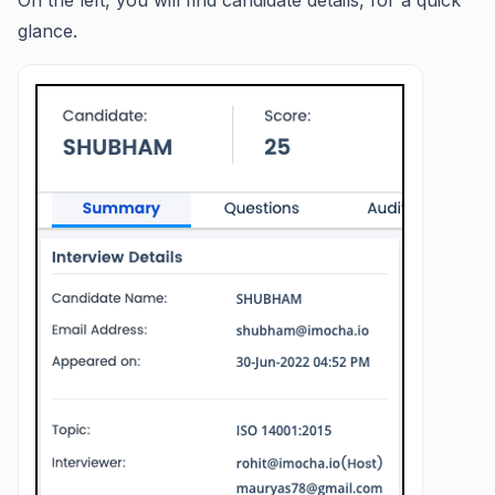
On the left, you will find candidate details, for a quick
glance.