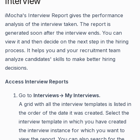
Interview
iMocha's Interview Report gives the performance
analysis of the interview taken. The report is
generated soon after the interview ends. You can
view it and then decide on the next step in the hiring
process. It helps you and your recruitment team
analyze candidates' skills to make better hiring
decisions.
Access Interview Reports
Go to
Interviews-> My Interviews.
A grid with all the interview templates is listed in
the order of the date it was created. Select the
interview template in which you have created
the interview instance for which you want to
view the report. You can also search for the