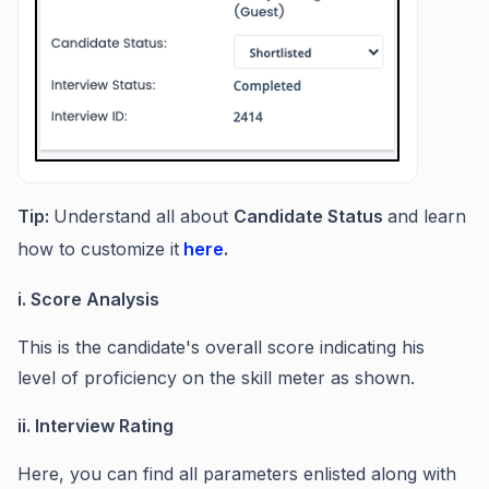
Tip:
Understand all about
Candidate Status
and learn
how to customize it
here
.
i. Score Analysis
This is the candidate's overall score indicating his
level of proficiency on the skill meter as shown.
ii. Interview Rating
Here, you can find all parameters enlisted along with