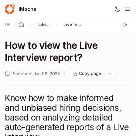
iMocha
Talent Acquisition - User FAQs
Live Interviews
How to view the Live
Interview report?
Copy page
Published:
Jun 06, 2023
Know how to make informed
and unbiased hiring decisions,
based on analyzing detailed
auto-generated reports of a Live