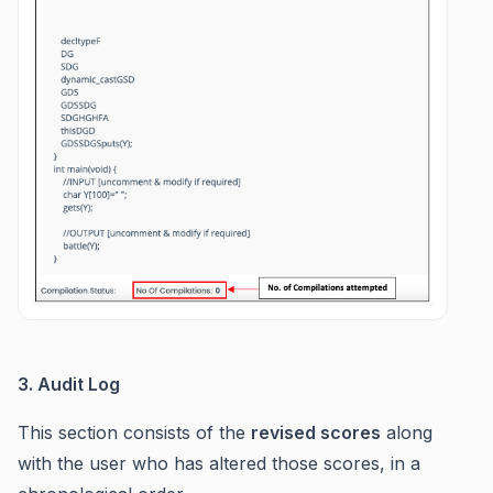
3. Audit Log
This section consists of the
revised scores
along
with the user who has altered those scores, in a