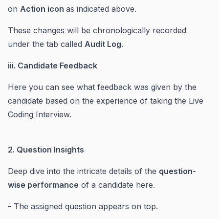
on
Action icon
as indicated above.
These changes will be chronologically recorded
under the tab called
Audit Log
.
iii. Candidate Feedback
Here you can see what feedback was given by the
candidate based on the experience of taking the Live
Coding Interview.
2. Question Insights
Deep dive into the intricate details of the
question-
wise performance
of a candidate here.
- The assigned question appears on top.