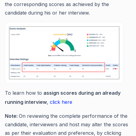
the corresponding scores as achieved by the
candidate during his or her interview.
To learn how to
assign scores during an already
running interview
,
click here
Note:
On reviewing the complete performance of the
candidate, interviewers and host may alter the scores
as per their evaluation and preference, by clicking