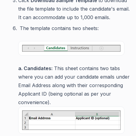
Click
Download Sample Template
to download
the file template to include the candidate's email.
It can accommodate up to 1,000 emails.
The template contains two sheets:
a. Candidates:
This sheet contains two tabs
where you can add your candidate emails under
Email Address along with their corresponding
Applicant ID (being optional as per your
convenience).