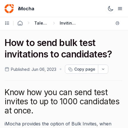
iMocha
Talent Acquisition - User FAQs
Inviting Candidates
How to send bulk test
invitations to candidates?
Copy page
Published:
Jun 06, 2023
Know how you can send test
invites to up to 1000 candidates
at once.
iMocha provides the option of Bulk Invites, when