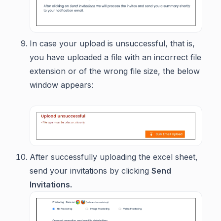
In case your upload is unsuccessful, that is,
you have uploaded a file with an incorrect file
extension or of the wrong file size, the below
window appears:
After successfully uploading the excel sheet,
send your invitations by clicking
Send
Invitations.