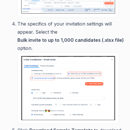
The specifics of your invitation settings will
appear. Select the
Bulk invite to up to 1,000 candidates (.xlsx file)
option.