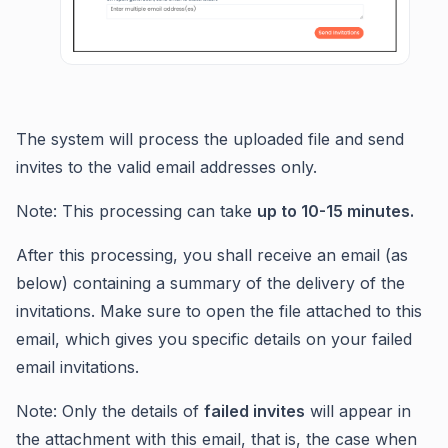
The system will process the uploaded file and send
invites to the valid email addresses only.
Note: This processing can take
up to 10-15 minutes.
After this processing, you shall receive an email (as
below) containing a summary of the delivery of the
invitations. Make sure to open the file attached to this
email, which gives you specific details on your failed
email invitations.
Note: Only the details of
failed invites
will appear in
the attachment with this email, that is, the case when