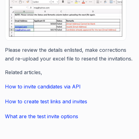
Please review the details enlisted, make corrections
and re-upload your excel file to resend the invitations.
Related articles,
How to invite candidates via API
How to create test links and invites
What are the test invite options