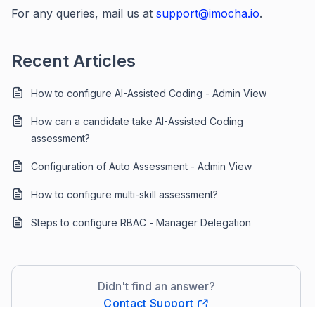
For any queries, mail us at
support@imocha.io
.
Recent Articles
How to configure AI-Assisted Coding - Admin View
How can a candidate take AI-Assisted Coding
assessment?
Configuration of Auto Assessment - Admin View
How to configure multi-skill assessment?
Steps to configure RBAC - Manager Delegation
Didn't find an answer?
Contact Support