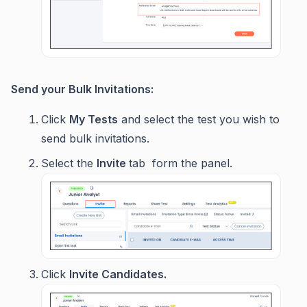
Send your Bulk Invitations:
Click
My Tests
and select the test you wish to
send bulk invitations.
Select the
Invite
tab form the panel.
Click
Invite Candidates.