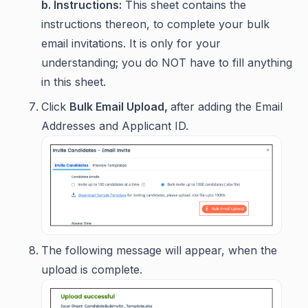
b. Instructions:
This sheet contains the
instructions thereon, to complete your bulk
email invitations. It is only for your
understanding; you do NOT have to fill anything
in this sheet.
Click
Bulk Email Upload,
after adding the Email
Addresses and Applicant ID.
The following message will appear, when the
upload is complete.