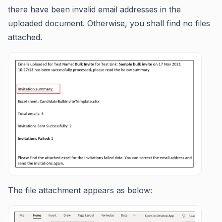
there have been invalid email addresses in the
uploaded document. Otherwise, you shall find no files
attached.
The file attachment appears as below: