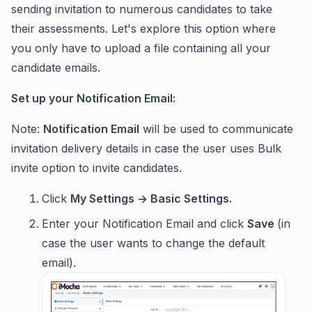
sending invitation to numerous candidates to take
their assessments. Let's explore this option where
you only have to upload a file containing all your
candidate emails.
Set up your Notification Email:
Note:
Notification Email
will be used to communicate
invitation delivery details in case the user uses Bulk
invite option to invite candidates.
Click
My Settings -> Basic Settings.
Enter your Notification Email and click
Save
(in
case the user wants to change the default
email).