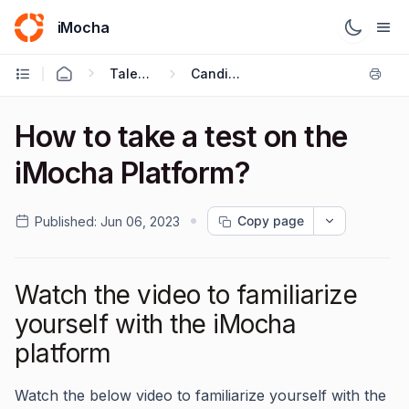
iMocha
Talent Acquisition - Candidate FAQs
Candidate FAQ's
How to take a test on the
iMocha Platform?
Copy page
Published:
Jun 06, 2023
Watch the video to familiarize
yourself with the iMocha
platform
Watch the below video to familiarize yourself with the