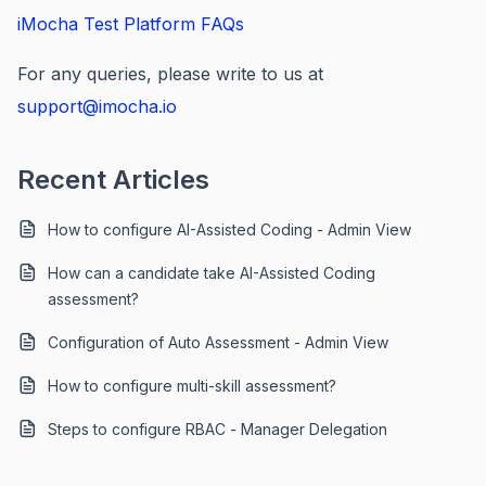
iMocha Test Platform FAQs
For any queries, please write to us at
support@imocha.io
Recent Articles
How to configure AI-Assisted Coding - Admin View
How can a candidate take AI-Assisted Coding
assessment?
Configuration of Auto Assessment - Admin View
How to configure multi-skill assessment?
Steps to configure RBAC - Manager Delegation