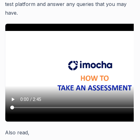
test platform and answer any queries that you may
have.
Also read,