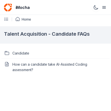
iMocha
Home
Talent Acquisition - Candidate FAQs
Candidate
How can a candidate take AI-Assisted Coding
assessment?