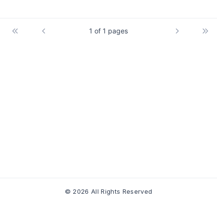
1 of 1 pages
© 2026 All Rights Reserved