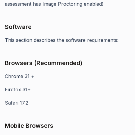
assessment has Image Proctoring enabled)
Software
This section describes the software requirements:
Browsers (Recommended)
Chrome 31 +
Firefox 31+
Safari 17.2
Mobile Browsers