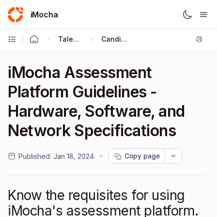
iMocha
Talent Acquisition - Candidate FAQs
Candidate FAQ's
iMocha Assessment
Platform Guidelines -
Hardware, Software, and
Network Specifications
Copy page
Published:
Jan 18, 2024
Know the requisites for using
iMocha's assessment platform.