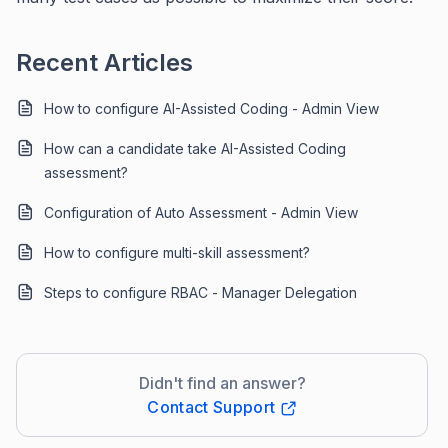
Recent Articles
How to configure AI-Assisted Coding - Admin View
How can a candidate take AI-Assisted Coding
assessment?
Configuration of Auto Assessment - Admin View
How to configure multi-skill assessment?
Steps to configure RBAC - Manager Delegation
Didn't find an answer?
Contact Support