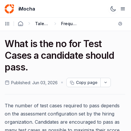
iMocha
Talent Acquisition - Candidate FAQs
Frequently Asked Questions
What is the no for Test
Cases a candidate should
pass.
Copy page
Published:
Jun 03, 2026
The number of test cases required to pass depends
on the assessment configuration set by the hiring
organization. Candidates are encouraged to pass as
many test cases as possible to maximize their score.