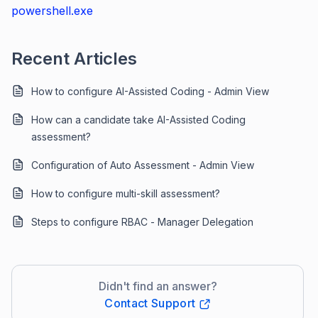
powershell.exe
Recent Articles
How to configure AI-Assisted Coding - Admin View
How can a candidate take AI-Assisted Coding
assessment?
Configuration of Auto Assessment - Admin View
How to configure multi-skill assessment?
Steps to configure RBAC - Manager Delegation
Didn't find an answer?
Contact Support