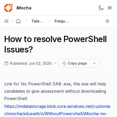
iMocha
Talent Acquisition - Candidate FAQs
Frequently Asked Questions
How to resolve PowerShell
Issues?
Copy page
Published:
Jun 02, 2026
Link for No PowerShell SAB .exe, this exe will help
candidates to give assessment without downloading
PowerShell
https://imdatastorage.blob.core.windows.net/custome
r/imocha/eduswitch/WithoutPowershell/iMocha-no-