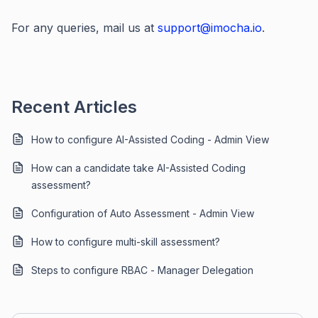
For any queries, mail us at
support@imocha.io
.
Recent Articles
How to configure AI-Assisted Coding - Admin View
How can a candidate take AI-Assisted Coding
assessment?
Configuration of Auto Assessment - Admin View
How to configure multi-skill assessment?
Steps to configure RBAC - Manager Delegation