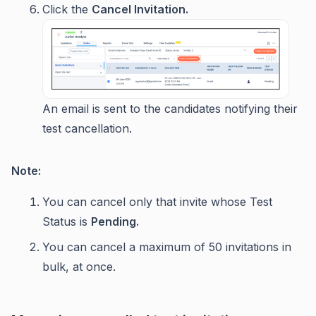
Click the
Cancel Invitation.
An email is sent to the candidates notifying their
test cancellation.
Note:
You can cancel only that invite whose Test
Status is
Pending.
You can cancel a maximum of 50 invitations in
bulk, at once.