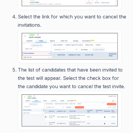
Select the link for which you want to cancel the
invitations.
The list of candidates that have been invited to
the test will appear. Select the check box for
the candidate you want to cancel the test invite.