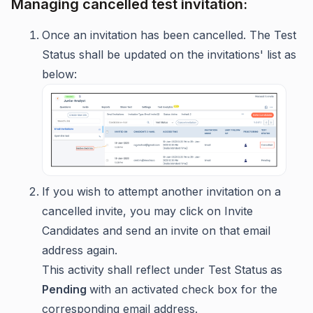
Managing cancelled test invitation:
Once an invitation has been cancelled. The Test
Status shall be updated on the invitations' list as
below:
If you wish to attempt another invitation on a
cancelled invite, you may click on Invite
Candidates and send an invite on that email
address again.
This activity shall reflect under Test Status
as
Pending
with an activated check box for the
corresponding email address.