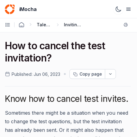
iMocha
Talent Acquisition - User FAQs
Inviting Candidates
How to cancel the test
invitation?
Copy page
Published:
Jun 06, 2023
Know how to cancel test invites.
Sometimes there might be a situation when you need
to change the test questions, but the test invitation
has already been sent. Or it might also happen that