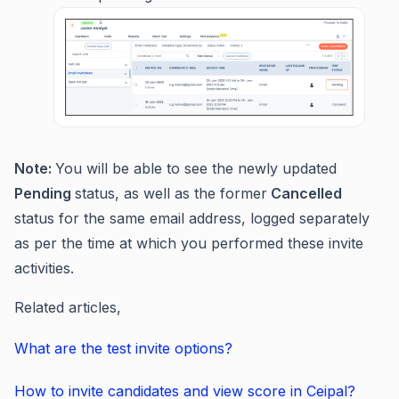
Note:
You will be able to see the newly updated
Pending
status, as well as the former
Cancelled
status for the same email address, logged separately
as per the time at which you performed these invite
activities.
Related articles,
What are the test invite options?
How to invite candidates and view score in Ceipal?