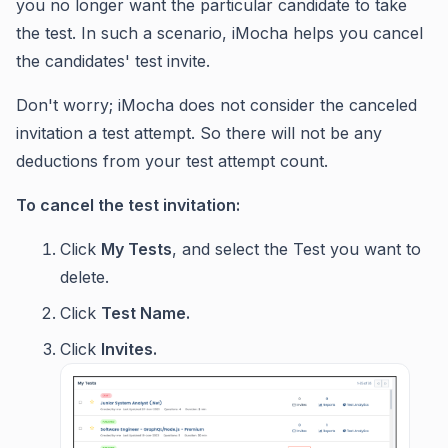
you no longer want the particular candidate to take
the test. In such a scenario, iMocha helps you cancel
the candidates' test invite.
Don't worry; iMocha does not consider the canceled
invitation a test attempt. So there will not be any
deductions from your test attempt count.
To cancel the test invitation:
Click
My Tests
, and select the Test you want to
delete.
Click
Test Name.
Click
Invites.