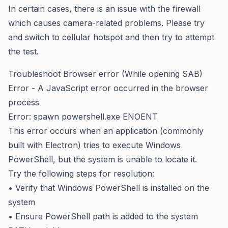
In certain cases, there is an issue with the firewall
which causes camera-related problems. Please try
and switch to cellular hotspot and then try to attempt
the test.
Troubleshoot Browser error (While opening SAB)
Error - A JavaScript error occurred in the browser
process
Error: spawn powershell.exe ENOENT
This error occurs when an application (commonly
built with Electron) tries to execute Windows
PowerShell, but the system is unable to locate it.
Try the following steps for resolution:
• Verify that Windows PowerShell is installed on the
system
• Ensure PowerShell path is added to the system