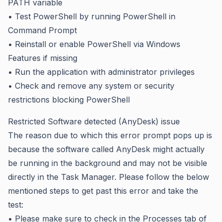
PATH variable
• Test PowerShell by running PowerShell in
Command Prompt
• Reinstall or enable PowerShell via Windows
Features if missing
• Run the application with administrator privileges
• Check and remove any system or security
restrictions blocking PowerShell
Restricted Software detected (AnyDesk) issue
The reason due to which this error prompt pops up is
because the software called AnyDesk might actually
be running in the background and may not be visible
directly in the Task Manager. Please follow the below
mentioned steps to get past this error and take the
test:
• Please make sure to check in the Processes tab of