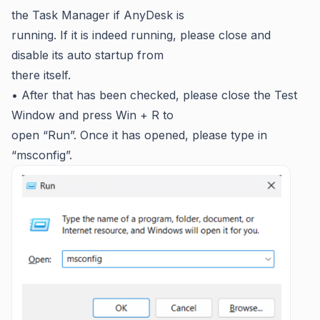
the Task Manager if AnyDesk is
running. If it is indeed running, please close and
disable its auto startup from
there itself.
• After that has been checked, please close the Test
Window and press Win + R to
open “Run”. Once it has opened, please type in
“msconfig”.