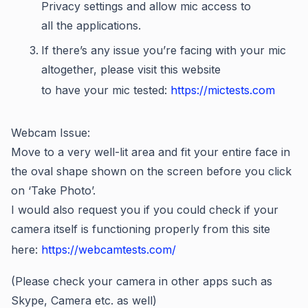
Privacy settings and allow mic access to
all the applications.
If there’s any issue you’re facing with your mic
altogether, please visit this website
to have your mic tested:
https://mictests.com
Webcam Issue:
Move to a very well-lit area and fit your entire face in
the oval shape shown on the screen before you click
on ‘Take Photo’.
I would also request you if you could check if your
camera itself is functioning properly from this site
here:
https://webcamtests.com/
(Please check your camera in other apps such as
Skype, Camera etc. as well)