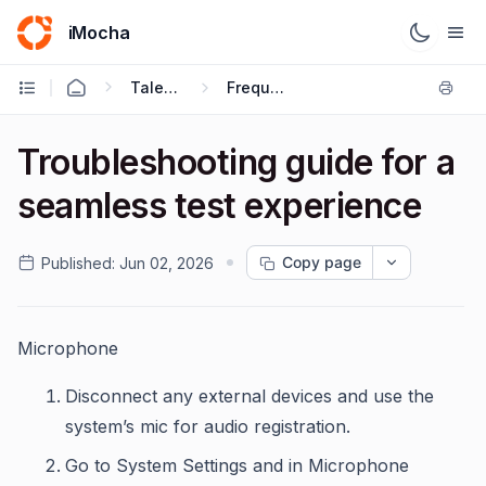
iMocha
Talent Acquisition - Candidate FAQs
Frequently Asked Questions
Troubleshooting guide for a
seamless test experience
Copy page
Published:
Jun 02, 2026
Microphone
Disconnect any external devices and use the
system’s mic for audio registration.
Go to System Settings and in Microphone