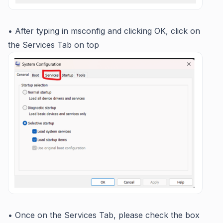
• After typing in msconfig and clicking OK, click on
the Services Tab on top
• Once on the Services Tab, please check the box