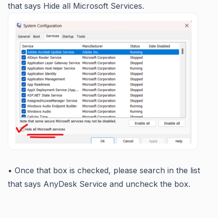
that says Hide all Microsoft Services.
• Once that box is checked, please search in the list
that says AnyDesk Service and uncheck the box.