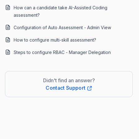
How can a candidate take AI-Assisted Coding
assessment?
Configuration of Auto Assessment - Admin View
How to configure multi-skill assessment?
Steps to configure RBAC - Manager Delegation
Didn't find an answer?
Contact Support