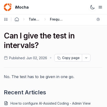
iMocha
Talent Acquisition - Candidate FAQs
Frequently Asked Questions
Can I give the test in
intervals?
Copy page
Published:
Jun 02, 2026
No. The test has to be given in one go.
Recent Articles
How to configure AI-Assisted Coding - Admin View