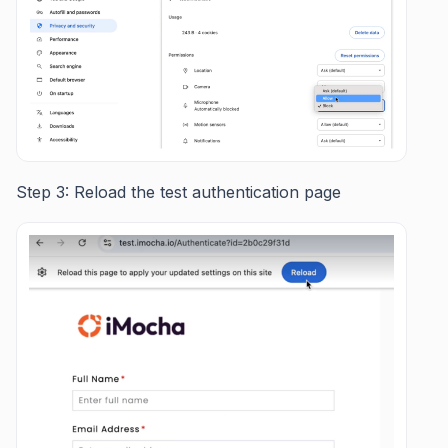
Step 3: Reload the test authentication page