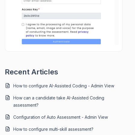
Recent Articles
How to configure AI-Assisted Coding - Admin View
How can a candidate take AI-Assisted Coding
assessment?
Configuration of Auto Assessment - Admin View
How to configure multi-skill assessment?