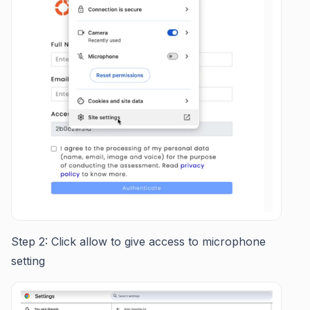
Step 2: Click allow to give access to microphone
setting