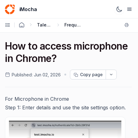
iMocha
Talent Acquisition - Candidate FAQs
Frequently Asked Questions
How to access microphone
in Chrome?
Copy page
Published:
Jun 02, 2026
For Microphone in Chrome
Step 1: Enter details and use the site settings option.