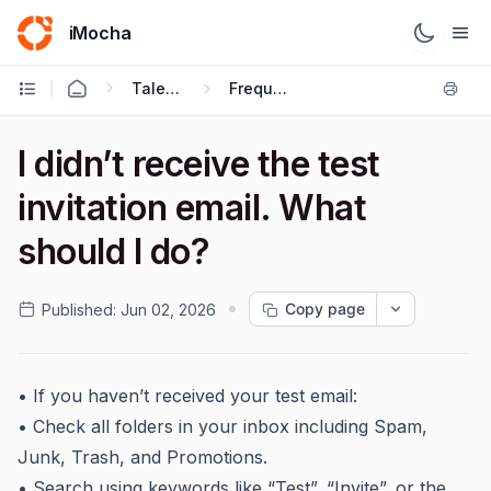
iMocha
Talent Acquisition - Candidate FAQs
Frequently Asked Questions
I didn’t receive the test
invitation email. What
should I do?
Copy page
Published:
Jun 02, 2026
• If you haven’t received your test email:
• Check all folders in your inbox including Spam,
Junk, Trash, and Promotions.
• Search using keywords like “Test”, “Invite”, or the