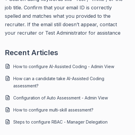
job title. Confirm that your email ID is correctly
spelled and matches what you provided to the
recruiter. If the email still doesn’t appear, contact
your recruiter or Test Administrator for assistance
Recent Articles
How to configure AI-Assisted Coding - Admin View
How can a candidate take AI-Assisted Coding
assessment?
Configuration of Auto Assessment - Admin View
How to configure multi-skill assessment?
Steps to configure RBAC - Manager Delegation