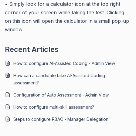
• Simply look for a calculator icon at the top right
corner of your screen while taking the test. Clicking
on this icon will open the calculator in a small pop-up
window.
Recent Articles
How to configure AI-Assisted Coding - Admin View
How can a candidate take AI-Assisted Coding
assessment?
Configuration of Auto Assessment - Admin View
How to configure multi-skill assessment?
Steps to configure RBAC - Manager Delegation