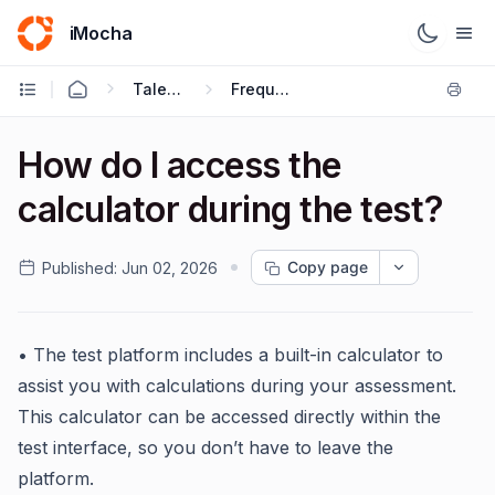
iMocha
Talent Acquisition - Candidate FAQs
Frequently Asked Questions
How do I access the
calculator during the test?
Copy page
Published:
Jun 02, 2026
• The test platform includes a built-in calculator to
assist you with calculations during your assessment.
This calculator can be accessed directly within the
test interface, so you don’t have to leave the
platform.