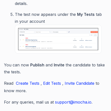
details.
The test now appears under the
My Tests
tab
in your account
You can now
Publish
and
Invite
the candidate to take
the tests.
Read
Create Tests
,
Edit Tests
,
Invite Candidate
to
know more.
For any queries, mail us at
support@imocha.io
.