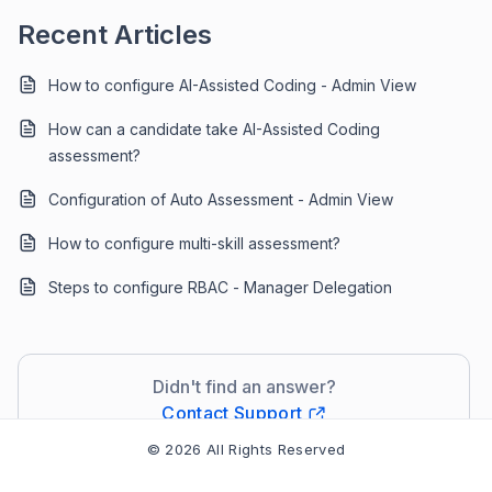
Recent Articles
How to configure AI-Assisted Coding - Admin View
How can a candidate take AI-Assisted Coding
assessment?
Configuration of Auto Assessment - Admin View
How to configure multi-skill assessment?
Steps to configure RBAC - Manager Delegation
Didn't find an answer?
Contact Support
© 2026 All Rights Reserved