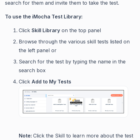
search for them and invite them to take the test.
To use the iMocha Test Library:
Click
Skill Library
on the top panel
Browse through the various skill tests listed on
the left panel or
Search for the test by typing the name in the
search box
Click
Add to My Tests
Note:
Click the Skill to learn more about the test