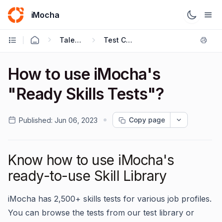
iMocha
Talent Acquisition - User FAQs
Test Creation
How to use iMocha's
"Ready Skills Tests"?
Copy page
Published:
Jun 06, 2023
Know how to use iMocha's
ready-to-use Skill Library
iMocha has 2,500+ skills tests for various job profiles.
You can browse the tests from our test library or