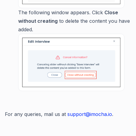
The following window appears. Click
Close
without creating
to delete the content you have
added.
For any queries, mail us at
support@imocha.io
.