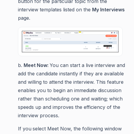
button for the particular topic from the
interview templates listed on the
My Interviews
page.
b.
Meet Now:
You can start a live interview and
add the candidate instantly if they are available
and willing to attend the interview. This feature
enables you to begin an immediate discussion
rather than scheduling one and waiting; which
speeds up and improves the efficiency of the
interview process.
If you
select Meet Now, the following window