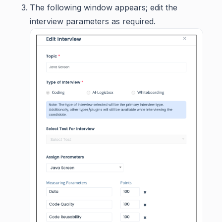
The following window appears; edit the
interview parameters as required.