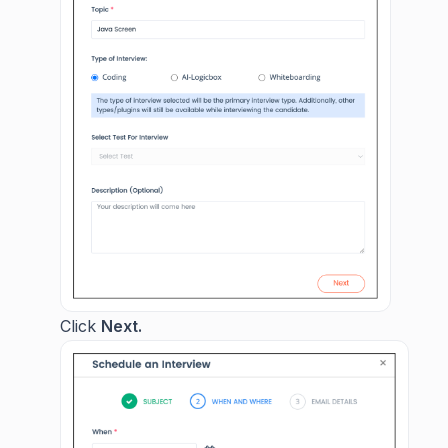
Click
Next.