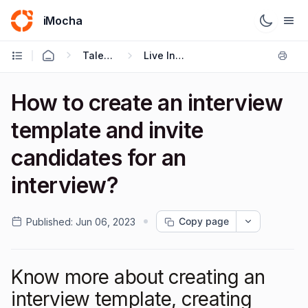
iMocha
Talent Acquisition - User FAQs
Live Interviews
How to create an interview
template and invite
candidates for an
interview?
Copy page
Published:
Jun 06, 2023
Know more about creating an
interview template, creating