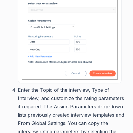
Enter the Topic of the interview, Type of
Interview, and customize the rating parameters
if required. The Assign Parameters drop-down
lists previously created interview templates and
From Global Settings. You can copy the
interview rating parameters by selecting the