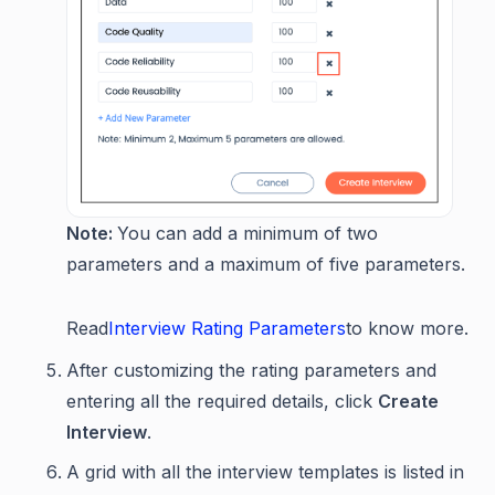
Note:
You can add a minimum of two
parameters and a maximum of five parameters.
Read
Interview Rating Parameters
to know more.
After customizing the rating parameters and
entering all the required details, click
Create
Interview
.
A grid with all the interview templates is listed in