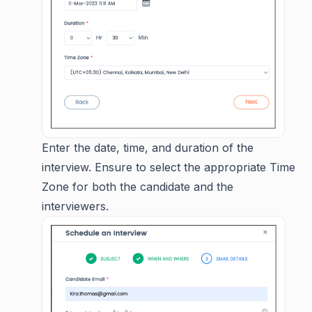
Enter the date, time, and duration of the
interview. Ensure to select the appropriate Time
Zone for both the candidate and the
interviewers.