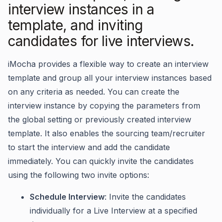
interview instances in a
template, and inviting
candidates for live interviews.
iMocha provides a flexible way to create an interview
template and group all your interview instances based
on any criteria as needed. You can create the
interview instance by copying the parameters from
the global setting or previously created interview
template. It also enables the sourcing team/recruiter
to start the interview and add the candidate
immediately. You can quickly invite the candidates
using the following two invite options:
Schedule Interview
:
Invite the candidates
individually for a Live Interview at a specified