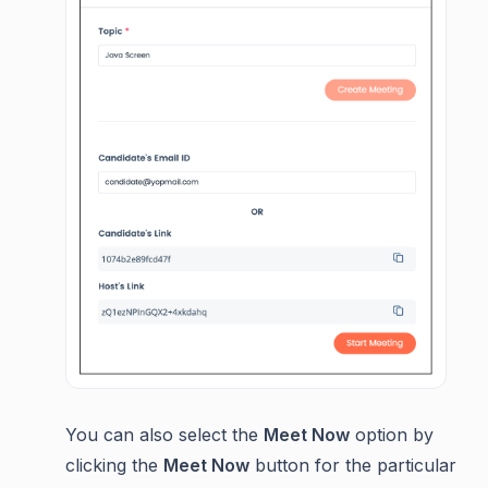
You can also select the
Meet Now
option by
clicking the
Meet Now
button for the particular