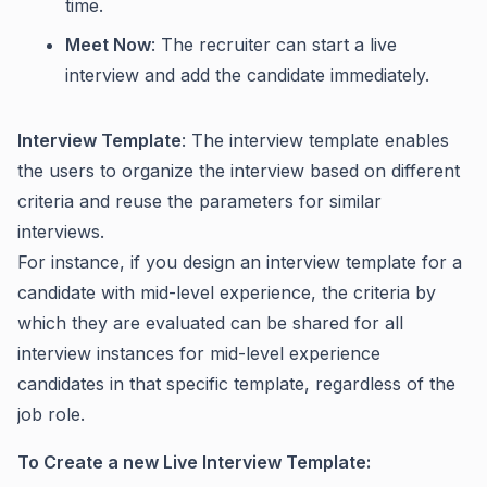
time.
Meet Now
: The recruiter can start a live
interview and add the candidate immediately.
Interview Template
: The interview template enables
the users to organize the interview based on different
criteria and reuse the parameters for similar
interviews.
For instance, if you design an interview template for a
candidate with mid-level experience, the criteria by
which they are evaluated can be shared for all
interview instances for mid-level experience
candidates in that specific template, regardless of the
job role.
To Create a new Live Interview Template: