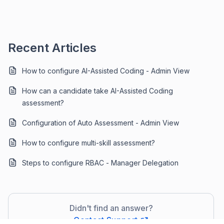
Recent Articles
How to configure AI-Assisted Coding - Admin View
How can a candidate take AI-Assisted Coding
assessment?
Configuration of Auto Assessment - Admin View
How to configure multi-skill assessment?
Steps to configure RBAC - Manager Delegation
Didn't find an answer?
Contact Support