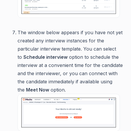
The window below appears if you have not yet
created any interview instances for the
particular interview template. You can select
to
Schedule interview
option to schedule the
interview at a convenient time for the candidate
and the interviewer, or you can connect with
the candidate immediately if available using
the
Meet Now
option.