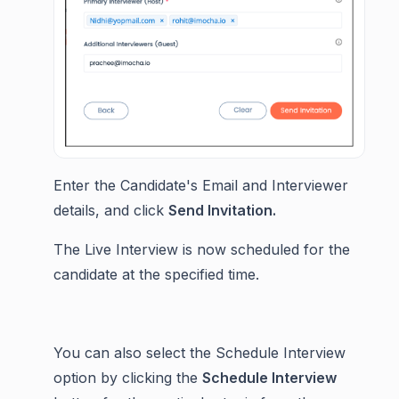
Enter the Candidate's Email and Interviewer
details, and click
Send Invitation.
The Live Interview is now scheduled for the
candidate at the specified time.
You can also select the Schedule Interview
option by clicking the
Schedule Interview