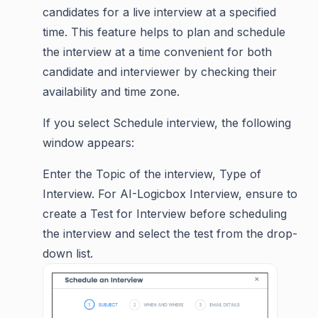
candidates for a live interview at a specified
time. This feature helps to plan and schedule
the interview at a time convenient for both
candidate and interviewer by checking their
availability and time zone.
If you select Schedule interview, the following
window appears:
Enter the Topic of the interview, Type of
Interview. For AI-Logicbox Interview, ensure to
create a Test for Interview before scheduling
the interview and select the test from the drop-
down list.