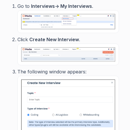
Go to
Interviews-> My Interviews
.
Click
Create New Interview
.
The following window appears: