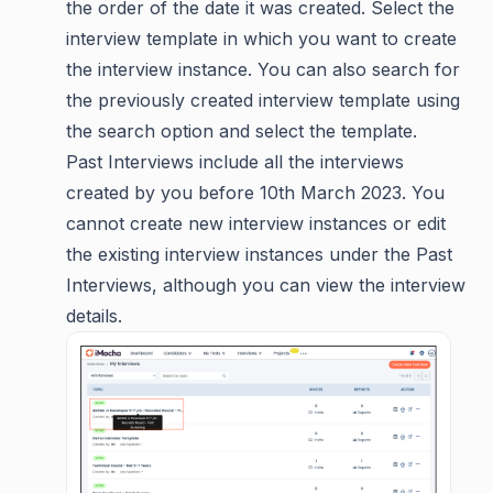
the order of the date it was created. Select the
interview template in which you want to create
the interview instance. You can also search for
the previously created interview template using
the search option and select the template.
Past Interviews include all the interviews
created by you before 10th March 2023. You
cannot create new interview instances or edit
the existing interview instances under the Past
Interviews, although you can view the interview
details.