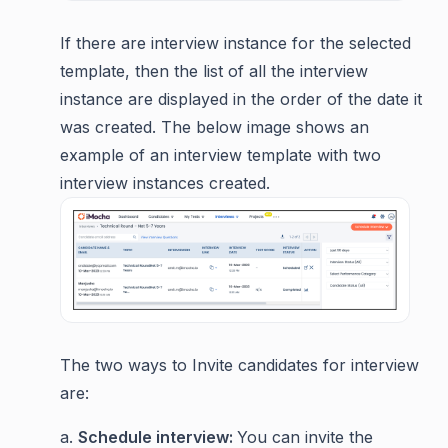
If there are interview instance for the selected
template, then the list of all the interview
instance are displayed in the order of the date it
was created. The below image shows an
example of an interview template with two
interview instances created.
The two ways to Invite candidates for interview
are:
a.
Schedule interview:
You can invite the