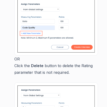
OR
Click the
Delete
button to delete the Rating
parameter that is not required.