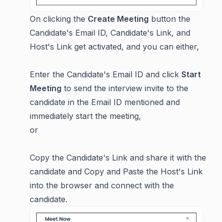
On clicking the
Create Meeting
button the
Candidate's Email ID, Candidate's Link, and
Host's Link get activated, and you can either,
Enter the Candidate's Email ID and click
Start
Meeting
to send the interview invite to the
candidate in the Email ID mentioned and
immediately start the meeting,
or
Copy the Candidate's Link and share it with the
candidate and Copy and Paste the Host's Link
into the browser and connect with the
candidate.