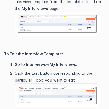
interview template from the templates listed on
the
My Interviews
page.
To Edit the Interview Template:
Go to
Interviews->My Interviews
.
Click the
Edit
button corresponding to the
particular Topic you want to edit.