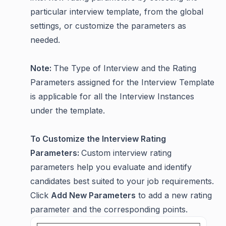
particular interview template, from the global
settings, or customize the parameters as
needed.
Note:
The Type of Interview and the Rating
Parameters assigned for the Interview Template
is applicable for all the Interview Instances
under the template.
To Customize the Interview Rating
Parameters:
Custom interview rating
parameters help you evaluate and identify
candidates best suited to your job requirements.
Click
Add New Parameters
to add a new rating
parameter and the corresponding points.