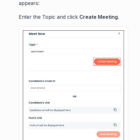
appears:
Enter the Topic and click
Create Meeting
.