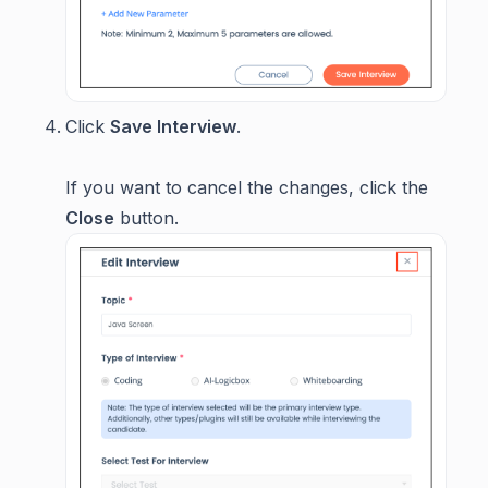
Click
Save Interview
.
If you want to cancel the changes, click the
Close
button.