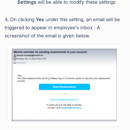
Settings
will be able to modify these settings
4. On clicking
Yes
under this setting, an email will be
triggered to appear in employee's inbox . A
screenshot of the email is given below.