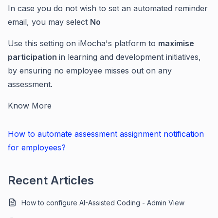
In case you do not wish to set an automated reminder
email, you may select
No
Use this setting on iMocha's platform to
maximise
participation
in learning and development initiatives,
by ensuring no employee misses out on any
assessment.
Know More
How to automate assessment assignment notification
for employees?
Recent Articles
How to configure AI-Assisted Coding - Admin View