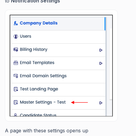
to
Notification Settings
A page with these settings opens up