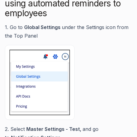
using automated reminders to
employees
1. Go to
Global Settings
under the Settings icon from
the Top Panel
2. Select
Master Settings - Test,
and go