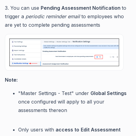
3. You can use
Pending Assessment Notification
to
trigger a
periodic reminder email
to employees who
are yet to complete pending assessments
Note:
"Master Settings - Test" under
Global Settings
once configured will apply to all your
assessments thereon
Only users with
access to
Edit Assessment