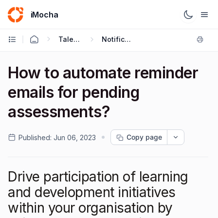
iMocha
Talent Acquisition - User FAQs
Notification Settings
How to automate reminder
emails for pending
assessments?
Copy page
Published:
Jun 06, 2023
Drive participation of learning
and development initiatives
within your organisation by