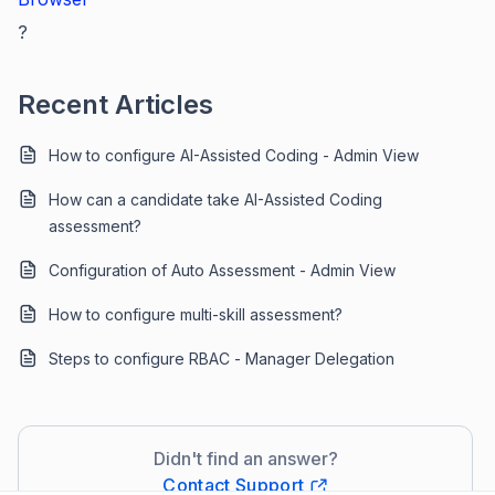
?
Recent Articles
How to configure AI-Assisted Coding - Admin View
How can a candidate take AI-Assisted Coding
assessment?
Configuration of Auto Assessment - Admin View
How to configure multi-skill assessment?
Steps to configure RBAC - Manager Delegation
Didn't find an answer?
Contact Support