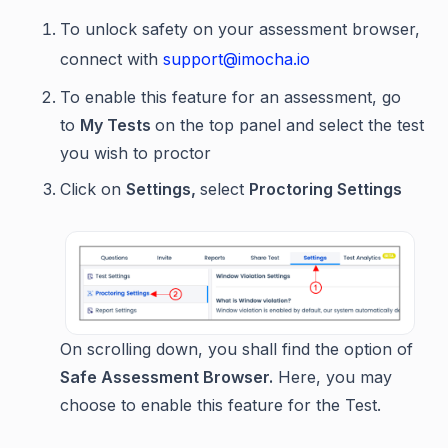
To unlock safety on your assessment browser,
connect with
support@imocha.io
To enable this feature for an assessment, go
to
My Tests
on the top panel and select the test
you wish to proctor
Click on
Settings,
select
Proctoring Settings
On scrolling down, you shall find the option of
Safe Assessment Browser.
Here, you may
choose to enable this feature for the Test.