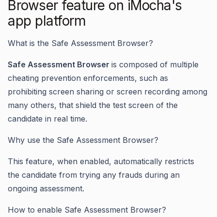
Browser feature on iMocha's
app platform
What is the Safe Assessment Browser?
Safe Assessment Browser
is composed of multiple
cheating prevention enforcements, such as
prohibiting screen sharing or screen recording among
many others, that shield the test screen of the
candidate in real time.
Why use the Safe Assessment Browser?
This feature, when enabled, automatically restricts
the candidate from trying any frauds during an
ongoing assessment.
How to enable Safe Assessment Browser?