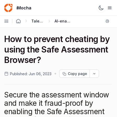
iMocha
Talent Acquisition - User FAQs
AI-enabled Proctoring
How to prevent cheating by
using the Safe Assessment
Browser?
Copy page
Published:
Jun 06, 2023
Secure the assessment window
and make it fraud-proof by
enabling the Safe Assessment