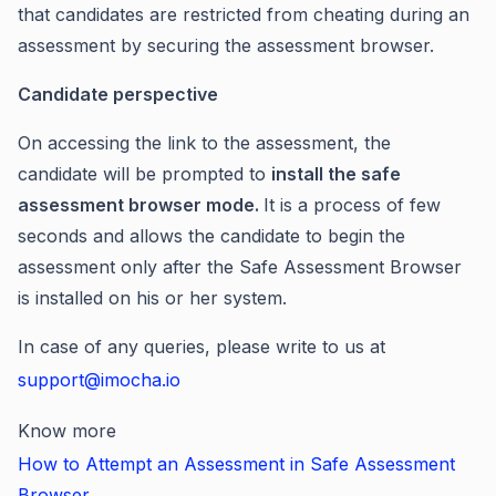
that candidates are restricted from cheating during an
assessment by securing the assessment browser.
Candidate perspective
On accessing the link to the assessment, the
candidate will be prompted to
install the safe
assessment browser mode.
It is a process of few
seconds and allows the candidate to begin the
assessment only after the Safe Assessment Browser
is installed on his or her system.
In case of any queries, please write to us at
support@imocha.io
Know more
How to Attempt an Assessment in Safe Assessment
Browser