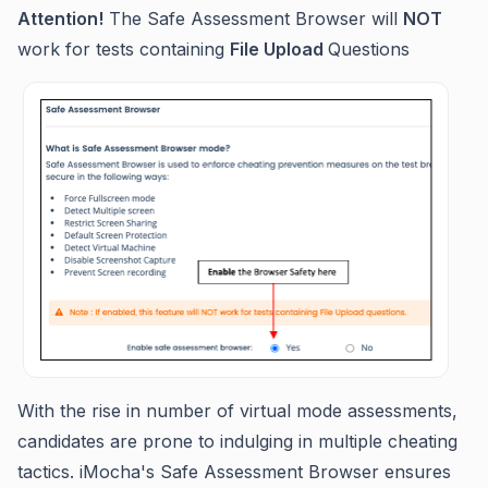
Attention!
The Safe Assessment Browser will
NOT
work for tests containing
File Upload
Questions
With the rise in number of virtual mode assessments,
candidates are prone to indulging in multiple cheating
tactics. iMocha's Safe Assessment Browser ensures