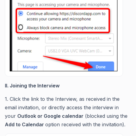
II. Joining the Interview
1. Click the link to the Interview, as received in the
email invitation, or directly access the interview in
your
Outlook or Google calendar
(blocked using the
Add to Calendar
option received with the invitation).