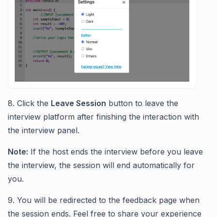
8. Click the
Leave Session
button to leave the
interview platform after finishing the interaction with
the interview panel.
Note:
If the host ends the interview before you leave
the interview, the session will end automatically for
you.
9. You will be redirected to the feedback page when
the session ends. Feel free to share your experience