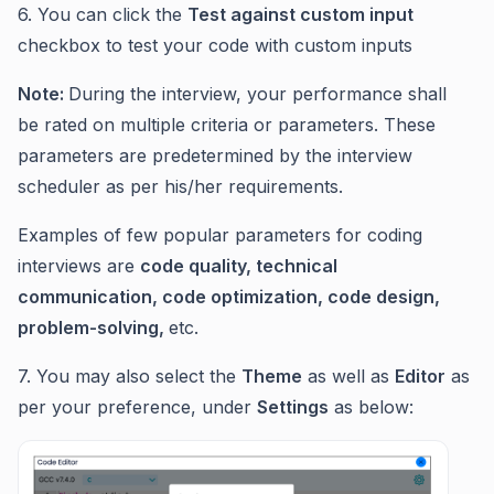
6. You can click the
Test against custom input
checkbox to test your code with custom inputs
Note:
During the interview, your performance shall
be rated on multiple criteria or parameters. These
parameters are predetermined by the interview
scheduler as per his/her requirements.
Examples of few popular parameters for coding
interviews are
code quality, technical
communication, code optimization, code design,
problem-solving,
etc.
7. You may also select the
Theme
as well as
Editor
as
per your preference, under
Settings
as below: