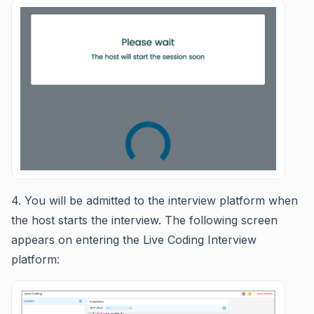
4. You will be admitted to the interview platform when
the host starts the interview. The following screen
appears on entering the Live Coding Interview
platform: