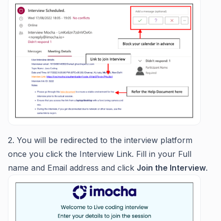
2. You will be redirected to the interview platform
once you click the Interview Link. Fill in your Full
name and Email address and click
Join the Interview
.