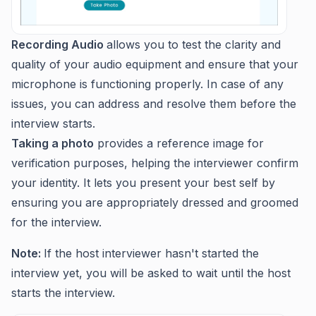
Recording Audio
allows you to test the clarity and
quality of your audio equipment and ensure that your
microphone is functioning properly. In case of any
issues, you can address and resolve them before the
interview starts.
Taking a photo
provides a reference image for
verification purposes, helping the interviewer confirm
your identity. It lets you present your best self by
ensuring you are appropriately dressed and groomed
for the interview.
Note:
If the host interviewer hasn't started the
interview yet, you will be asked to wait until the host
starts the interview.