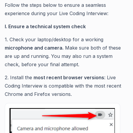
Follow the steps below to ensure a seamless
experience during your Live Coding Interview:
I. Ensure a technical system check
1. Check your laptop/desktop for a working
microphone and camera.
Make sure both of these
are up and running. You may also run a system
check, before your final attempt.
2. Install the
most recent browser versions
: Live
Coding Interview is compatible with the most recent
Chrome and Firefox versions.