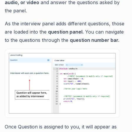
audio, or video
and answer the questions asked by
the panel.
As the interview panel adds different questions, those
are loaded into the
question panel.
You can navigate
to the questions through the
question number bar.
Once Question is assigned to you, it will appear as