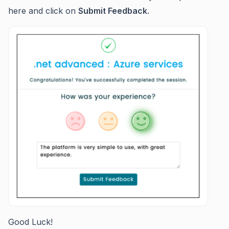
here and click on
Submit Feedback
.
Good Luck!