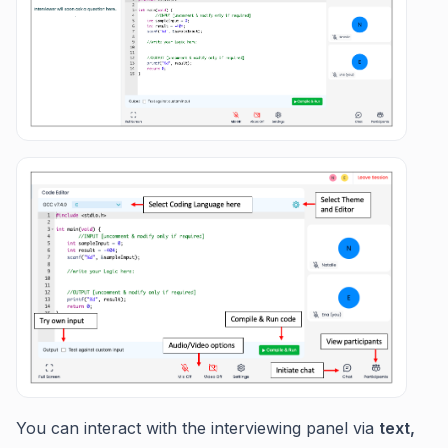
You can interact with the interviewing panel via
text,