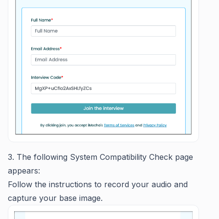
3. The following System Compatibility Check page
appears:
Follow the instructions to record your audio and
capture your base image.