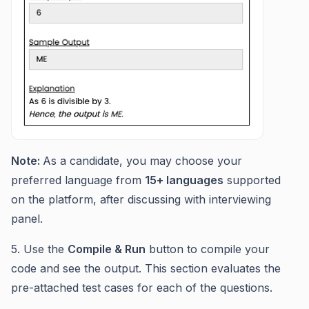
Note:
As a candidate, you may choose your
preferred language from
15+ languages
supported
on the platform, after discussing with interviewing
panel.
5. Use the
Compile & Run
button to compile your
code and see the output. This section evaluates the
pre-attached test cases for each of the questions.