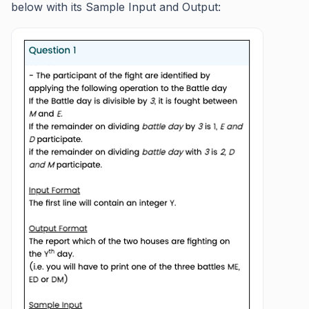
below with its Sample Input and Output: