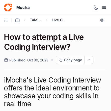
iMocha
Talent Acquisition - Candidate FAQs
Live Coding Interview
How to attempt a Live
Coding Interview?
Copy page
Published:
Oct 30, 2023
iMocha's Live Coding Interview
offers the ideal environment to
showcase your coding skills in
real time