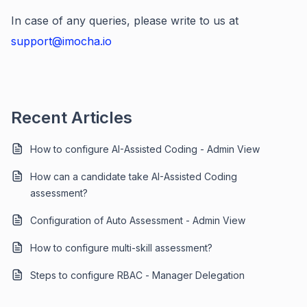
In case of any queries, please write to us at
support@imocha.io
Recent Articles
How to configure AI-Assisted Coding - Admin View
How can a candidate take AI-Assisted Coding
assessment?
Configuration of Auto Assessment - Admin View
How to configure multi-skill assessment?
Steps to configure RBAC - Manager Delegation