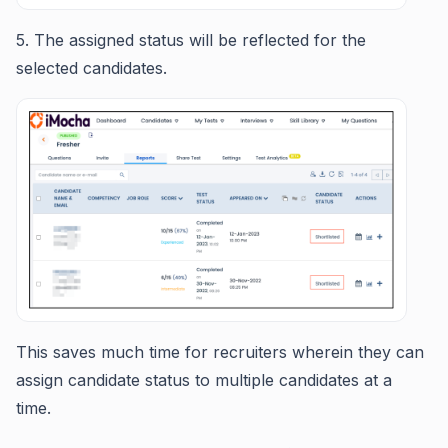
5. The assigned status will be reflected for the
selected candidates.
This saves much time for recruiters wherein they can
assign candidate status to multiple candidates at a
time.