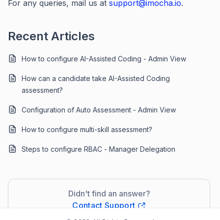
For any queries, mail us at
support@imocha.io
.
Recent Articles
How to configure AI-Assisted Coding - Admin View
How can a candidate take AI-Assisted Coding
assessment?
Configuration of Auto Assessment - Admin View
How to configure multi-skill assessment?
Steps to configure RBAC - Manager Delegation
Didn't find an answer?
Contact Support