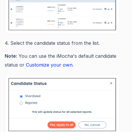
4. Select the candidate status from the list.
Note:
You can use the iMocha's default candidate
status or
Customize your own
.