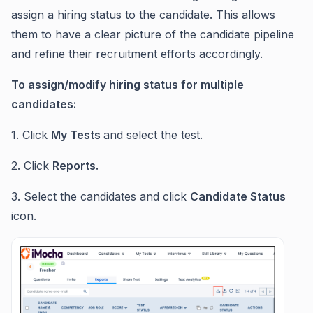
assign a hiring status to the candidate. This allows
them to have a clear picture of the candidate pipeline
and refine their recruitment efforts accordingly.
To assign/modify hiring status for multiple
candidates:
1. Click
My Tests
and select the test.
2. Click
Reports.
3. Select the candidates and click
Candidate Status
icon.