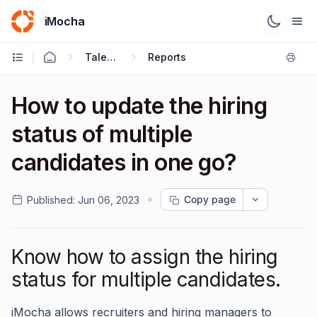
iMocha
Talent Acquisition - User FAQs
Reports
How to update the hiring
status of multiple
candidates in one go?
Copy page
Published:
Jun 06, 2023
Know how to assign the hiring
status for multiple candidates.
iMocha allows recruiters and hiring managers to