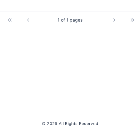
1 of 1 pages
© 2026 All Rights Reserved