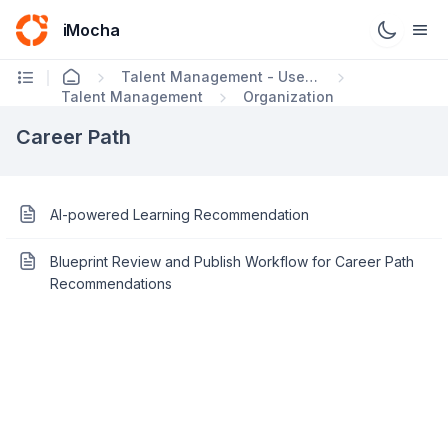
iMocha
Talent Management - User FAQs
Talent Management
Organization
Career Path
AI-powered Learning Recommendation
Blueprint Review and Publish Workflow for Career Path
Recommendations