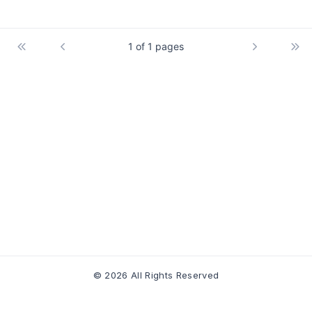
1 of 1 pages
© 2026 All Rights Reserved