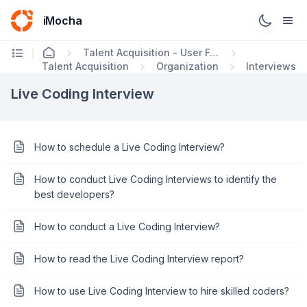
iMocha
Talent Acquisition - User FAQs
Talent Acquisition
Organization
Interviews
Live Coding Interview
How to schedule a Live Coding Interview?
How to conduct Live Coding Interviews to identify the
best developers?
How to conduct a Live Coding Interview?
How to read the Live Coding Interview report?
How to use Live Coding Interview to hire skilled coders?