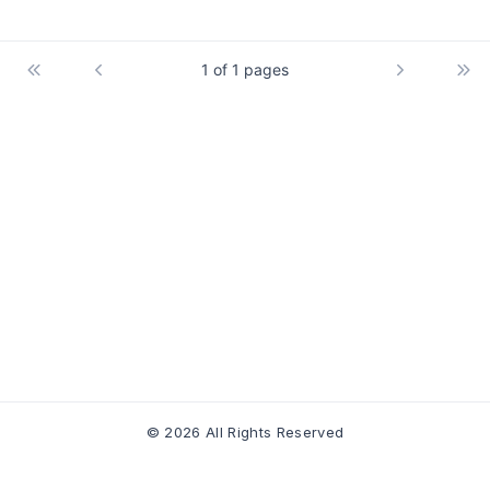
1 of 1 pages
© 2026 All Rights Reserved