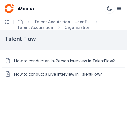
iMocha
Talent Acquisition - User FAQs
Talent Acquisition
Organization
Talent Flow
How to conduct an In-Person Interview in TalentFlow?
How to conduct a Live Interview in TalentFlow?