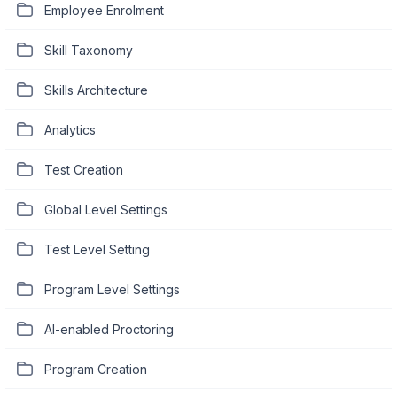
Employee Enrolment
Skill Taxonomy
Skills Architecture
Analytics
Test Creation
Global Level Settings
Test Level Setting
Program Level Settings
AI-enabled Proctoring
Program Creation