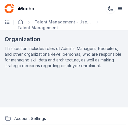
iMocha
Talent Management - User FAQs
Talent Management
Organization
This section includes roles of Admins, Managers, Recruiters,
and other organizational-level personas, who are responsible
for managing skill data and architecture, as well as making
strategic decisions regarding employee enrolment.
Account Settings