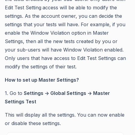
Edit Test Setting
access will be able to modify the
settings. As the account owner, you can decide the
settings that your tests will have. For example, if you
enable the Window Violation option in Master
Settings, then all the new tests created by you or
your sub-users will have Window Violation enabled.
Only users that have access to Edit Test Settings can
modify the settings of their test.
How to set up Master Settings?
1. Go to
Settings -> Global Settings -> Master
Settings Test
This will display all the settings. You can now enable
or disable these settings.