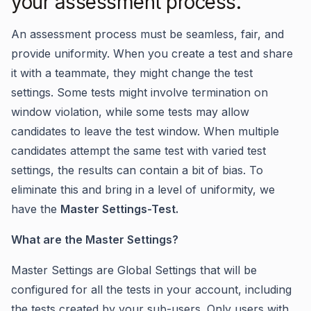
your assessment process.
An assessment process must be seamless, fair, and
provide uniformity. When you create a test and share
it with a teammate, they might change the test
settings. Some tests might involve termination on
window violation, while some tests may allow
candidates to leave the test window. When multiple
candidates attempt the same test with varied test
settings, the results can contain a bit of bias. To
eliminate this and bring in a level of uniformity, we
have the
Master Settings-Test.
What are the Master Settings?
Master Settings are Global Settings that will be
configured for all the tests in your account, including
the tests created by your sub-users. Only users with