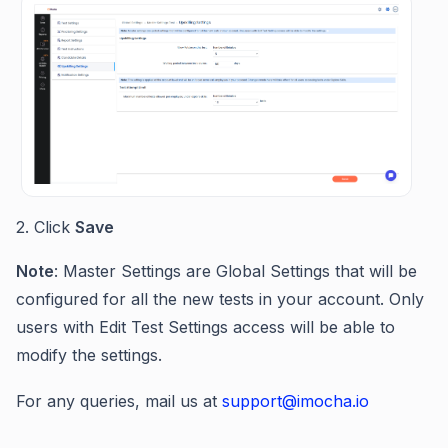
2. Click
Save
Note
: Master Settings are Global Settings that will be
configured for all the new tests in your account. Only
users with Edit Test Settings access will be able to
modify the settings.
For any queries, mail us at
support@imocha.io