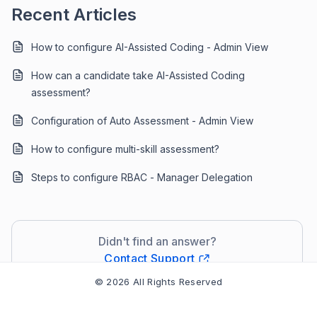
Recent Articles
How to configure AI-Assisted Coding - Admin View
How can a candidate take AI-Assisted Coding
assessment?
Configuration of Auto Assessment - Admin View
How to configure multi-skill assessment?
Steps to configure RBAC - Manager Delegation
Didn't find an answer?
Contact Support
© 2026 All Rights Reserved