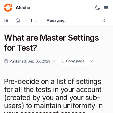
iMocha
Talent Acquisition - User FAQs
Managing Users & Role - Based Access Control
What are Master Settings
for Test?
Copy page
Published:
Sep 05, 2023
Pre-decide on a list of settings
for all the tests in your account
(created by you and your sub-
users) to maintain uniformity in