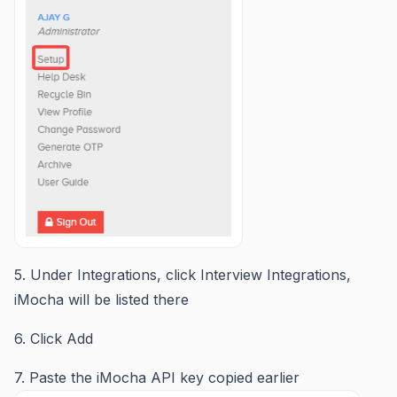
5. Under Integrations, click Interview Integrations,
iMocha will be listed there
6. Click Add
7. Paste the iMocha API key copied earlier