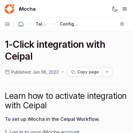
iMocha
Talent Acquisition - User FAQs
Configuring ATS Integrations
1-Click integration with
Ceipal
Copy page
Published:
Jun 06, 2023
Learn how to activate integration
with Ceipal
To set up iMocha in the Ceipal Workflow.
1. Log in to your iMocha account