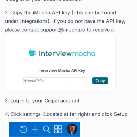
2. Copy the iMocha API key (This can be found
under Integrations). If you do not have the API key,
please contact support@imocha.io to receive it
3. Log in to your Ceipal account
4. Click settings (Located at far right) and click Setup