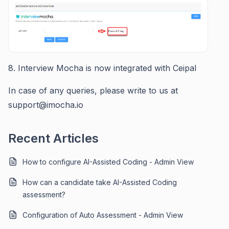
8. Interview Mocha is now integrated with Ceipal
In case of any queries, please write to us at
support@imocha.io
Recent Articles
How to configure AI-Assisted Coding - Admin View
How can a candidate take AI-Assisted Coding
assessment?
Configuration of Auto Assessment - Admin View