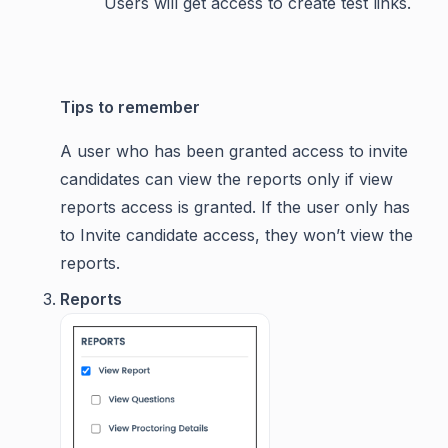
Users will get access to create test links.
Tips to remember
A user who has been granted access to invite
candidates can view the reports only if view
reports access is granted. If the user only has
to Invite candidate access, they won’t view the
reports.
Reports