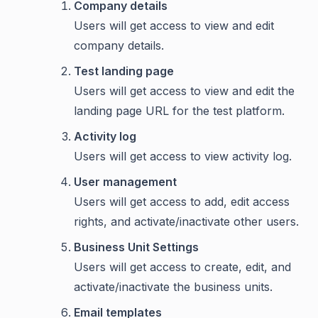
Company details
Users will get access to view and edit
company details.
Test landing page
Users will get access to view and edit the
landing page URL for the test platform.
Activity log
Users will get access to view activity log.
User management
Users will get access to add, edit access
rights, and activate/inactivate other users.
Business Unit Settings
Users will get access to create, edit, and
activate/inactivate the business units.
Email templates