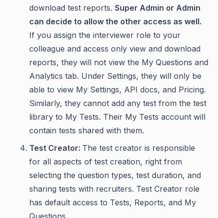
download test reports.
Super Admin or Admin
can decide to allow the other access as well.
If you assign the interviewer role to your
colleague and access only view and download
reports, they will not view the My Questions and
Analytics tab. Under Settings, they will only be
able to view My Settings, API docs, and Pricing.
Similarly, they cannot add any test from the test
library to My Tests. Their My Tests account will
contain tests shared with them.
Test Creator:
The test creator is responsible
for all aspects of test creation, right from
selecting the question types, test duration, and
sharing tests with recruiters. Test Creator role
has default access to Tests, Reports, and My
Questions.