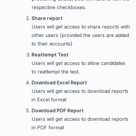
respective checkboxes.
Share report
Users will get access to share reports with
other users (provided the users are added
to their accounts)
Reattempt Test
Users will get access to allow candidates
to reattempt the test.
Download Excel Report
Users will get access to download reports
in Excel format
Download PDF Report
Users will get access to download reports
in PDF format