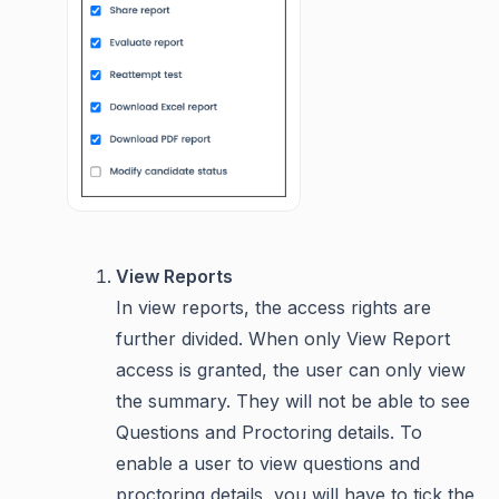
View Reports
In view reports, the access rights are
further divided. When only View Report
access is granted, the user can only view
the summary. They will not be able to see
Questions and Proctoring details. To
enable a user to view questions and
proctoring details, you will have to tick the