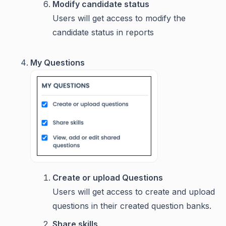
Modify candidate status
Users will get access to modify the
candidate status in reports
My Questions
Create or upload Questions
Users will get access to create and upload
questions in their created question banks.
Share skills