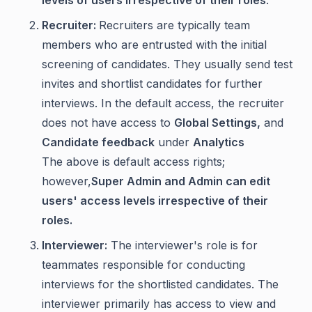
levels of users irrespective of their roles
.
Recruiter:
Recruiters are typically team
members who are entrusted with the initial
screening of candidates. They usually send test
invites and shortlist candidates for further
interviews. In the default access, the recruiter
does not have access to
Global Settings,
and
Candidate feedback
under
Analytics
The above is default access rights;
however,
Super Admin and Admin can edit
users' access levels irrespective of their
roles.
Interviewer:
The interviewer's role is for
teammates responsible for conducting
interviews for the shortlisted candidates. The
interviewer primarily has access to view and