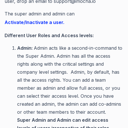
user, drop an email to support@imocha.io
The super admin and admin can
Activate/Inactivate a user.
Different User Roles and Access levels:
Admin:
Admin acts like a second-in-command to
the Super Admin. Admin has all the access
rights along with the critical settings and
company level settings. Admin, by default, has
all the access rights. You can add a team
member as admin and allow full access, or you
can select their access level. Once you have
created an admin, the admin can add co-admins
or other team members to their account.
Super Admin and Admin can edit access