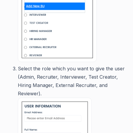
Select the role which you want to give the user
(Admin, Recruiter, Interviewer, Test Creator,
Hiring Manager, External Recruiter, and
Reviewer).