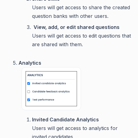
Users will get access to share the created
question banks with other users.
View, add, or edit shared questions
Users will get access to edit questions that
are shared with them.
Analytics
Invited Candidate Analytics
Users will get access to analytics for
invited candidates.