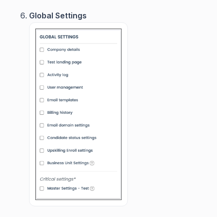
Global Settings