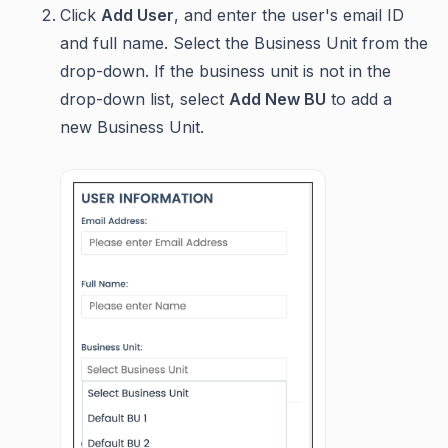
Click
Add User
, and enter the user's email ID
and full name. Select the Business Unit from the
drop-down. If the business unit is not in the
drop-down list, select
Add New BU
to add a
new Business Unit.