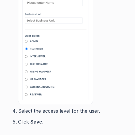
Select the access level for the user.
Click
Save.