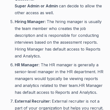
Super Admin or Admin
can decide to allow the
other access as well.
Hiring Manager:
The hiring manager is usually
the team member who creates the job
description and is responsible for conducting
interviews based on the assessment reports.
Hiring Manager has default access to Reports
and Analytics.
HR Manager
: The
HR manager is generally a
senior-level manager in the HR department. HR
managers would typically be viewing reports
and analytics related to their team.HR Manager
has default access to
Reports and Analytics.
External Recruiter:
External recruiter is not a
part of your organization but helps you recruit.