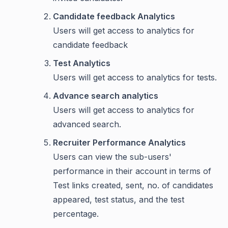
Candidate feedback Analytics
Users will get access to analytics for
candidate feedback
Test Analytics
Users will get access to analytics for tests.
Advance search analytics
Users will get access to analytics for
advanced search.
Recruiter Performance Analytics
Users can view the sub-users'
performance in their account in terms of
Test links created, sent, no. of candidates
appeared, test status, and the test
percentage.