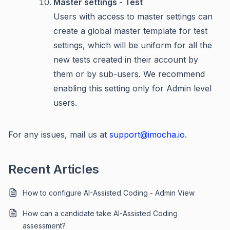
Master settings - Test
Users with access to master settings can
create a global master template for test
settings, which will be uniform for all the
new tests created in their account by
them or by sub-users. We recommend
enabling this setting only for Admin level
users.
For any issues, mail us at
support@imocha.io
.
Recent Articles
How to configure AI-Assisted Coding - Admin View
How can a candidate take AI-Assisted Coding
assessment?