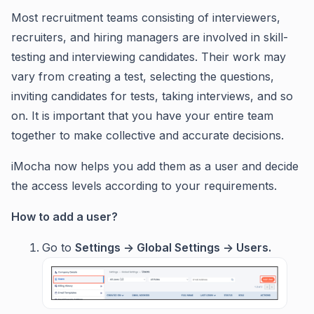
Most recruitment teams consisting of interviewers,
recruiters, and hiring managers are involved in skill-
testing and interviewing candidates. Their work may
vary from creating a test, selecting the questions,
inviting candidates for tests, taking interviews, and so
on. It is important that you have your entire team
together to make collective and accurate decisions.
iMocha now helps you add them as a user and decide
the access levels according to your requirements.
How to add a user?
Go to
Settings ->
Global Settings ->
Users.