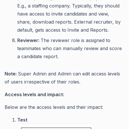
E.g., a staffing company. Typically, they should
have access to invite candidates and view,
share, download reports. External recruiter, by
default, gets access to
Invite and Reports.
Reviewer:
The reviewer role is assigned to
teammates who can manually review and score
a candidate report.
Note:
Super Admin and Admin can edit access levels
of users irrespective of their roles.
Access levels and impact:
Below are the access levels and their impact:
Test