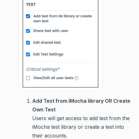
Add Test from iMocha library OR Create
Own Test
Users will get access to add test from the
iMocha test library or create a test into
their accounts.