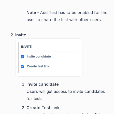
Note -
Add Test has to be enabled for the
user to share the test with other users.
Invite
Invite candidate
Users will get access to invite candidates
for tests.
Create Test Link