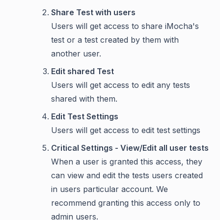
Share Test with users
Users will get access to share iMocha's
test or a test created by them with
another user.
Edit shared Test
Users will get access to edit any tests
shared with them.
Edit Test Settings
Users will get access to edit test settings
Critical Settings - View/Edit all user tests
When a user is granted this access, they
can view and edit the tests users created
in users particular account. We
recommend granting this access only to
admin users.