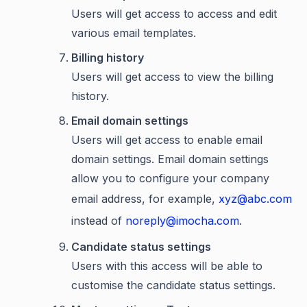
Users will get access to access and edit
various email templates.
Billing history
Users will get access to view the billing
history.
Email domain settings
Users will get access to enable email
domain settings. Email domain settings
allow you to configure your company
email address, for example,
xyz@abc.com
instead of
noreply@imocha.com
.
Candidate status settings
Users with this access will be able to
customise the candidate status settings.