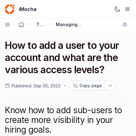
iMocha
Talent Acquisition - User FAQs
Managing Users & Role - Based Access Control
How to add a user to your
account and what are the
various access levels?
Copy page
Published:
Sep 05, 2023
Know how to add sub-users to
create more visibility in your
hiring goals.