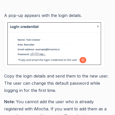
A pop-up appears with the login details.
Copy the login details and send them to the new user.
The user can change this default password while
logging in for the first time.
Note:
You cannot add the user who is already
registered with iMocha. If you want to add them as a