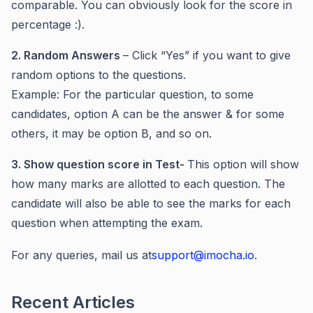
comparable. You can obviously look for the score in
percentage :).
2. Random Answers
– Click “Yes” if you want to give
random options to the questions.
Example: For the particular question, to some
candidates, option A can be the answer & for some
others, it may be option B, and so on.
3. Show question score in Test-
This option will show
how many marks are allotted to each question. The
candidate will also be able to see the marks for each
question when attempting the exam.
For any queries, mail us at
support@imocha.io
.
Recent Articles