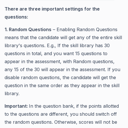
There are three important settings for the
questions:
1. Random Questions
– Enabling Random Questions
means that the candidate will get any of the entire skill
library's questions. E.g., If the skill library has 30
questions in total, and you want 15 questions to
appear in the assessment, with Random questions,
any 15 of the 30 will appear in the assessment. If you
disable random questions, the candidate will get the
question in the same order as they appear in the skill
library.
Important:
In the question bank, if the points allotted
to the questions are different, you should switch off
the random questions. Otherwise, scores will not be