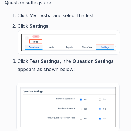
Question settings are.
Click
My Tests
, and select the test.
Click
Settings
.
Click
Test Settings
, the
Question Settings
appears as shown below: