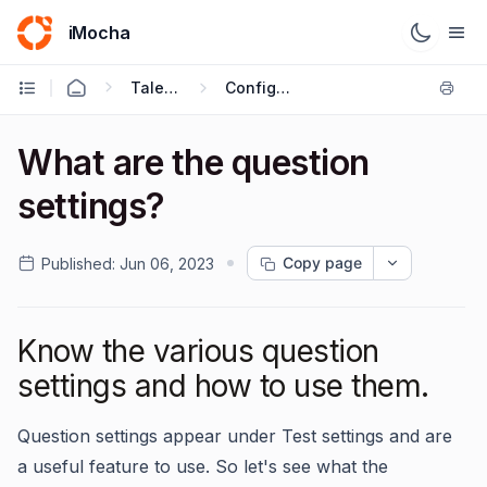
iMocha
Talent Acquisition - User FAQs
Configuring Test Settings
What are the question
settings?
Copy page
Published:
Jun 06, 2023
Know the various question
settings and how to use them.
Question settings appear under Test settings and are
a useful feature to use. So let's see what the