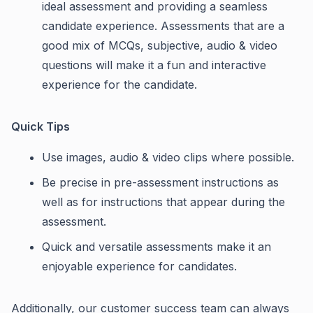
ideal assessment and providing a seamless
candidate experience. Assessments that are a
good mix of MCQs, subjective, audio & video
questions will make it a fun and interactive
experience for the candidate.
Quick Tips
Use images, audio & video clips where possible.
Be precise in pre-assessment instructions as
well as for instructions that appear during the
assessment.
Quick and versatile assessments make it an
enjoyable experience for candidates.
Additionally, our customer success team can always