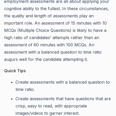
employment assessments are all about applying your
cognitive ability to the fullest. In these circumstances,
the quality and length of assessments play an
important role. An assessment of 15 minutes with 10
MCQs (Multiple Choice Questions) is likely to have a
high ratio of candidates' attempts rather than an
assessment of 60 minutes with 100 MCQs. An
assessment with a balanced question to time ratio
augurs well for the candidate attempting it.
Quick Tips
Create assessments with a balanced question to
time ratio.
Create assessments that have questions that are
crisp, easy to read, with appropriate
images/videos to garner interest.