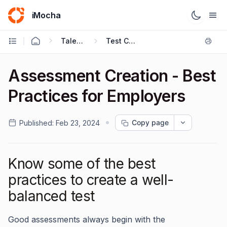
iMocha
Talent Acquisition - User FAQs
Test Creation
Assessment Creation - Best
Practices for Employers
Copy page
Published:
Feb 23, 2024
Know some of the best
practices to create a well-
balanced test
Good assessments always begin with the