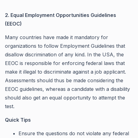
2. Equal Employment Opportunities Guidelines
(EEOC)
Many countries have made it mandatory for
organizations to follow Employment Guidelines that
disallow discrimination of any kind. In the USA, the
EEOC is responsible for enforcing federal laws that
make it illegal to discriminate against a job applicant.
Assessments should thus be made considering the
EEOC guidelines, whereas a candidate with a disability
should also get an equal opportunity to attempt the
test.
Quick Tips
Ensure the questions do not violate any federal