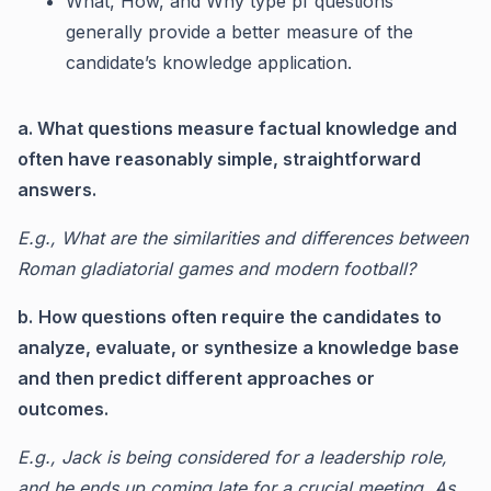
What, How, and Why type pf questions
generally provide a better measure of the
candidate’s knowledge application.
a. What questions measure factual knowledge and
often have reasonably simple, straightforward
answers.
E.g., What are the similarities and differences between
Roman gladiatorial games and modern football?
b.
How questions often require the candidates to
analyze, evaluate, or synthesize a knowledge base
and then predict different approaches or
outcomes.
E.g., Jack is being considered for a leadership role,
and he ends up coming late for a crucial meeting. As