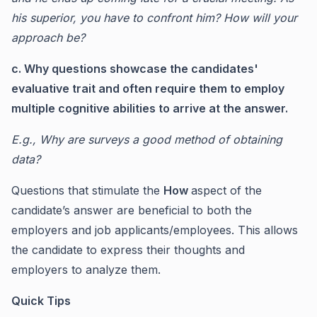
his superior, you have to confront him? How will your
approach be?
c. Why questions showcase the candidates'
evaluative trait and often require them to employ
multiple cognitive abilities to arrive at the answer.
E.g., Why are surveys a good method of obtaining
data?
Questions that stimulate the
How
aspect of the
candidate’s answer are beneficial to both the
employers and job applicants/employees. This allows
the candidate to express their thoughts and
employers to analyze them.
Quick Tips