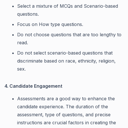
Select a mixture of MCQs and Scenario-based
questions.
Focus on How type questions.
Do not choose questions that are too lengthy to
read.
Do not select scenario-based questions that
discriminate based on race, ethnicity, religion,
sex.
4. Candidate Engagement
Assessments are a good way to enhance the
candidate experience. The duration of the
assessment, type of questions, and precise
instructions are crucial factors in creating the