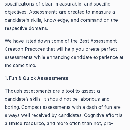
specifications of clear, measurable, and specific
objectives. Assessments are created to measure a
candidate's skills, knowledge, and command on the
respective domains.
We have listed down some of the Best Assessment
Creation Practices that will help you create perfect
assessments while enhancing candidate experience at
the same time.
1. Fun & Quick Assessments
Though assessments are a tool to assess a
candidate’s skills, it should not be laborious and
boring. Compact assessments with a dash of fun are
always well received by candidates. Cognitive effort is
a limited resource, and more often than not, pre-