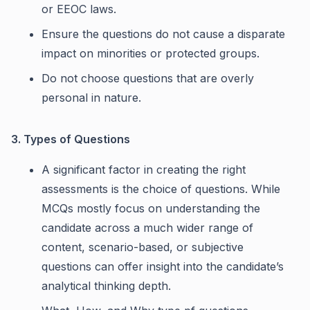
or EEOC laws.
Ensure the questions do not cause a disparate
impact on minorities or protected groups.
Do not choose questions that are overly
personal in nature.
3. Types of Questions
A significant factor in creating the right
assessments is the choice of questions. While
MCQs mostly focus on understanding the
candidate across a much wider range of
content, scenario-based, or subjective
questions can offer insight into the candidate’s
analytical thinking depth.