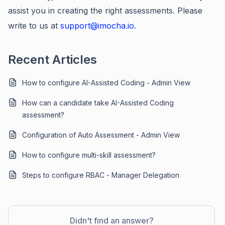
assist you in creating the right assessments. Please
write to us at
support@imocha.io
.
Recent Articles
How to configure AI-Assisted Coding - Admin View
How can a candidate take AI-Assisted Coding
assessment?
Configuration of Auto Assessment - Admin View
How to configure multi-skill assessment?
Steps to configure RBAC - Manager Delegation
Didn't find an answer?