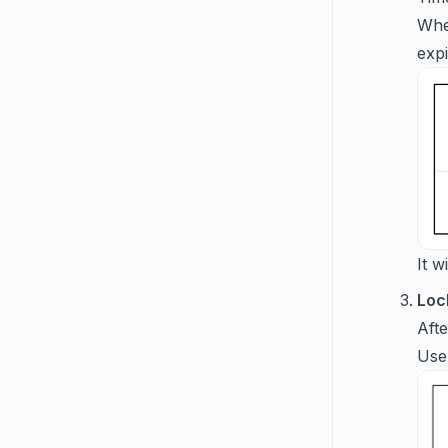
Whe
expi
It w
Lock
Afte
User