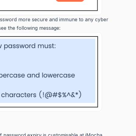
password more secure and immune to any cyber
 see the following message:
of password expiry is customisable at iMocha.