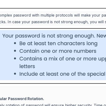
omplex password with multiple protocols will make your 
acks. In case your password is not strong enough, you will
ular Password Rotation.
ly rotation of password will ensure higher security. Time 