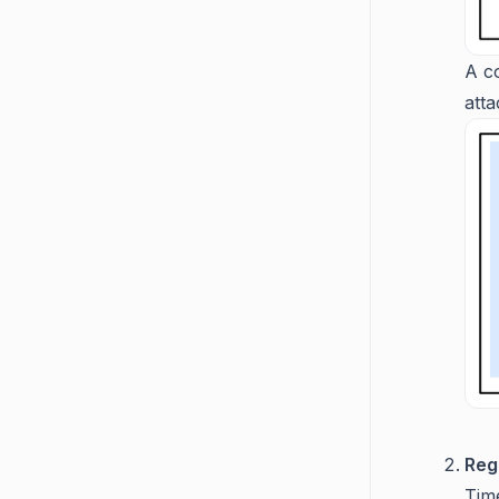
A c
att
Reg
Time