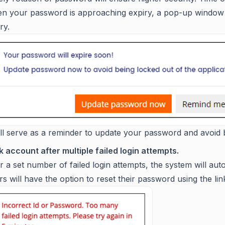
n your password is approaching expiry, a pop-up window wi
ry.
ill serve as a reminder to update your password and avoid 
 account after multiple failed login attempts.
r a set number of failed login attempts, the system will aut
s will have the option to reset their password using the lin