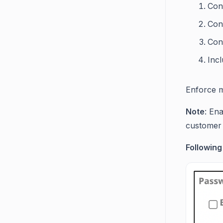
Cont
Con
Con
Incl
Enforce m
Note
: En
customer 
Following