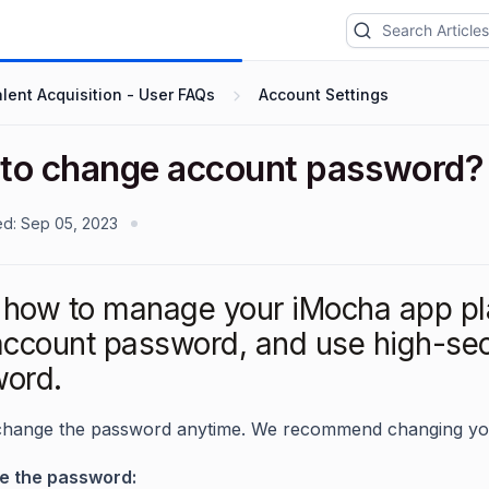
lent Acquisition - User FAQs
Account Settings
to change account password?
ed:
Sep 05, 2023
how to manage your iMocha app pl
account password, and use high-secu
ord.
change the password anytime. We recommend changing yo
e the password: