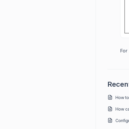
For 
Recent
How to
How ca
Config