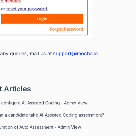
any queries, mail us at
support@imocha.io
.
 Articles
 configure AI-Assisted Coding - Admin View
n a candidate take AI-Assisted Coding assessment?
uration of Auto Assessment - Admin View