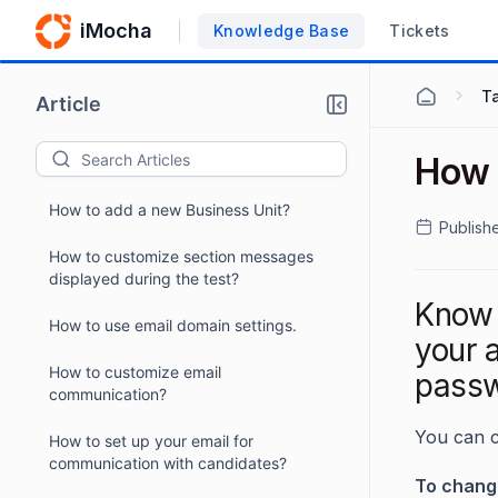
iMocha
Knowledge Base
Tickets
Ta
Article
How 
How to add a new Business Unit?
Publish
How to customize section messages
displayed during the test?
Know 
How to use email domain settings.
your 
How to customize email
passw
communication?
You can 
How to set up your email for
communication with candidates?
To chang