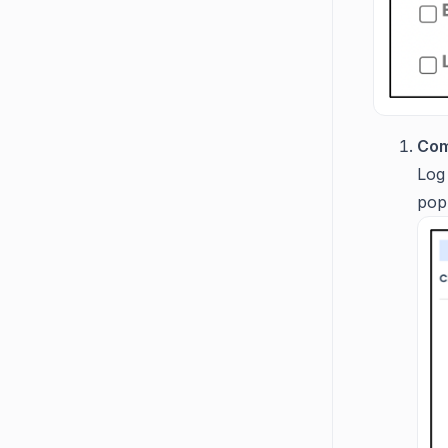
Com
Log
pop