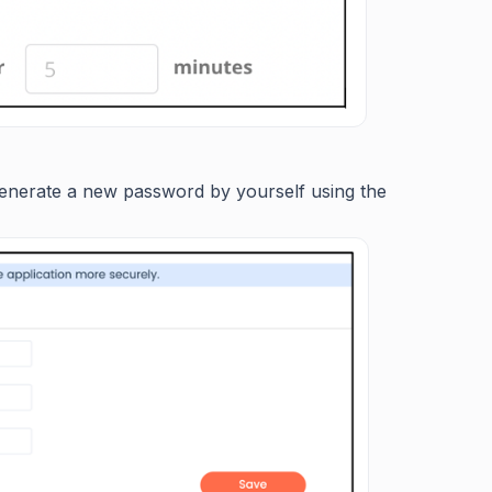
generate a new password by yourself using the