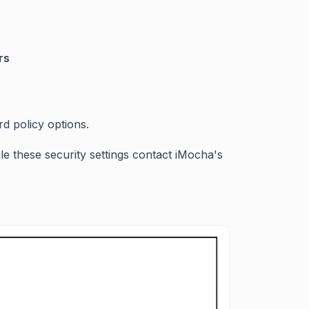
ers
d policy options.
ble these security settings contact iMocha's