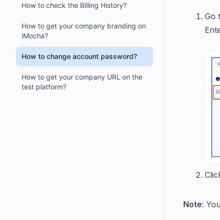
How to check the Billing History?
Go 
How to get your company branding on
Ent
iMocha?
How to change account password?
How to get your company URL on the
test platform?
Cli
Note
: Yo