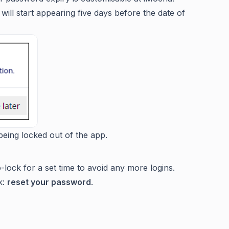
ll start appearing five days before the date of
being locked out of the app.
o-lock for a set time to avoid any more logins.
k:
reset your password
.