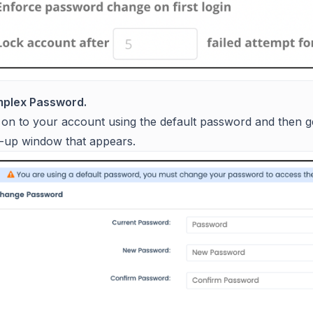
plex Password.
 on to your account using the default password and then 
-up window that appears.