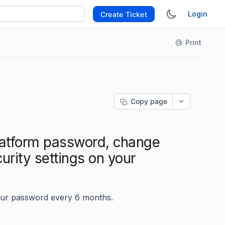
Login
Create Ticket
Print
Copy page
atform password, change
rity settings on your
ur password every 6 months.