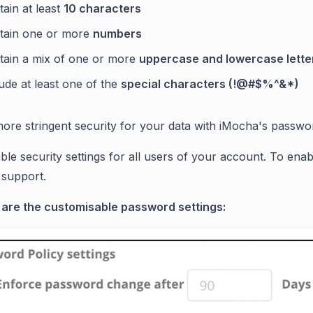
ain at least
10 characters
tain one or more
numbers
tain a mix of one or more
uppercase and lowercase lett
ude at least one of the
special characters (!@#$%^&*)
ore stringent security for your data with iMocha's passwor
able security settings for all users of your account. To ena
support.
 are the customisable password settings: