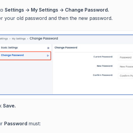
to
Settings -> My Settings -> Change Password.
er your old password and then the new password.
ck
Save.
ur
Password
must: