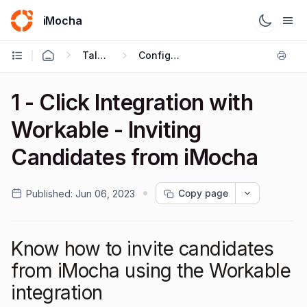
iMocha
Talent Acquisition - User FAQs
Configuring ATS Integrations
1 - Click Integration with
Workable - Inviting
Candidates from iMocha
Copy page
Published:
Jun 06, 2023
Know how to invite candidates
from iMocha using the Workable
integration