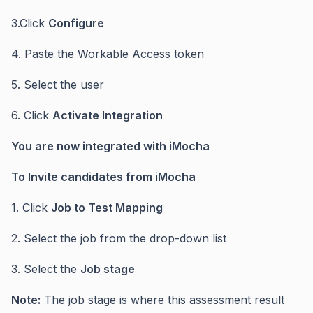
3.Click
Configure
4. Paste the Workable Access token
5. Select the user
6. Click
Activate Integration
You are now integrated with iMocha
To Invite candidates from iMocha
1. Click
Job to Test Mapping
2. Select the job from the drop-down list
3. Select the
Job stage
Note:
The job stage is where this assessment result