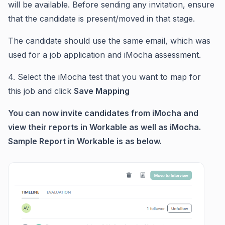
will be available. Before sending any invitation, ensure
that the candidate is present/moved in that stage.
The candidate should use the same email, which was
used for a job application and iMocha assessment.
4. Select the iMocha test that you want to map for
this job and click
Save Mapping
You can now invite candidates from iMocha and
view their reports in Workable as well as iMocha.
Sample Report in Workable is as below.