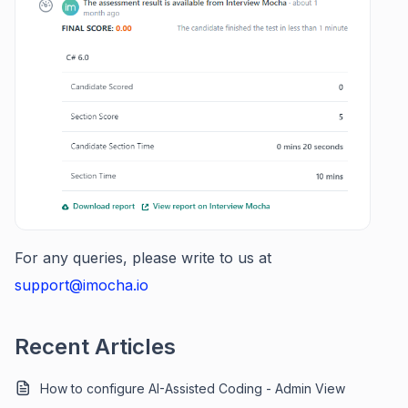
For any queries, please write to us at
support@imocha.io
Recent Articles
How to configure AI-Assisted Coding - Admin View