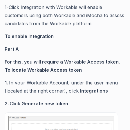
1-Click Integration with Workable will enable
customers using both Workable and iMocha to assess
candidates from the Workable platform.
To enable Integration
Part A
For this, you will require a Workable Access token.
To locate Workable Access token
1.
In your Workable Account, under the user menu
(located at the right corner), click
Integrations
2.
Click
Generate new token