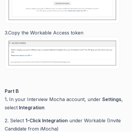
3.Copy the Workable Access token
Part B
1
.
In your Interview Mocha account, under
Settings
,
select
Integration
2. Select
1-Click Integration
under Workable (Invite
Candidate from iMocha)