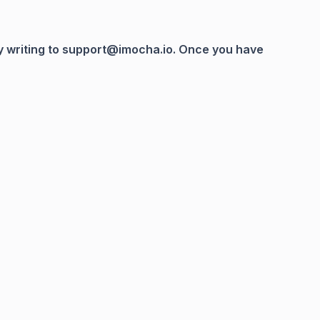
 by writing to support@imocha.io. Once you have