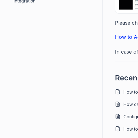
Integration
Please ch
How to Ad
In case o
Recent
How to
How ca
Config
How to 