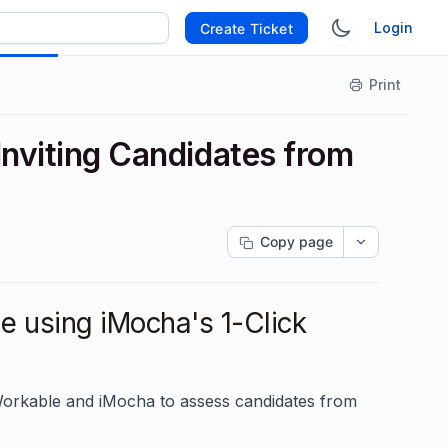
Login
Create Ticket
Print
 Inviting Candidates from
Copy page
e using iMocha's 1-Click
 Workable and iMocha to assess candidates from