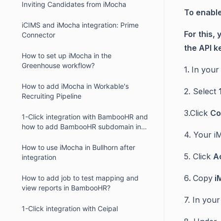
Inviting Candidates from iMocha
To enable
iCIMS and iMocha integration: Prime
For this,
Connector
the API ke
How to set up iMocha in the
Greenhouse workflow?
1
.
In your
How to add iMocha in Workable's
2. Select
Recruiting Pipeline
3.Click
Co
1-Click integration with BambooHR and
how to add BambooHR subdomain in
4. Your i
iMocha?
How to use iMocha in Bullhorn after
5. Click
Ac
integration
6
.
Copy
i
How to add job to test mapping and
view reports in BambooHR?
7. In you
1-Click integration with Ceipal