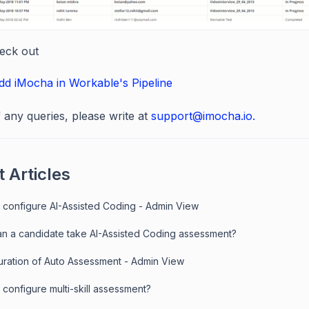
eck out
d iMocha in Workable's Pipeline
f any queries, please write at
support@imocha.io.
 Articles
 configure AI-Assisted Coding - Admin View
n a candidate take AI-Assisted Coding assessment?
uration of Auto Assessment - Admin View
configure multi-skill assessment?