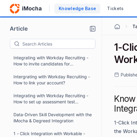
iMocha
Knowledge Base
Tickets
Ta
Article
1-Cli
Work
Integrating with Workday Recruiting -
How to invite candidates for
assessments within Workday?
Publish
Intergrating with Workday Recruiting -
How to link your account?
Integrating with Workday Recruiting -
Know 
How to set up assessment test
Integr
packages?
Data-Driven Skill Development with the
iMocha & Degreed Integration
1-Click I
the Worka
1 - Click Integration with Workable -