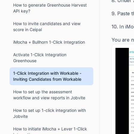
8. Under 
How to generate Greenhouse Harvest
API key?
9. Paste t
How to invite candidates and view
10. In iM
score in Ceipal
You are n
iMocha + Bullhorn 1-Click Integration
Activate 1-Click Integration
Greenhouse
1-Click Integration with Workable -
Inviting Candidates from Workable
How to set up the assessment
workflow and view reports in Jobvite
How to set up 1-click integration with
Jobvite
How to initiate iMocha + Lever 1-Click