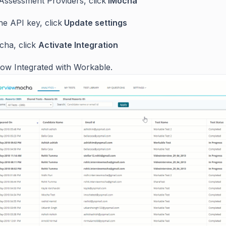
Assessment Providers, click
iMocha
he API key, click
Update settings
ocha, click
Activate Integration
ow Integrated with Workable.