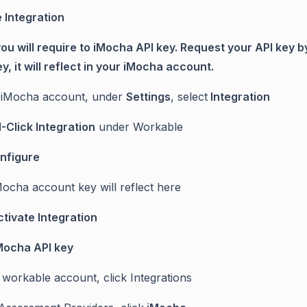
 Integration
 you will require to iMocha API key. Request your API key
y, it will reflect in your iMocha account.
 iMocha account, under
Settings
, select
Integration
1-Click Integration
under Workable
nfigure
Mocha account key will reflect here
tivate Integration
Mocha API key
r workable account, click Integrations