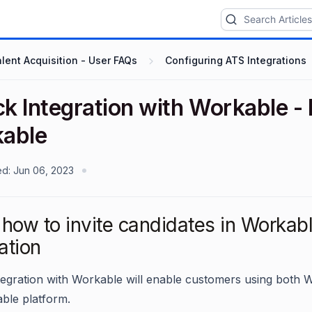
lent Acquisition - User FAQs
Configuring ATS Integrations
ck Integration with Workable -
able
ed:
Jun 06, 2023
how to invite candidates in Workabl
ation
ntegration with Workable will enable customers using both
ble platform.