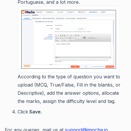
Portuguese, and a lot more.
According to the type of question you want to
upload (MCQ, True/False, Fill in the blanks, or
Descriptive), add the answer options, allocate
the marks, assign the difficulty level and tag.
Click
Save.
For any queries, mail us at
support@imocha.io
.