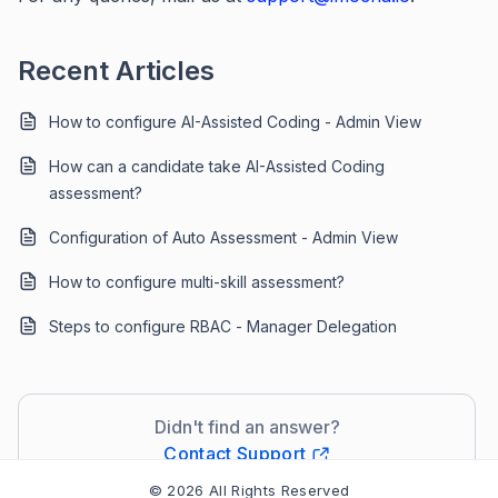
Recent Articles
How to configure AI-Assisted Coding - Admin View
How can a candidate take AI-Assisted Coding
assessment?
Configuration of Auto Assessment - Admin View
How to configure multi-skill assessment?
Steps to configure RBAC - Manager Delegation
Didn't find an answer?
Contact Support
© 2026 All Rights Reserved