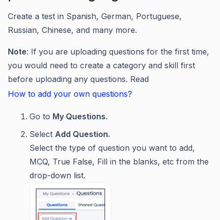
Create a test in Spanish, German, Portuguese,
Russian, Chinese, and many more.
Note
: If you are uploading questions for the first time,
you would need to create a category and skill first
before uploading any questions. Read
How to add your own questions?
Go to
My Questions.
Select
Add Question.
Select the type of question you want to add,
MCQ, True False, Fill in the blanks, etc from the
drop-down list.