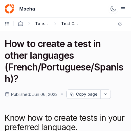
iMocha
Talent Acquisition - User FAQs
Test Creation
How to create a test in
other languages
(French/Portuguese/Spanis
h)?
Copy page
Published:
Jun 06, 2023
Know how to create tests in your
preferred language.