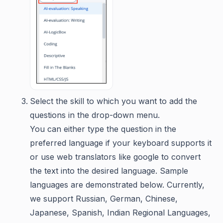
Select the skill to which you want to add the
questions in the drop-down menu.
You can either type the question in the
preferred language if your keyboard supports it
or use web translators like google to convert
the text into the desired language. Sample
languages are demonstrated below. Currently,
we support Russian, German, Chinese,
Japanese, Spanish, Indian Regional Languages,