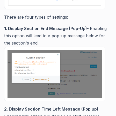
There are four types of settings:
1. Display Section End Message (Pop-Up)-
Enabling
this option will lead to a pop-up message below for
the section's end.
2. Display Section Time Left Message (Pop up)-