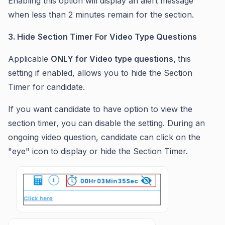
Enabling this option will display an alert message
when less than 2 minutes remain for the section.
3. Hide
Section Timer For Video Type Questions
Applicable
ONLY for Video type questions,
this
setting if enabled, allows you to hide the Section
Timer for candidate.
If you want candidate to have option to view the
section timer, you can disable the setting. During an
ongoing video question, candidate can click on the
"eye" icon to display or hide the Section Timer.