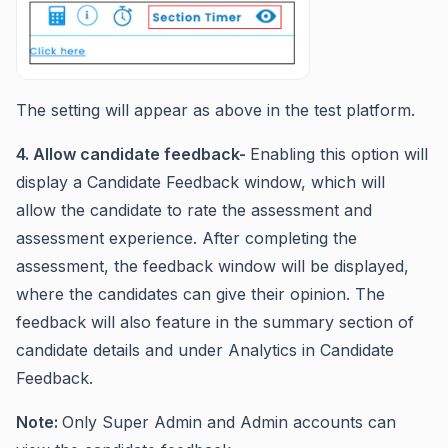
The setting will appear as above in the test platform.
4. Allow candidate feedback-
Enabling this option will
display a Candidate Feedback window, which will
allow the candidate to rate the assessment and
assessment experience. After completing the
assessment, the feedback window will be displayed,
where the candidates can give their opinion. The
feedback will also feature in the summary section of
candidate details and under Analytics in Candidate
Feedback.
Note:
Only Super Admin and Admin accounts can