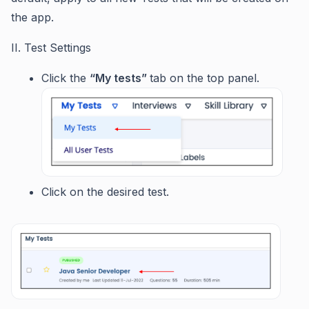
the app.
II. Test Settings
Click the
“My tests”
tab on the top panel.
Click on the desired test.