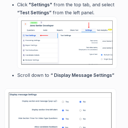
Click
"Settings"
from the top tab, and select
“Test Settings”
from the left panel.
Scroll down to
“ Display Message Settings”