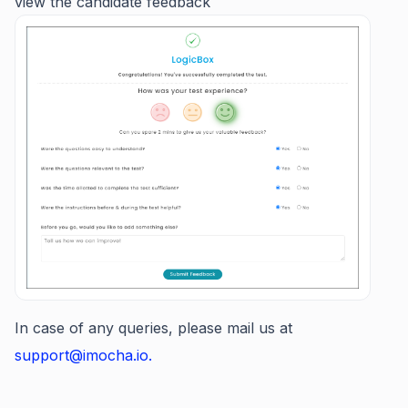
view the candidate feedback
In case of any queries, please mail us at
support@imocha.io.