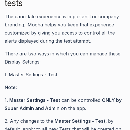
tests
The candidate experience is important for company
branding. iMocha helps you keep that experience
customized by giving you access to control all the
alerts displayed during the test attempt.
There are two ways in which you can manage these
Display Settings:
I. Master Settings - Test
Note:
1.
Master Settings - Test
can be controlled
ONLY by
Super Admin and Admin
on the app.
2. Any changes to the
Master Settings - Test,
by
default, apply to all new Tests that will be created on