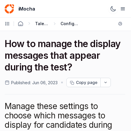
iMocha
Talent Acquisition - User FAQs
Configuring Test Settings
How to manage the display
messages that appear
during the test?
Copy page
Published:
Jun 06, 2023
Manage these settings to
choose which messages to
display for candidates during