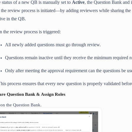
he status of a new QB is manually set to
Active
, the Question Bank and i
 the review process is initiated—by adding reviewers while sharing th
tive in the QB.
 the review process is triggered:
All newly added questions must go through review.
Questions remain inactive until they receive the minimum required 
Only after meeting the approval requirement can the questions be use
his process ensures that every new question is properly validated before
hare Question Bank & Assign Roles
 on the Question Bank.