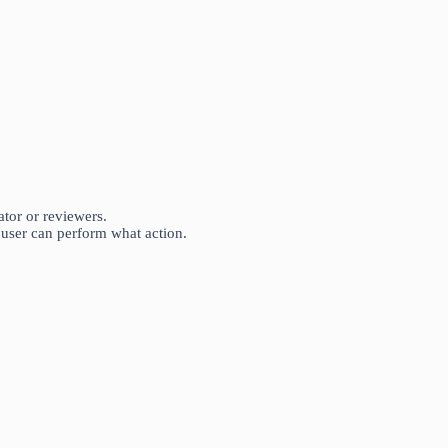
tor or reviewers.
user can perform what action.