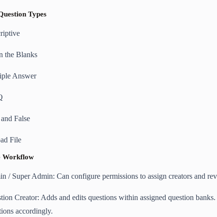
Question Types
riptive
in the Blanks
iple Answer
Q
 and False
ad File
he Workflow
n / Super Admin: Can configure permissions to assign creators and rev
tion Creator: Adds and edits questions within assigned question banks
tions accordingly.