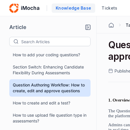
iMocha
Knowledge Base
Tickets
Ta
Article
Ques
appr
How to add your coding questions?
Section Switch: Enhancing Candidate
Publish
Flexibility During Assessments
Question Authoring Workflow: How to
create, edit and approve questions
1. Overview
How to create and edit a test?
The Questio
How to use upload file question type in
the platform
assessments?
Admins can 
in real time.