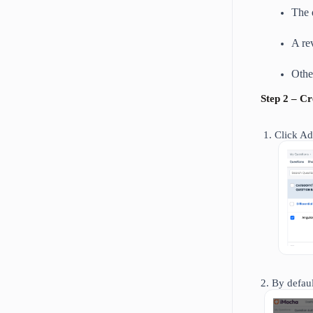
The 
A re
Othe
Step 2 – C
Click Ad
2. By defau