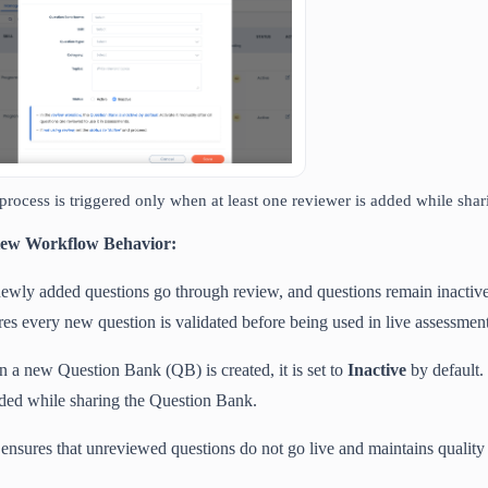
process is triggered only when at least one reviewer is added while sha
ew Workflow Behavior:
newly added questions go through review, and questions remain inactiv
res every new question is validated before being used in live assessment
 a new Question Bank (QB) is created, it is set to
Inactive
by default. 
dded while sharing the Question Bank.
 ensures that unreviewed questions do not go live and maintains quality