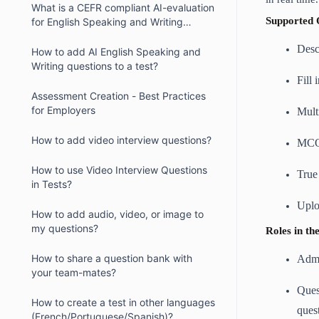
What is a CEFR compliant AI-evaluation
Supported 
for English Speaking and Writing
question type?
Desc
How to add AI English Speaking and
Writing questions to a test?
Fill 
Assessment Creation - Best Practices
for Employers
Mult
How to add video interview questions?
MC
How to use Video Interview Questions
True
in Tests?
Uplo
How to add audio, video, or image to
my questions?
Roles in t
How to share a question bank with
Admi
your team-mates?
Ques
How to create a test in other languages
ques
(French/Portuguese/Spanish)?