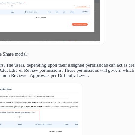
he Share modal:
s. The users, depending upon their assigned permissions can act as crea
Add, Edit, or Review permissions. These permissions will govern which 
imum Reviewer Approvals per Difficulty Level.