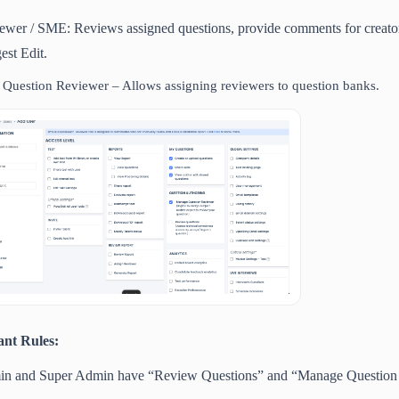
ewer / SME: Reviews assigned questions, provide comments for creator a
est Edit.
Question Reviewer – Allows assigning reviewers to question banks.
ant Rules:
n and Super Admin have “Review Questions” and “Manage Question R