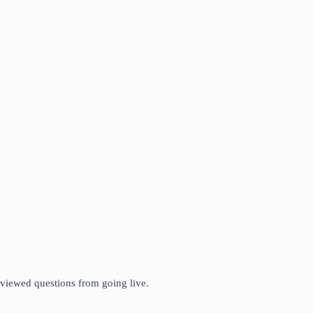
eviewed questions from going live.