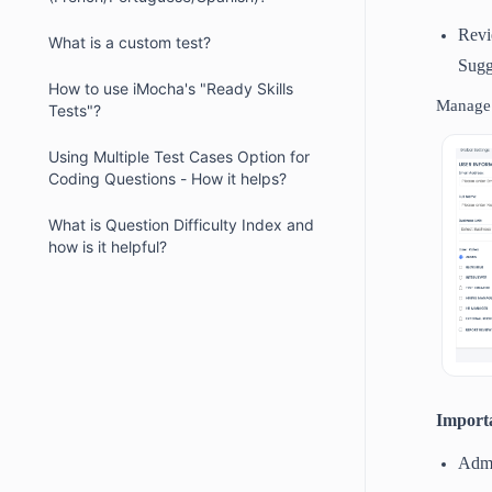
Revi
What is a custom test?
Sugg
How to use iMocha's "Ready Skills
Manage 
Tests"?
Using Multiple Test Cases Option for
Coding Questions - How it helps?
What is Question Difficulty Index and
how is it helpful?
Import
Admi