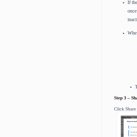
If t
once
inac
When
T
Step 3 – S
Click Share