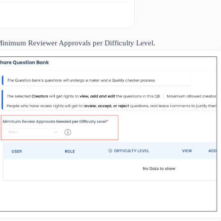
Minimum Reviewer Approvals per Difficulty Level.