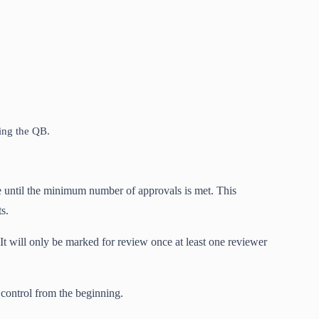
ring the QB.
e until the minimum number of approvals is met. This
s.
It will only be marked for review once at least one reviewer
 control from the beginning.