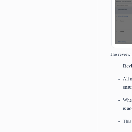
The review 
Revi
All 
ensu
When
is a
This