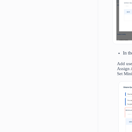
In t
Add user
Assign 
Set Min