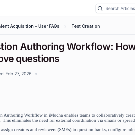
lent Acquisition - User FAQs
Test Creation
tion Authoring Workflow: How t
ove questions
ed:
Feb 27, 2026
n Authoring Workflow in iMocha enables teams to collaboratively create
. This eliminates the need for external coordination via emails or spread
assign creators and reviewers (SMEs) to question banks, configure mi