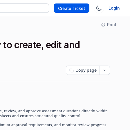
Login
Create Ticket
Print
o create, edit and
Copy page
, review, and approve assessment questions directly within
sheets and ensures structured quality control.
nimum approval requirements, and monitor review progress