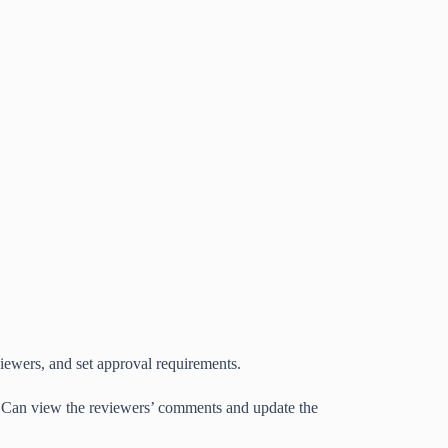
iewers, and set approval requirements.
. Can view the reviewers’ comments and update the