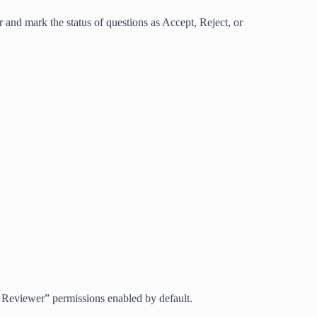
nd mark the status of questions as Accept, Reject, or
eviewer” permissions enabled by default.