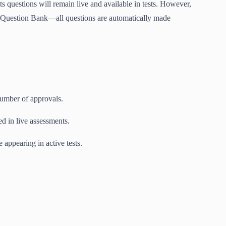
ts questions will remain live and available in tests. However,
e Question Bank—all questions are automatically made
number of approvals.
d in live assessments.
 appearing in active tests.