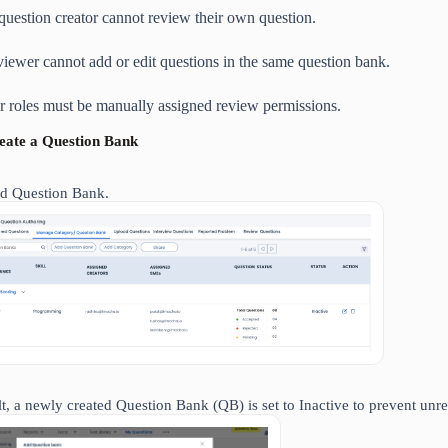
question creator cannot review their own question.
viewer cannot add or edit questions in the same question bank.
r roles must be manually assigned review permissions.
reate a Question Bank
d Question Bank.
lt, a newly created Question Bank (QB) is set to Inactive to prevent unr