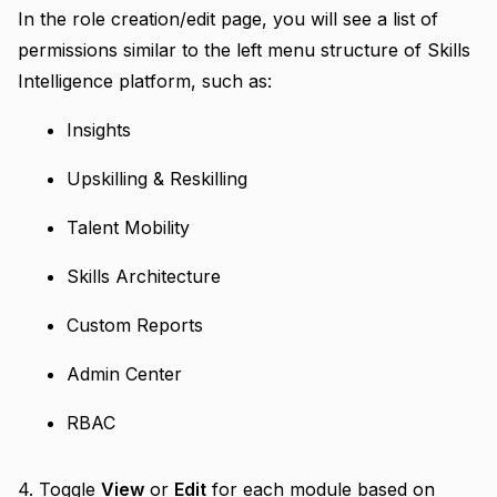
In the role creation/edit page, you will see a list of
permissions similar to the left menu structure of Skills
Intelligence platform, such as:
Insights
Upskilling & Reskilling
Talent Mobility
Skills Architecture
Custom Reports
Admin Center
RBAC
4. Toggle
View
or
Edit
for each module based on