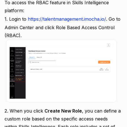
To access the RBAC feature in Skills Intelligence
platform:
1. Login to
https://talentmanagement.imocha.io/
. Go to
Admin Center and click Role Based Access Control
(RBAC).
2.
When you click
Create New Role
, you can define a
custom role based on the specific access needs
within Skills Intelligence. Each role includes a set of