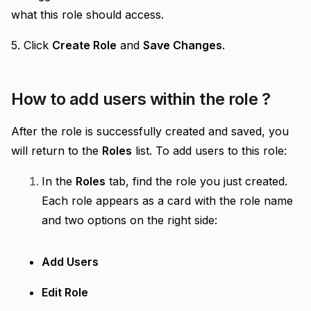
what this role should access.
5. Click
Create Role
and
Save Changes
.
How to add users within the role ?
After the role is successfully created and saved, you
will return to the
Roles
list. To add users to this role:
In the
Roles
tab, find the role you just created.
Each role appears as a card with the role name
and two options on the right side:
Add Users
Edit Role