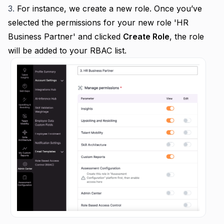
3.
For instance, we create a new role.
Once you’ve
selected the permissions for your new role 'HR
Business Partner' and clicked
Create Role
, the role
will be added to your RBAC list.