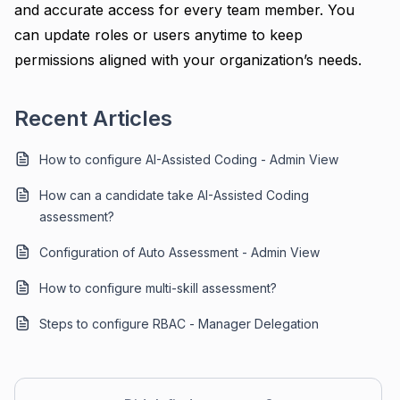
and accurate access for every team member. You
can update roles or users anytime to keep
permissions aligned with your organization’s needs.
Recent Articles
How to configure AI-Assisted Coding - Admin View
How can a candidate take AI-Assisted Coding
assessment?
Configuration of Auto Assessment - Admin View
How to configure multi-skill assessment?
Steps to configure RBAC - Manager Delegation