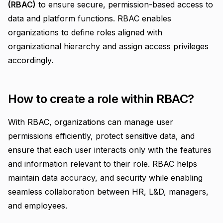
(RBAC)
to ensure secure, permission-based access to
data and platform functions. RBAC enables
organizations to define roles aligned with
organizational hierarchy and assign access privileges
accordingly.
How to create a role within RBAC?
With RBAC, organizations can manage user
permissions efficiently, protect sensitive data, and
ensure that each user interacts only with the features
and information relevant to their role.
RBAC helps
maintain data accuracy, and security while enabling
seamless collaboration between HR, L&D, managers,
and employees.