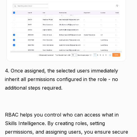
4. Once assigned, the selected users immediately
inherit all permissions configured in the role - no
additional steps required.
RBAC helps you control who can access what in
Skills Intelligence. By creating roles, setting
permissions, and assigning users, you ensure secure