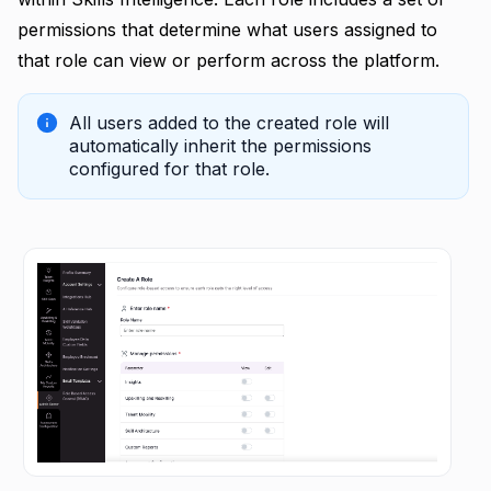
permissions that determine what users assigned to
that role can view or perform across the platform.
All users added to the created role will
automatically inherit the permissions
configured for that role.