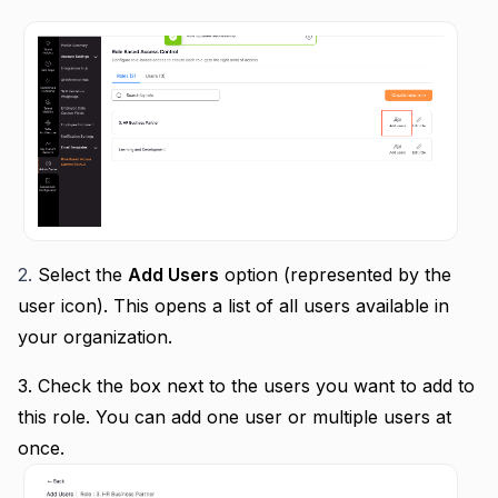
2.
Select the
Add Users
option (represented by the
user icon).
This opens a list of all users available in
your organization.
3.
Check the box next to the users you want to add to
this role.
You can add one user or multiple users at
once.