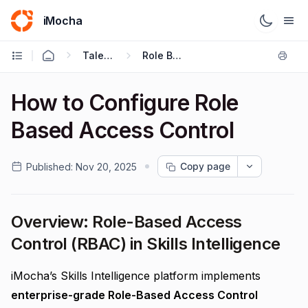
iMocha
Talent Management - User FAQs
Role Based Access Control
How to Configure Role
Based Access Control
Copy page
Published:
Nov 20, 2025
Overview: Role-Based Access
Control (RBAC) in Skills Intelligence
iMocha’s Skills Intelligence platform implements
enterprise-grade Role-Based Access Control