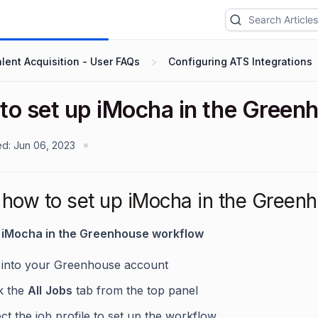
lent Acquisition - User FAQs
Configuring ATS Integrations
to set up iMocha in the Gree
ed:
Jun 06, 2023
how to set up iMocha in the Greenh
p iMocha in the Greenhouse workflow
 into your Greenhouse account
ck the
All
Jobs
tab from the top panel
ct the job profile to set up the workflow