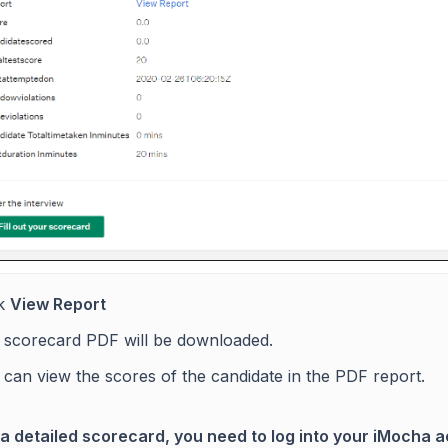
ck
View Report
 scorecard PDF will be downloaded.
can view the scores of the candidate in the PDF report.
 a detailed scorecard, you need to log into your iMocha 