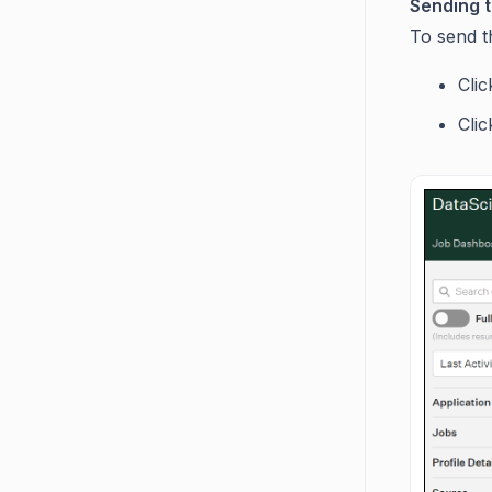
Sending t
To send t
Cli
Cli