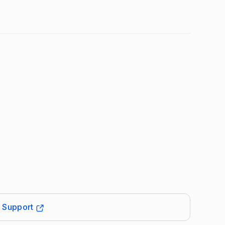
t Support