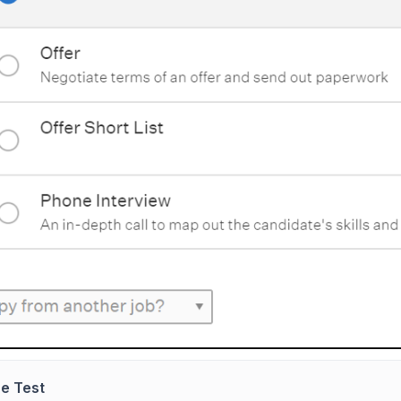
e Test