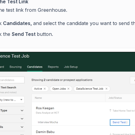
he Test Link
he test link from Greenhouse.
ck
Candidates,
and select the candidate you want to send t
ck the
Send Test
button.