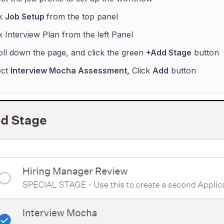
ck
Job Setup
from the top panel
k Interview Plan from the left Panel
oll down the page, and click the green
+Add Stage
button
ect
Interview Mocha Assessment,
Click
Add
button