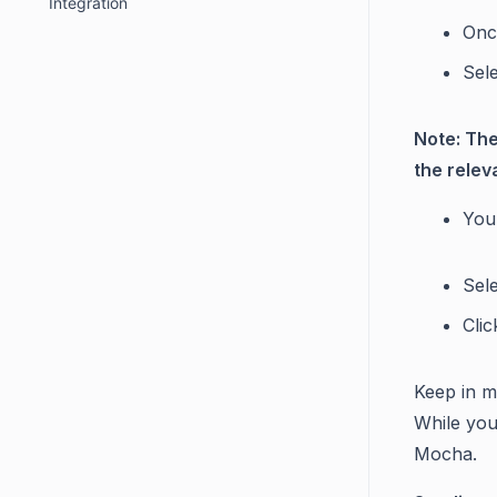
Integration
Onc
Sele
Note: The
the relev
You 
Sel
Cli
Keep in mi
While you 
Mocha.