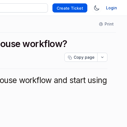
Login
Create Ticket
Print
nhouse workflow?
Copy page
ouse workflow and start using