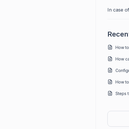
In case of
Recent
How to
How ca
Config
How to 
Steps 