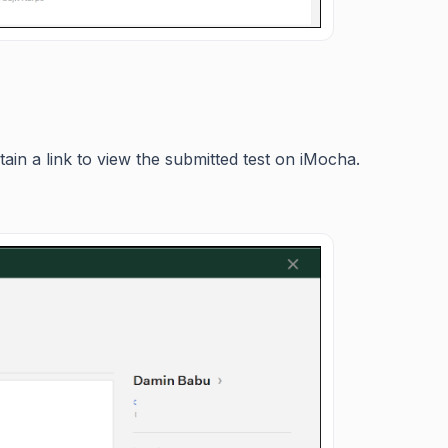
tain a link to view the submitted test on iMocha.