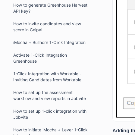
How to generate Greenhouse Harvest
API key?
How to invite candidates and view
score in Ceipal
iMocha + Bullhorn 1-Click Integration
Activate 1-Click Integration
Greenhouse
1-Click Integration with Workable -
Inviting Candidates from Workable
How to set up the assessment
workflow and view reports in Jobvite
How to set up 1-click integration with
Jobvite
How to initiate iMocha + Lever 1-Click
Adding th