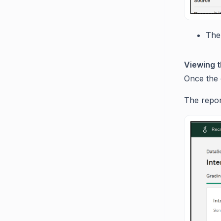
The 
Viewing t
Once the c
The report