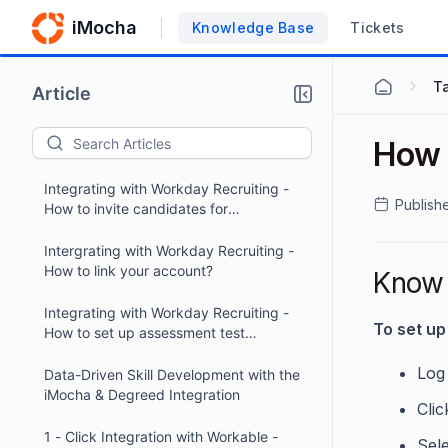
iMocha
Knowledge Base
Tickets
Ta
Article
How 
Integrating with Workday Recruiting -
Publish
How to invite candidates for
assessments within Workday?
Intergrating with Workday Recruiting -
How to link your account?
Know 
Integrating with Workday Recruiting -
To set u
How to set up assessment test
packages?
Log
Data-Driven Skill Development with the
iMocha & Degreed Integration
Cli
1 - Click Integration with Workable -
Sele