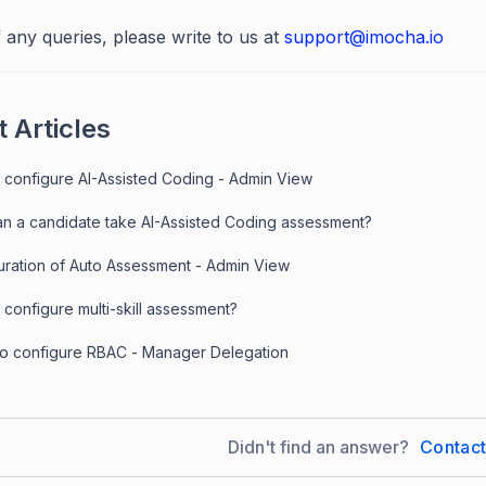
 any queries, please write to us at
support@imocha.io
 Articles
 configure AI-Assisted Coding - Admin View
n a candidate take AI-Assisted Coding assessment?
uration of Auto Assessment - Admin View
configure multi-skill assessment?
to configure RBAC - Manager Delegation
Didn't find an answer?
Contac