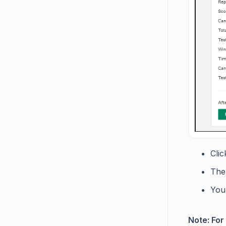
Cli
The
You 
Note: For