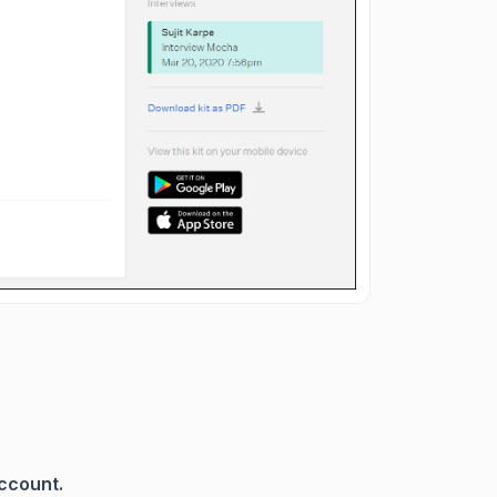
account.