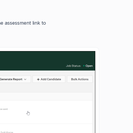
he assessment link to