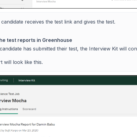
candidate receives the test link and gives the test.
he test reports in Greenhouse
andidate has submitted their test, the Interview Kit will con
 will look like this.