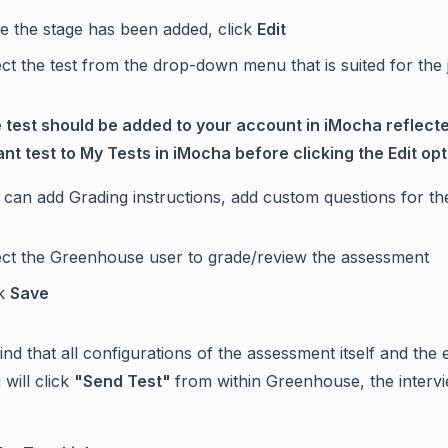
e the stage has been added, click
Edit
ct the test from the drop-down menu that is suited for the 
 test should be added to your account in iMocha reflec
ant test to My Tests in iMocha before clicking the Edit opt
can add Grading instructions, add custom questions for the
ect the Greenhouse user to grade/review the assessment
ck
Save
nd that all configurations of the assessment itself and the 
will click
"Send Test"
from within Greenhouse, the intervi