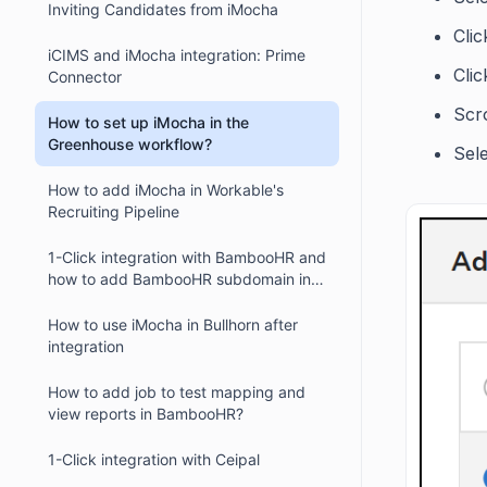
Inviting Candidates from iMocha
Cli
iCIMS and iMocha integration: Prime
Clic
Connector
Scr
How to set up iMocha in the
Greenhouse workflow?
Sel
How to add iMocha in Workable's
Recruiting Pipeline
1-Click integration with BambooHR and
how to add BambooHR subdomain in
iMocha?
How to use iMocha in Bullhorn after
integration
How to add job to test mapping and
view reports in BambooHR?
1-Click integration with Ceipal