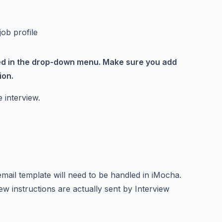
job profile
ted in the drop-down menu. Make sure you add
ion.
 interview.
email template will need to be handled in iMocha.
ew instructions are actually sent by Interview