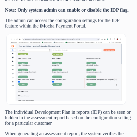
Note: Only system admin can enable or disable the IDP flag.
The admin can access the configuration settings for the IDP
feature within the iMocha Payment Portal.
The Individual Development Plan in reports (IDP) can be seen or
hidden in the assessment report based on the configuration setting
for a particular customer.
When generating an assessment report, the system verifies the