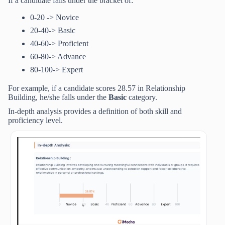
If a candidate falls under the bracket of:
0-20 -> Novice
20-40-> Basic
40-60-> Proficient
60-80-> Advance
80-100-> Expert
For example, if a candidate scores 28.57 in Relationship
Building, he/she falls under the
Basic
category.
In-depth analysis provides a definition of both skill and
proficiency level.