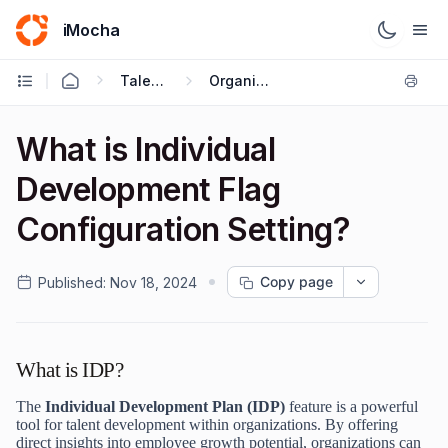
iMocha
Talent Acquisition - User FAQs
Organization
What is Individual
Development Flag
Configuration Setting?
Copy page
Published:
Nov 18, 2024
What is IDP?
The
Individual Development Plan (IDP)
feature is a powerful
tool for talent development within organizations. By offering
direct insights into employee growth potential, organizations can