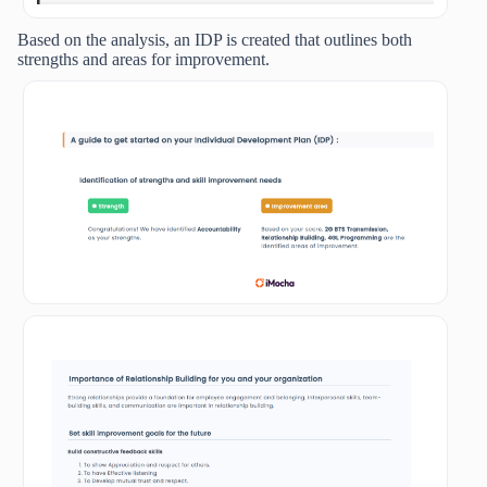
Based on the analysis, an IDP is created that outlines both
strengths and areas for improvement.