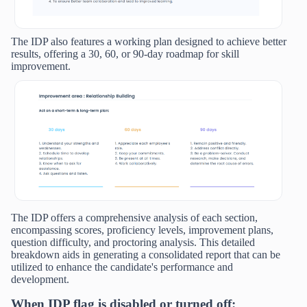
The IDP also features a working plan designed to achieve better
results, offering a 30, 60, or 90-day roadmap for skill
improvement.
The IDP offers a comprehensive analysis of each section,
encompassing scores, proficiency levels, improvement plans,
question difficulty, and proctoring analysis. This detailed
breakdown aids in generating a consolidated report that can be
utilized to enhance the candidate's performance and
development.
When IDP flag is disabled or turned off: