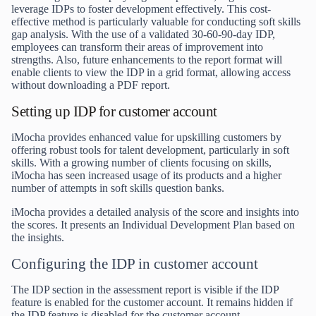
leverage IDPs to foster development effectively. This cost-
effective method is particularly valuable for conducting soft skills
gap analysis. With the use of a validated 30-60-90-day IDP,
employees can transform their areas of improvement into
strengths. Also, future enhancements to the report format will
enable clients to view the IDP in a grid format, allowing access
without downloading a PDF report.
Setting up IDP for customer account
iMocha
provides enhanced value for upskilling customers by
offering robust tools for talent development, particularly in soft
skills. With a growing number of clients focusing on skills,
iMocha has seen increased usage of its products and a higher
number of attempts in soft skills question banks.
iMocha provides a detailed analysis of the score and insights into
the scores. It presents an Individual Development Plan based on
the insights.
Configuring the IDP in customer account
The IDP section in the assessment report is visible if the IDP
feature is enabled for the customer account. It remains hidden if
the IDP feature is disabled for the customer account.