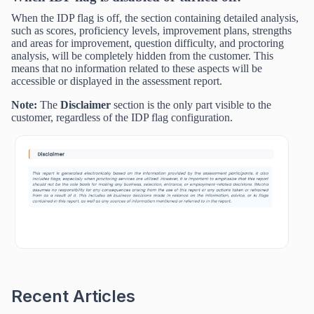
When the IDP flag is off, the section containing detailed analysis,
such as scores, proficiency levels, improvement plans, strengths
and areas for improvement, question difficulty, and proctoring
analysis, will be completely hidden from the customer. This
means that no information related to these aspects will be
accessible or displayed in the assessment report.
Note:
The
Disclaimer
section is the only part visible to the
customer, regardless of the IDP flag configuration.
Recent Articles