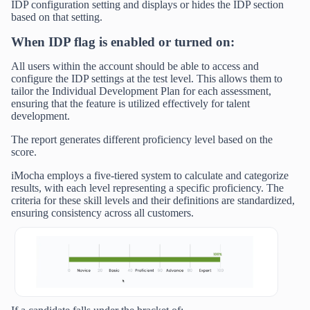
IDP configuration setting and displays or hides the IDP section
based on that setting.
When IDP flag is enabled or turned on:
All users within the account should be able to access and
configure the IDP settings at the test level. This allows them to
tailor the Individual Development Plan for each assessment,
ensuring that the feature is utilized effectively for talent
development.
The report generates different proficiency level based on the
score.
iMocha employs a five-tiered system to calculate and categorize
results, with each level representing a specific proficiency. The
criteria for these skill levels and their definitions are standardized,
ensuring consistency across all customers.