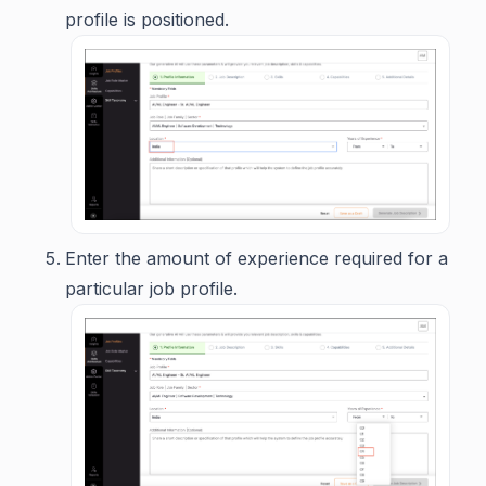
profile is positioned.
Enter the amount of experience required for a
particular job profile.