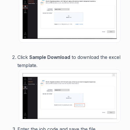
Click
Sample Download
to download the excel
template.
Enter the job code and save the file.