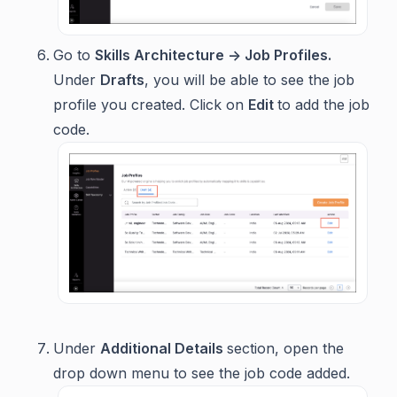
Go to
Skills Architecture -> Job Profiles.
Under
Drafts
, you will be able to see the job
profile you created. Click on
Edit
to add the job
code.
Under
Additional Details
section, open the
drop down menu to see the job code added.