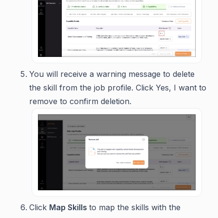
You will receive a warning message to delete
the skill from the job profile. Click
Yes, I want to
remove
to confirm deletion.
Click
Map Skills
to map the skills with the