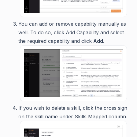
You can add or remove capability manually as
well. To do so, click
Add Capability
and select
the required capability and click
Add.
If you wish to delete a skill, click the cross sign
on the skill name under Skills Mapped column.