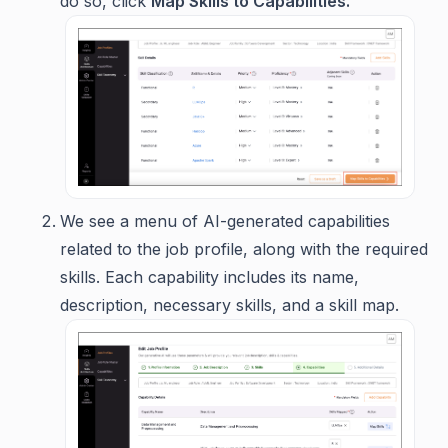
do so, click
Map Skills to Capabilities.
We see a menu of AI-generated capabilities
related to the job profile, along with the required
skills. Each capability includes its name,
description, necessary skills, and a skill map.