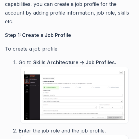
capabilities, you can create a job profile for the
account by adding profile information, job role, skills
etc.
Step 1: Create a Job Profile
To create a job profile,
Go to
Skills Architecture -> Job Profiles.
Enter the job role and the job profile.