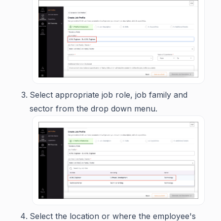
Select appropriate job role, job family and
sector from the drop down menu.
Select the location or where the employee's