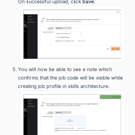
On successful upload, click
Save.
You will now be able to see a note which
confirms that the job code will be visible while
creating job profile in skills architecture.