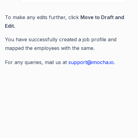
To make any edits further, click
Move to Draft and
Edit.
You have successfully created a job profile and
mapped the employees with the same.
For any queries, mail us at
support@imocha.io
.