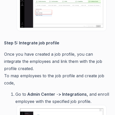
Step 5: Integrate job profile
Once you have created a job profile, you can
integrate the employees and link them with the job
profile created.
To map employees to the job profile and create job
code,
Go to
Admin Center
-
> Integrations,
and enroll
employee with the specified job profile.