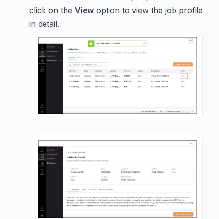
click on the
View
option to view the job profile
in detail.