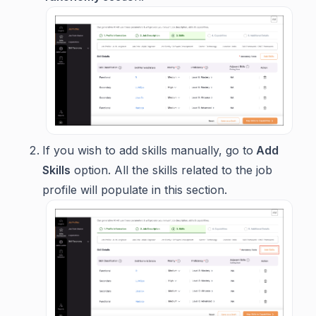
If you wish to add skills manually, go to
Add
Skills
option. All the skills related to the job
profile will populate in this section.