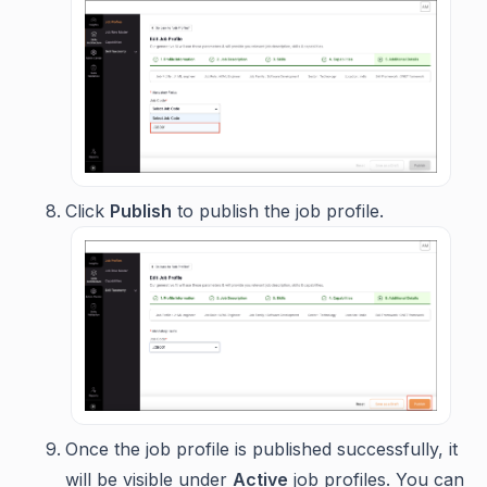
Click
Publish
to publish the job profile.
Once the job profile is published successfully, it
will be visible under
Active
job profiles. You can