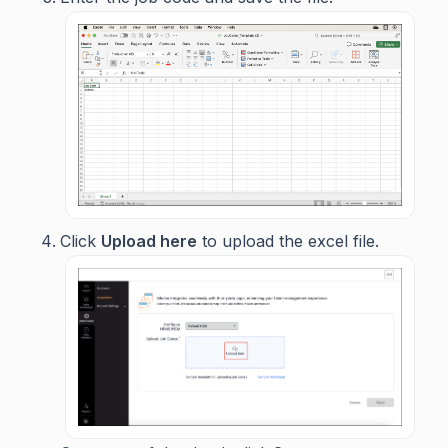
Click
Upload here
to upload the excel file.