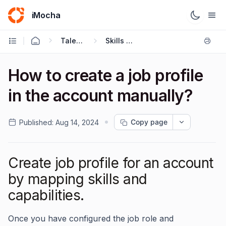
iMocha
Talent Management - User FAQs
Skills Architecture
How to create a job profile
in the account manually?
Copy page
Published:
Aug 14, 2024
Create job profile for an account
by mapping skills and
capabilities.
Once you have configured the job role and