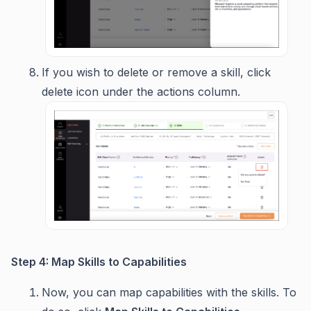
If you wish to delete or remove a skill, click
delete icon under the actions column.
Step 4: Map Skills to Capabilities
Now, you can map capabilities with the skills. To