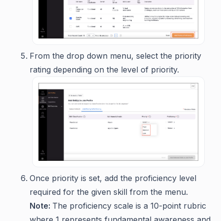
From the drop down menu, select the priority
rating depending on the level of priority.
Once priority is set, add the proficiency level
required for the given skill from the menu.
Note:
The proficiency scale is a 10-point rubric
where 1 represents fundamental awareness and