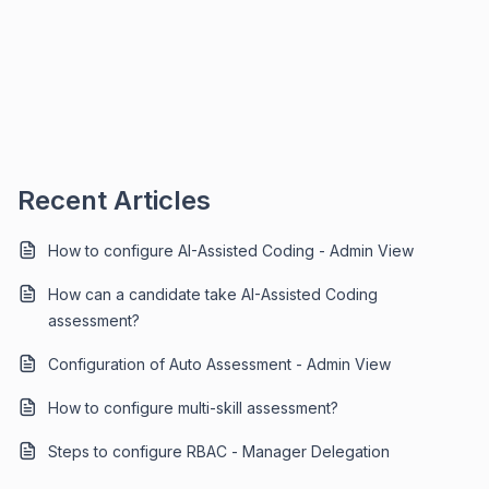
Recent Articles
How to configure AI-Assisted Coding - Admin View
How can a candidate take AI-Assisted Coding
assessment?
Configuration of Auto Assessment - Admin View
How to configure multi-skill assessment?
Steps to configure RBAC - Manager Delegation