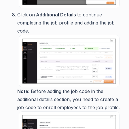
Click on
Additional Details
to continue
completing the job profile and adding the job
code.
Note:
Before adding the job code in the
additional details section, you need to create a
job code to enroll employees to the job profile.