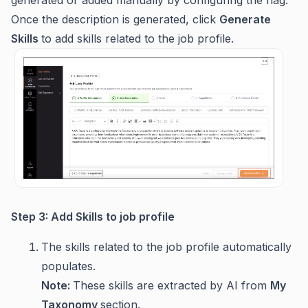
generated or added manually by configuring the flag.
Once the description is generated, click
Generate
Skills
to add skills related to the job profile.
Step 3: Add Skills to job profile
The skills related to the job profile automatically
populates.
Note:
These skills are extracted by AI from
My
Taxonomy
section.