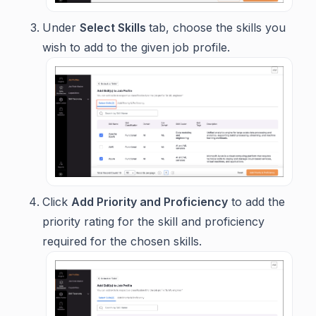
Under
Select Skills
tab, choose the skills you
wish to add to the given job profile.
Click
Add Priority and Proficiency
to add the
priority rating for the skill and proficiency
required for the chosen skills.