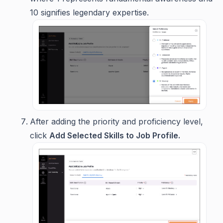
10 signifies legendary expertise.
After adding the priority and proficiency level,
click
Add Selected Skills to Job Profile.