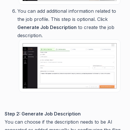
You can add additional information related to
the job profile. This step is optional. Click
Generate Job Description
to create the job
description.
Step 2: Generate Job Description
You can choose if the description needs to be AI