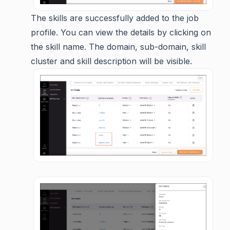
The skills are successfully added to the job
profile. You can view the details by clicking on
the skill name. The domain, sub-domain, skill
cluster and skill description will be visible.