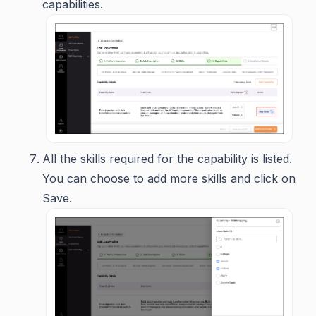
capabilities.
All the skills required for the capability is listed.
You can choose to add more skills and click on
Save.