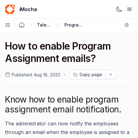
iMocha
Talent Management - User FAQs
Program Level Settings
How to enable Program
Assignment emails?
Copy page
Published:
Aug 18, 2023
Know how to enable program
assignment email notification.
The administrator can now notify the employees
through an email when the employee is assigned to a