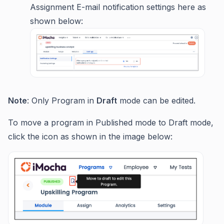
Assignment E-mail notification settings here as
shown below:
Note
: Only Program in
Draft
mode can be edited.
To move a program in Published mode to Draft mode,
click the icon as shown in the image below: