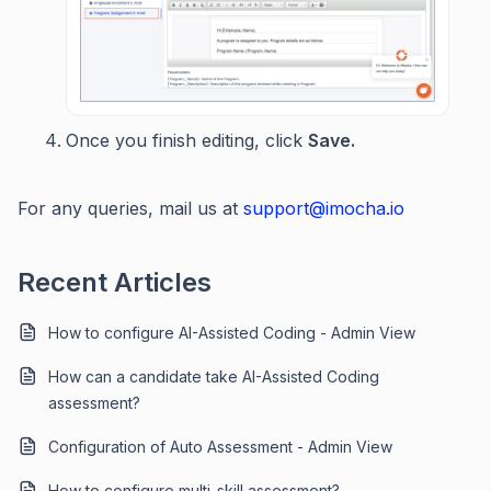
Once you finish editing, click
Save.
For any queries, mail us at
support@imocha.io
Recent Articles
How to configure AI-Assisted Coding - Admin View
How can a candidate take AI-Assisted Coding
assessment?
Configuration of Auto Assessment - Admin View
How to configure multi-skill assessment?