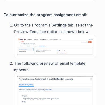
To customize the program assignment email:
Go to the Program's
Settings
tab, select the
Preview Template option as shown below:
The following preview of email template
appears: