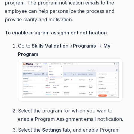
program. The program notification emails to the
employee can help personalize the process and
provide clarity and motivation.
To enable program assignment notification
:
Go to
Skills Validation->Programs
->
My
Program
Select the program for which you wan to
enable Program Assignment email notification.
Select the
Settings
tab, and enable Program