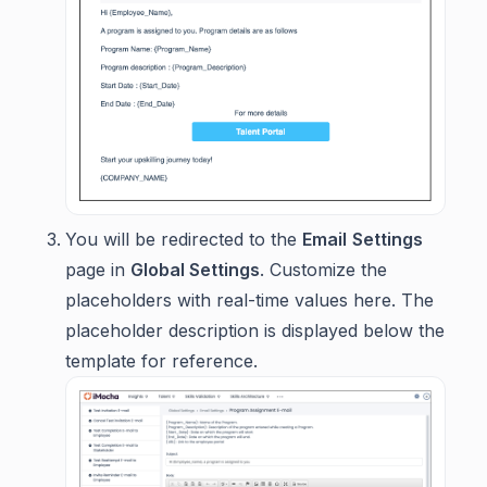
You will be redirected to the
Email
Settings
page in
Global Settings
. Customize the
placeholders with real-time values here. The
placeholder description is displayed below the
template for reference.