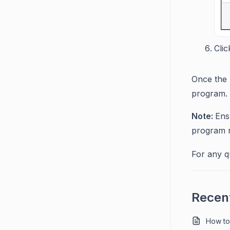
Cli
Once the 
program.
Note:
Ens
program no
For any q
Recent
How to