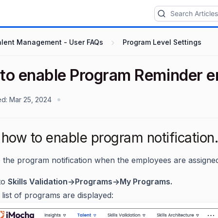
alent Management - User FAQs
Program Level Settings
to enable Program Reminder e
ed:
Mar 25, 2024
how to enable program notification.
 the program notification when the employees are assigne
to
Skills Validation->Programs->My Programs.
list of programs are displayed: