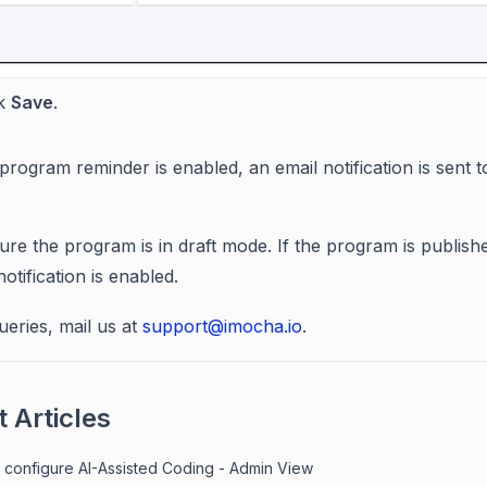
ck
Save
.
program reminder is enabled, an email notification is sent
ure the program is in draft mode. If the program is publis
tification is enabled.
ueries, mail us at
support@imocha.io
.
 Articles
 configure AI-Assisted Coding - Admin View