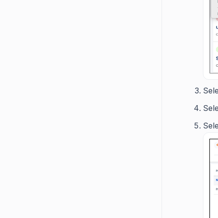
Sel
Sel
Sel