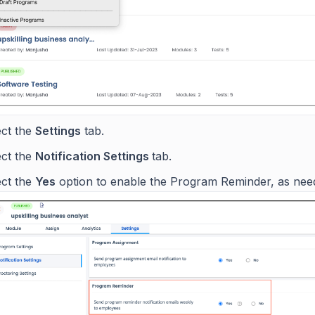
ect the
Settings
tab.
ect the
Notification Settings
tab.
ect the
Yes
option to enable the Program Reminder, as nee