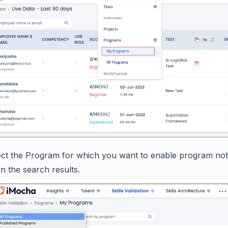
ect the Program for which you want to enable program notif
n the search results.