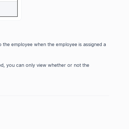
 to the employee when the employee is assigned a
hed, you can only view whether or not the