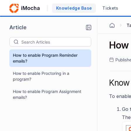
iMocha
Knowledge Base
Tickets
T
Article
How 
How to enable Program Reminder
Publish
emails?
How to enable Proctoring in a
program?
Know 
How to enable Program Assignment
To enable
emails?
Go 
The 