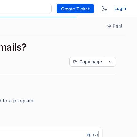
Login
Create Ticket
Print
mails?
Copy page
d to a program: