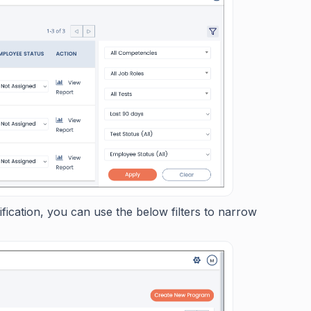
ication, you can use the below filters to narrow