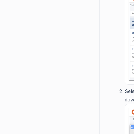
Sel
dow