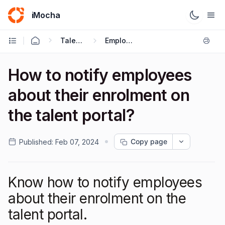
iMocha
Talent Management - User FAQs
Employee Enrolment
How to notify employees
about their enrolment on
the talent portal?
Copy page
Published:
Feb 07, 2024
Know how to notify employees
about their enrolment on the
talent portal.