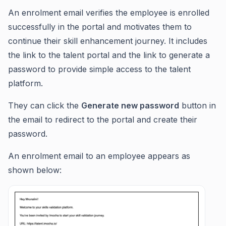
An enrolment email verifies the employee is enrolled
successfully in the portal and motivates them to
continue their skill enhancement journey. It includes
the link to the talent portal and the link to generate a
password to provide simple access to the talent
platform.
They can click the
Generate new password
button in
the email to redirect to the portal and create their
password.
An enrolment email to an employee appears as
shown below: