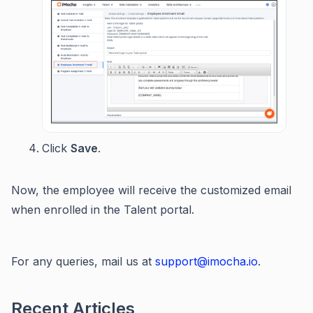
Click
Save
.
Now, the employee will receive the customized email
when enrolled in the Talent portal.
For any queries, mail us at
support@imocha.io
.
Recent Articles