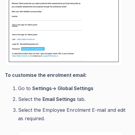
To customise the enrolment email:
Go to
Settings-> Global Settings
Select the
Email Settings
tab.
Select the Employee Enrolment E-mail and edit
as required.