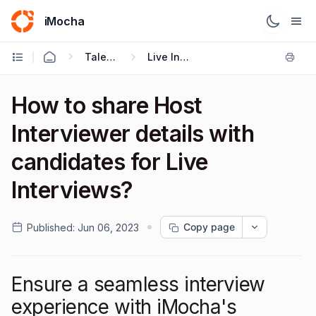
iMocha
Talent Acquisition - User FAQs
Live Interviews
How to share Host
Interviewer details with
candidates for Live
Interviews?
Copy page
Published:
Jun 06, 2023
Ensure a seamless interview
experience with iMocha's