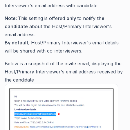
Interviewer's email address with candidate
Note:
This setting is offered
only
to notify
the
candidate
about the Host/Primary Interviewer's
email address.
By default
, Host/Primary Interviewer's email details
will be shared with co-interviewers.
Below is a snapshot of the invite email, displaying the
Host/Primary Interviewer's email address received by
the candidate