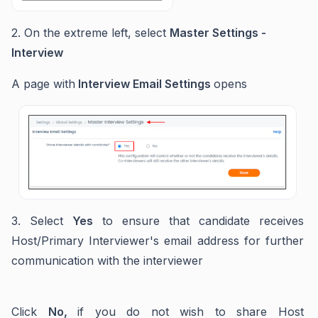
2. On the extreme left, select
Master Settings -
Interview
A page with
Interview Email Settings
opens
3. Select
Yes
to ensure that candidate receives
Host/Primary Interviewer's email address for further
communication with the interviewer
Click
No,
if you do not wish to share Host