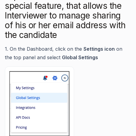
special feature, that allows the
Interviewer to manage sharing
of his or her email address with
the candidate
1. On the Dashboard, click on the
Settings icon
on
the top panel and select
Global Settings