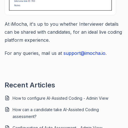
At iMocha, it's up to you whether Interviewer details
can be shared with candidates, for an ideal live coding
platform experience.
For any queries, mail us at
support@imocha.io
.
Recent Articles
How to configure AI-Assisted Coding - Admin View
How can a candidate take AI-Assisted Coding
assessment?
Configuration of Auto Assessment - Admin View