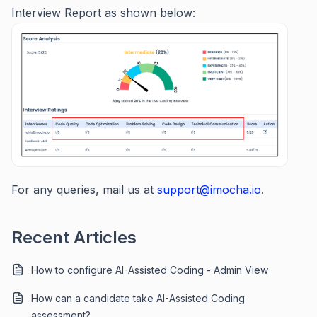
Interview Report as shown below:
For any queries, mail us at
support@imocha.io
.
Recent Articles
How to configure AI-Assisted Coding - Admin View
How can a candidate take AI-Assisted Coding
assessment?