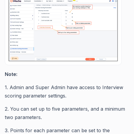
Note:
1. Admin and Super Admin have access to Interview
scoring parameter settings.
2. You can set up to five parameters, and a minimum
two parameters.
3. Points
for each parameter can be set to the