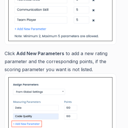
Click
Add New Parameters
to add a new rating
parameter and the corresponding points, if the
scoring parameter you want is not listed.