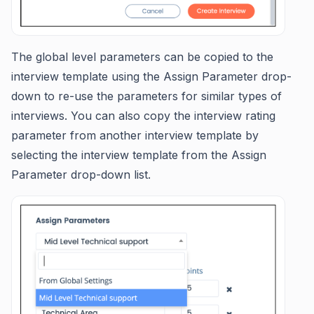
The global level parameters can be copied to the
interview template using the Assign Parameter drop-
down to re-use the parameters for similar types of
interviews. You can also copy the interview rating
parameter from another interview template by
selecting the interview template from the Assign
Parameter drop-down list.