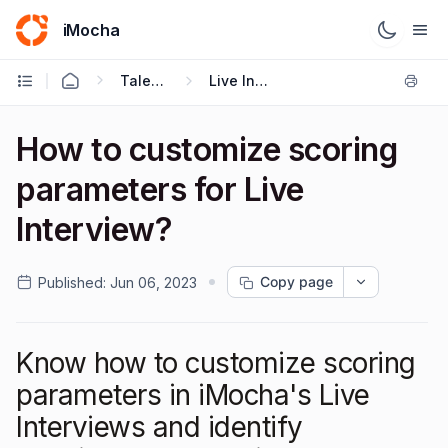
iMocha
Talent Acquisition - User FAQs
Live Interviews
How to customize scoring
parameters for Live
Interview?
Copy page
Published:
Jun 06, 2023
Know how to customize scoring
parameters in iMocha's Live
Interviews and identify