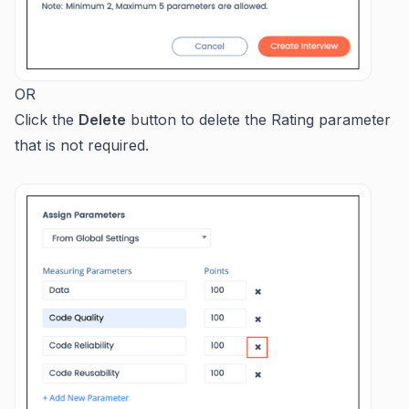
OR
Click the
Delete
button to delete the Rating parameter
that is not required.