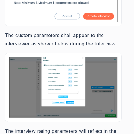
The custom parameters shall appear to the
interviewer as shown below during the Interview:
The interview rating parameters will reflect in the