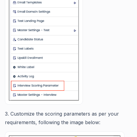
3. Customize the scoring parameters as per your
requirements, following the image below: