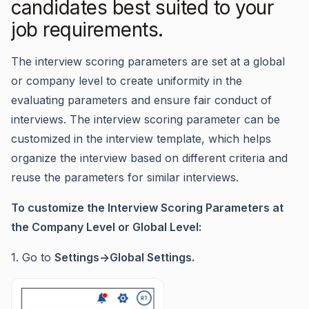
candidates best suited to your
job requirements.
The interview scoring parameters are set at a global
or company level to create uniformity in the
evaluating parameters and ensure fair conduct of
interviews. The interview scoring parameter can be
customized in the interview template, which helps
organize the interview based on different criteria and
reuse the parameters for similar interviews.
To customize the Interview Scoring Parameters at
the Company Level or Global Level:
1. Go to
Settings->Global Settings.