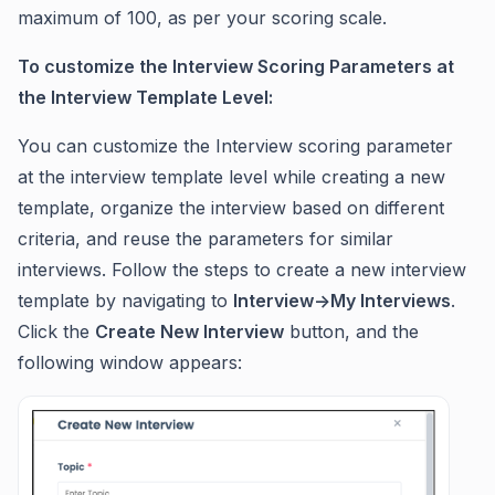
maximum of 100, as per your scoring scale.
To customize the Interview Scoring Parameters at
the Interview Template Level:
You can customize the Interview scoring parameter
at the interview template level while creating a new
template, organize the interview based on different
criteria, and reuse the parameters for similar
interviews. Follow the steps to create a new interview
template by navigating to
Interview->My Interviews
.
Click the
Create New Interview
button, and the
following window appears: