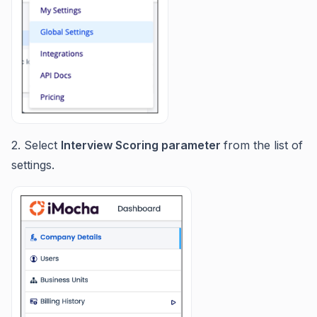
2. Select
Interview Scoring parameter
from the list of
settings.