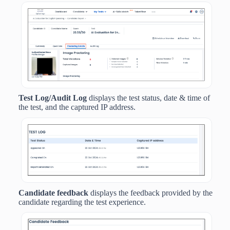
Test Log/Audit Log
displays the
test status, date & time of
the test, and the captured IP address.
Candidate feedback
displays the feedback provided by the
candidate regarding the test experience.