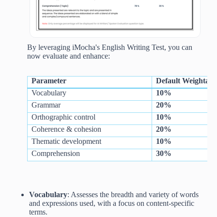
By leveraging iMocha's English Writing Test, you can
now evaluate and enhance:
Parameter
Default Weightage
Vocabulary
10%
Grammar
20%
Orthographic control
10%
Coherence & cohesion
20%
Thematic development
10%
Comprehension
30%
Vocabulary
: Assesses the breadth and variety of words
and expressions used, with a focus on content-specific
terms.