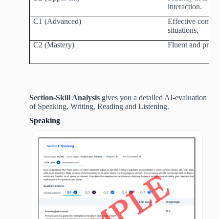
interaction.
C1 (Advanced)
Effective commu
situations.
C2 (Mastery)
Fluent and prec
Section-Skill Analysis
gives you a detailed AI-evaluation
of Speaking, Writing, Reading and Listening.
Speaking