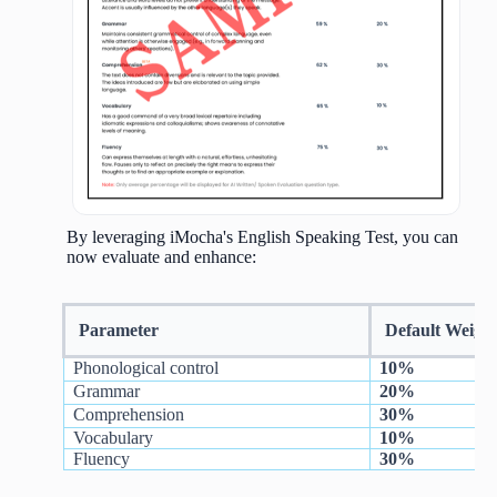
By leveraging iMocha's English Speaking Test, you can
now evaluate and enhance:
Parameter
Default Weigh
Phonological control
10%
Grammar
20%
Comprehension
30%
Vocabulary
10%
Fluency
30%