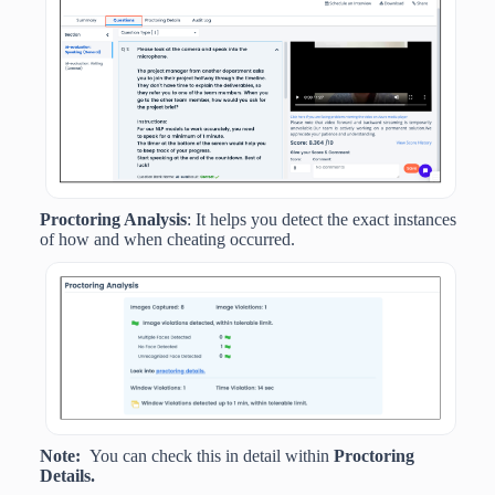
Proctoring Analysis
: It helps you detect the exact instances
of how and when cheating occurred.
Note:
You can check this in detail within
Proctoring
Details.