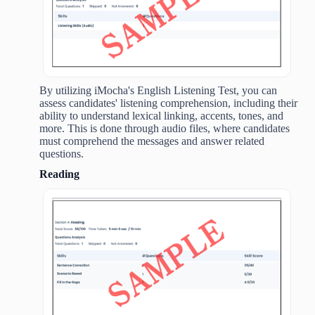
By utilizing iMocha's English Listening Test, you can
assess candidates' listening comprehension, including their
ability to understand lexical linking, accents, tones, and
more. This is done through audio files, where candidates
must comprehend the messages and answer related
questions.
Reading