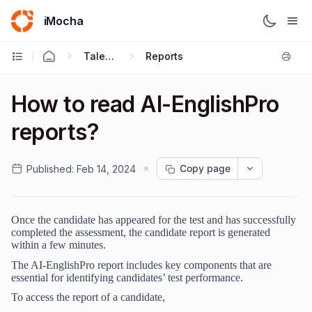
iMocha
Talent Acquisition - User FAQs
Reports
How to read AI-EnglishPro
reports?
Copy page
Published:
Feb 14, 2024
Once the candidate has appeared for the test and has successfully
completed the assessment, the candidate report is generated
within a few minutes.
The AI-EnglishPro report includes key components that are
essential for identifying candidates’ test performance.
To access the report of a candidate,