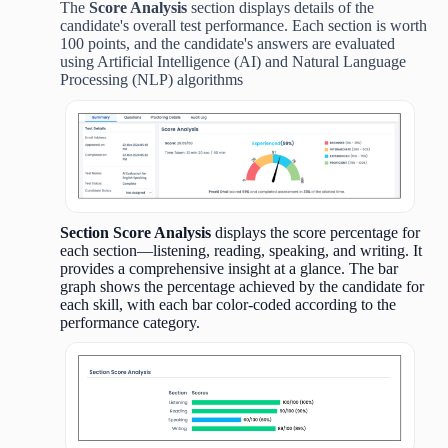
The
Score Analysis
section displays details of the
candidate's overall test performance. Each section is worth
100 points, and the candidate's answers are evaluated
using Artificial Intelligence (AI) and Natural Language
Processing (NLP) algorithms
Section Score Analysis
displays the score percentage for
each section—listening, reading, speaking, and writing. It
provides a comprehensive insight at a glance. The bar
graph shows the percentage achieved by the candidate for
each skill, with each bar color-coded according to the
performance category.