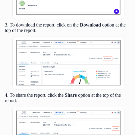
3. To download the report, click on the
Download
option at the
top of the report.
4. To share the report, click the
Share
option at the top of the
report.