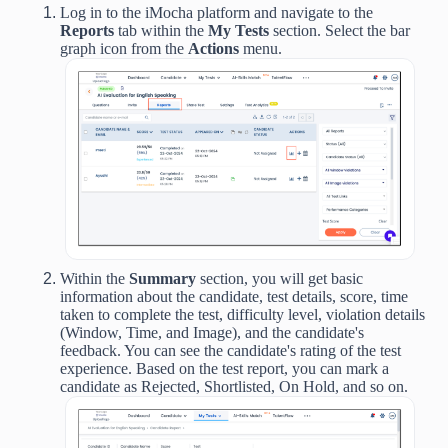
Log in to the iMocha platform and navigate to the
Reports
tab within the
My Tests
section. Select the bar
graph icon from the
Actions
menu.
Within
the
Summary
section,
you will get basic
information about the candidate, test details, score, time
taken to complete the test, difficulty level, violation details
(Window, Time, and Image), and the candidate's
feedback. You can see the candidate's rating of the test
experience. Based on the test report, you can mark a
candidate as Rejected, Shortlisted, On Hold, and so on.