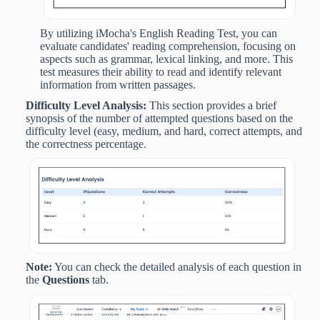
By utilizing iMocha's English Reading Test, you can
evaluate candidates' reading comprehension, focusing on
aspects such as grammar, lexical linking, and more. This
test measures their ability to read and identify relevant
information from written passages.
Difficulty Level Analysis:
This section provides
a
brief
synopsis of the number of attempted questions based on the
difficulty level (easy, medium, and hard, correct attempts, and
the correctness percentage.
Note:
You can check the detailed analysis of each question in
the
Questions
tab.