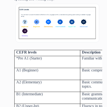
CEFR levels
Description
*Pre A1 (Starter)
Familiar with ba
A1 (Beginner)
Basic comprehen
A2 (Elementary)
Basic communic
topics.
B1 (Intermediate)
Basic grammar 
communication
B2 (Upper-Int)
Fluency in techn