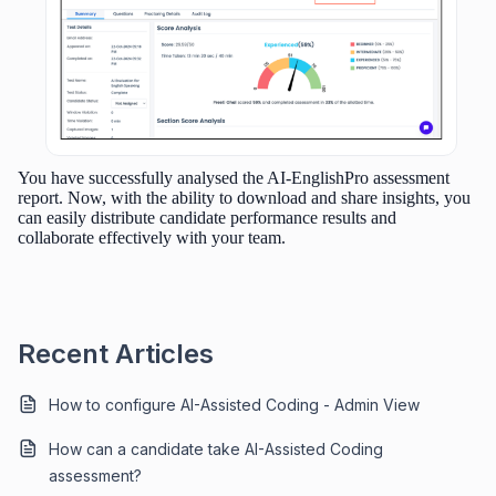
You have successfully analysed the AI-EnglishPro assessment
report. Now, with the ability to download and share insights, you
can easily distribute candidate performance results and
collaborate effectively with your team.
Recent Articles
How to configure AI-Assisted Coding - Admin View
How can a candidate take AI-Assisted Coding
assessment?