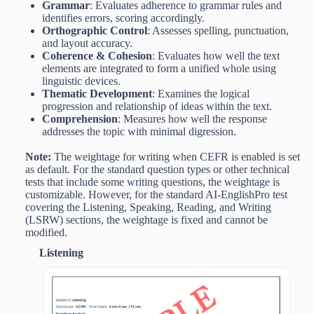
Grammar
: Evaluates adherence to grammar rules and
identifies errors, scoring accordingly.
Orthographic Control
: Assesses spelling, punctuation,
and layout accuracy.
Coherence & Cohesion
: Evaluates how well the text
elements are integrated to form a unified whole using
linguistic devices.
Thematic Development
: Examines the logical
progression and relationship of ideas within the text.
Comprehension
: Measures how well the response
addresses the topic with minimal digression.
Note:
The weightage for writing when CEFR is enabled is set
as default. For the standard question types or other technical
tests that include some writing questions, the weightage is
customizable. However, for the standard AI-EnglishPro test
covering the Listening, Speaking, Reading, and Writing
(LSRW) sections, the weightage is fixed and cannot be
modified.
Listening