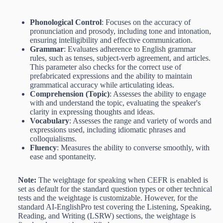
Phonological Control
: Focuses on the accuracy of
pronunciation and prosody, including tone and intonation,
ensuring intelligibility and effective communication.
Grammar
: Evaluates adherence to English grammar
rules, such as tenses, subject-verb agreement, and articles.
This parameter also checks for the correct use of
prefabricated expressions and the ability to maintain
grammatical accuracy while articulating ideas.
Comprehension (Topic)
: Assesses the ability to engage
with and understand the topic, evaluating the speaker's
clarity in expressing thoughts and ideas.
Vocabulary
: Assesses the range and variety of words and
expressions used, including idiomatic phrases and
colloquialisms.
Fluency
: Measures the ability to converse smoothly, with
ease and spontaneity.
Note:
The weightage for speaking when CEFR is enabled is
set as default for the standard question types or other technical
tests and the weightage is customizable. However, for the
standard AI-EnglishPro test covering the Listening, Speaking,
Reading, and Writing (LSRW) sections, the weightage is