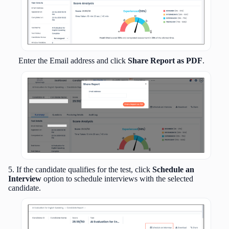
Enter the Email address and click
Share Report as PDF
.
5. If the candidate qualifies for the test, click
Schedule an
Interview
option to schedule interviews with the selected
candidate.