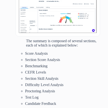
The summary is composed of several sections,
each of which is explained below:
Score Analysis
Section Score Analysis
Benchmarking
CEFR Levels
Section Skill Analysis
Difficulty Level Analysis
Proctoring Analysis
Test Log
Candidate Feedback