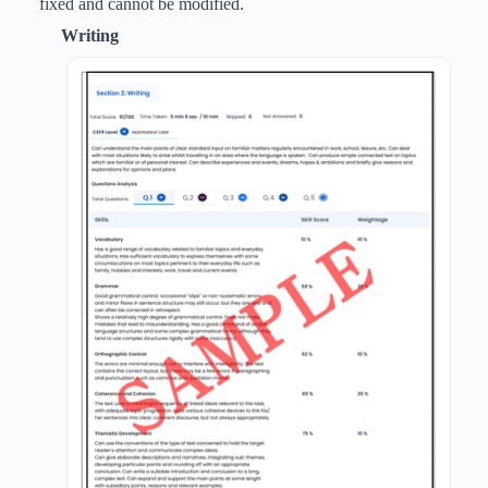
fixed and cannot be modified.
Writing