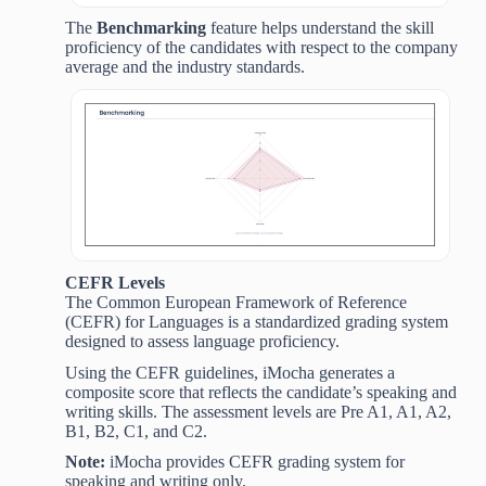
The
Benchmarking
feature helps understand the skill
proficiency of the candidates with respect to the company
average and the industry standards.
CEFR Levels
The Common European Framework of Reference
(CEFR) for Languages is a standardized grading system
designed to assess language proficiency.
Using the CEFR guidelines, iMocha generates a
composite score that reflects the candidate’s speaking and
writing skills. The assessment levels are Pre A1, A1, A2,
B1, B2, C1, and C2.
Note:
iMocha provides CEFR grading system for
speaking and writing only.