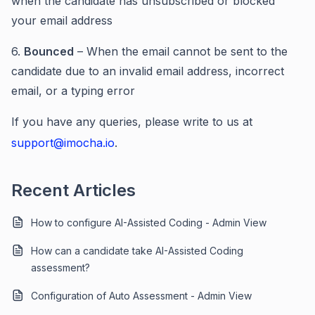
when the candidate has unsubscribed or blocked
your email address
6.
Bounced
– When the email cannot be sent to the
candidate due to an invalid email address, incorrect
email, or a typing error
If you have any queries, please write to us at
support@imocha.io
.
Recent Articles
How to configure AI-Assisted Coding - Admin View
How can a candidate take AI-Assisted Coding
assessment?
Configuration of Auto Assessment - Admin View