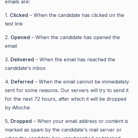
emails are:
1.
Clicked
– When the candidate has clicked on the
test link
2.
Opened
– When the candidate has opened the
email
3.
Delivered
– When the email has reached the
candidate's inbox
4.
Deferred
– When the email cannot be immediately
sent for some reasons. Our servers will try to send it
for the next 72 hours, after which it will be dropped
by iMocha
5.
Dropped
– When your email address or content is
marked as spam by the candidate's mail server or