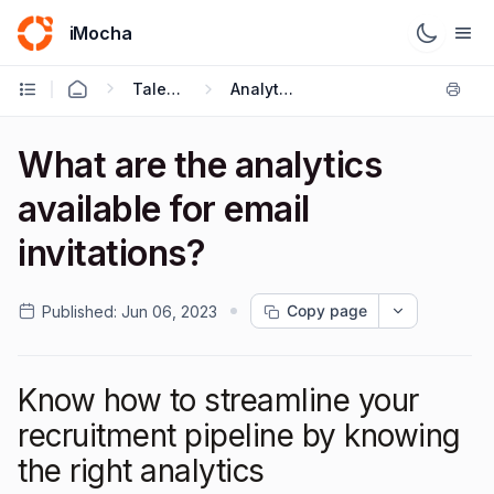
iMocha
Talent Acquisition - User FAQs
Analytics
What are the analytics
available for email
invitations?
Copy page
Published:
Jun 06, 2023
Know how to streamline your
recruitment pipeline by knowing
the right analytics