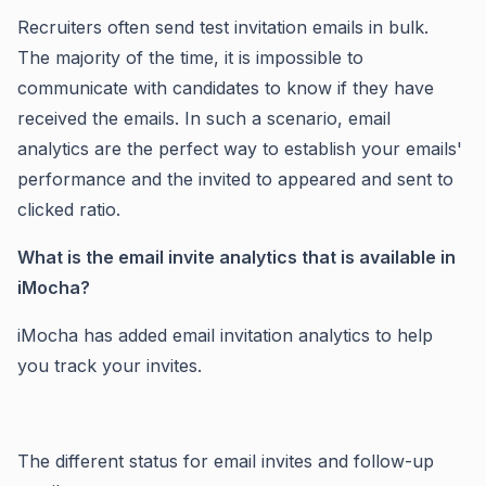
Recruiters often send test invitation emails in bulk.
The majority of the time, it is impossible to
communicate with candidates to know if they have
received the emails. In such a scenario, email
analytics are the perfect way to establish your emails'
performance and the invited to appeared and sent to
clicked ratio.
What is the email invite analytics that is available in
iMocha?
iMocha has added email invitation analytics to help
you track your invites.
The different status for email invites and follow-up