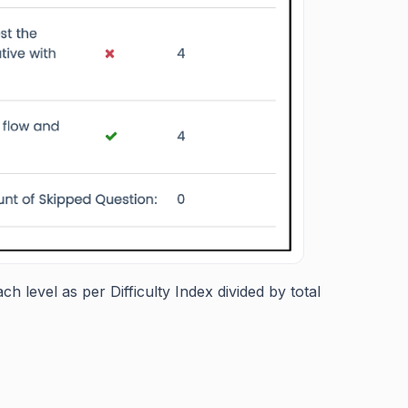
h level as per Difficulty Index divided by total