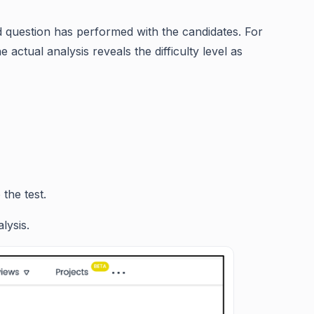
ed question has performed with the candidates. For
actual analysis reveals the difficulty level as
the test.
lysis.