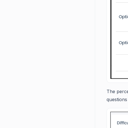
The percen
questions 