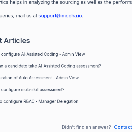
ytics helps in analyzing the sourcing as well as the perfor
ueries, mail us at
support@imocha.io
.
 Articles
 configure AI-Assisted Coding - Admin View
n a candidate take AI-Assisted Coding assessment?
uration of Auto Assessment - Admin View
configure multi-skill assessment?
to configure RBAC - Manager Delegation
Didn't find an answer?
Contac