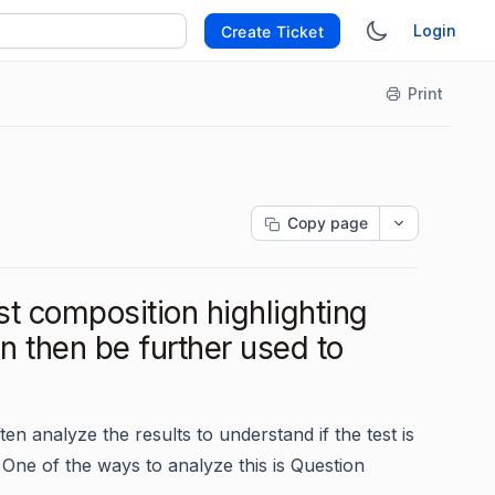
Login
Create Ticket
Print
Copy page
st composition highlighting
n then be further used to
ften analyze the results to understand if the test is
 One of the ways to analyze this is Question