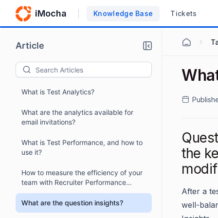
iMocha
Knowledge Base
Tickets
Ta
Article
What 
What is Test Analytics?
Publish
What are the analytics available for
email invitations?
Questi
What is Test Performance, and how to
the ke
use it?
modif
How to measure the efficiency of your
team with Recruiter Performance
After a te
Analytics?
What are the question insights?
well-bala