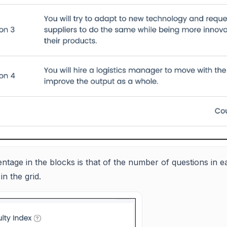
tage in the blocks is that of the number of questions in eac
in the grid.