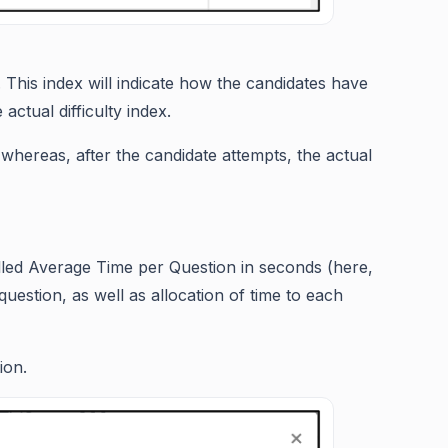
. This index will indicate how the candidates have
actual difficulty index.
 whereas, after the candidate attempts, the actual
alled Average Time per Question in seconds (here,
 question, as well as allocation of time to each
ion.