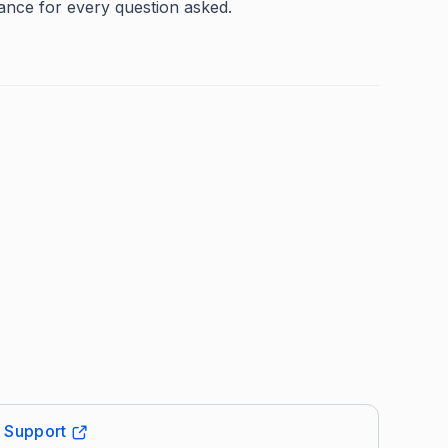
mance for every question asked.
t Support