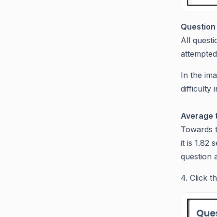
Question 
All questi
attempted 
In the ima
difficult
Average t
Towards t
it is 1.82
question 
4. Click t