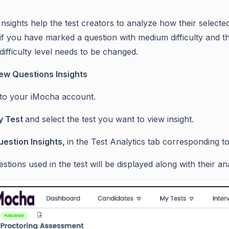
Insights help the test creators to analyze how their select
f you have marked a question with medium difficulty and the 
difficulty level needs to be changed.
ew Questions Insights
 to your iMocha account.
 Test
and select the test you want to view insight.
uestion Insights,
in the Test Analytics tab corresponding to 
estions used in the test will be displayed along with their ana