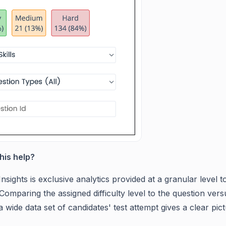
this help?
Insights is exclusive analytics provided at a granular leve
Comparing the assigned difficulty level to the question vers
 wide data set of candidates' test attempt gives a clear pictur