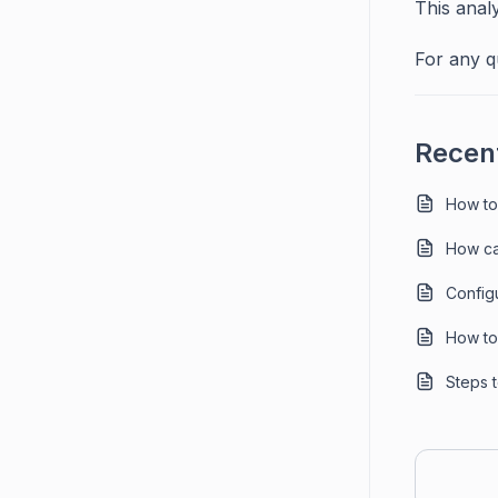
This anal
For any q
Recent
How to
How ca
Config
How to 
Steps 