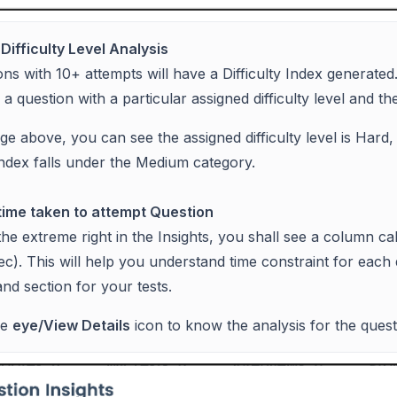
Difficulty Level Analysis
ons with 10+ attempts will have a Difficulty Index generated
a question with a particular assigned difficulty level and the 
ge above, you can see the assigned difficulty level is Hard,
y index falls under the Medium category.
ime taken to attempt Question
he extreme right in the Insights, you shall see a column c
 sec). This will help you understand time constraint for each
and section for your tests.
he
eye/View Details
icon to know the analysis for the quest