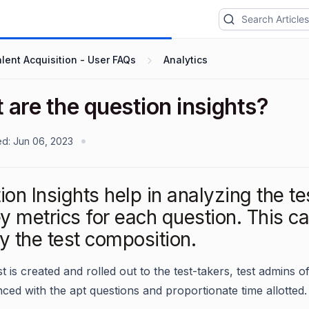
lent Acquisition - User FAQs
Analytics
are the question insights?
ed:
Jun 06, 2023
on Insights help in analyzing the te
y metrics for each question. This ca
y the test composition.
st is created and rolled out to the test-takers, test admins o
nced with the apt questions and proportionate time allotted.