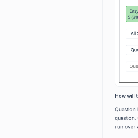
How will 
Question 
question. 
run over a