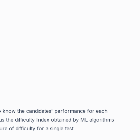
l to know the candidates' performance for each
us the difficulty Index obtained by ML algorithms
e of difficulty for a single test.