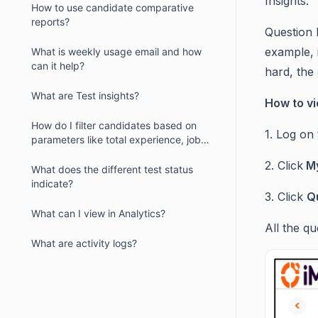
Insights.
How to use candidate comparative
reports?
Question 
example, i
What is weekly usage email and how
can it help?
hard, the 
What are Test insights?
How to vi
How do I filter candidates based on
1. Log on
parameters like total experience, job
location and more?
2. Click
My
What does the different test status
indicate?
3. Click
Q
What can I view in Analytics?
All the qu
What are activity logs?