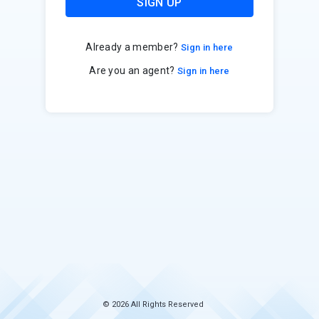
SIGN UP
Already a member?
Sign in here
Are you an agent?
Sign in here
© 2026 All Rights Reserved