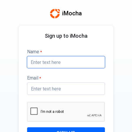
iMocha
Sign up to iMocha
Name
*
Email
*